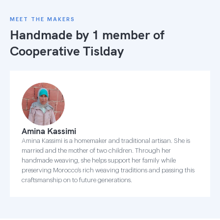
MEET THE MAKERS
Handmade by 1 member of
Cooperative Tislday
Amina Kassimi
Amina Kassimi is a homemaker and traditional artisan. She is
married and the mother of two children. Through her
handmade weaving, she helps support her family while
preserving Morocco’s rich weaving traditions and passing this
craftsmanship on to future generations.