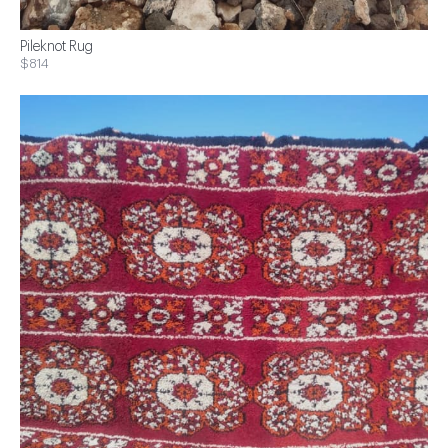
Pileknot Rug
$814