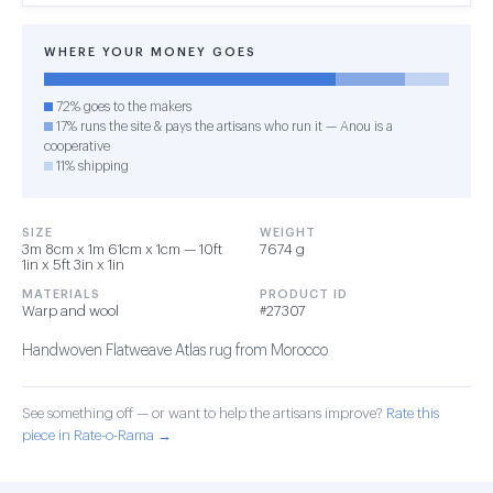
WHERE YOUR MONEY GOES
72% goes to the makers
17% runs the site & pays the artisans who run it — Anou is a
cooperative
11% shipping
SIZE
WEIGHT
3m 8cm x 1m 61cm x 1cm — 10ft
7674 g
1in x 5ft 3in x 1in
MATERIALS
PRODUCT ID
Warp and wool
#27307
Handwoven Flatweave Atlas rug from Morocco
See something off — or want to help the artisans improve?
Rate this
piece in Rate-o-Rama →