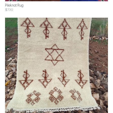
Pileknot Rug
$730