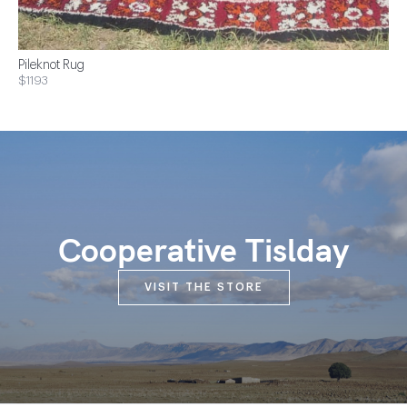
Pileknot Rug
$1193
Cooperative Tislday
VISIT THE STORE