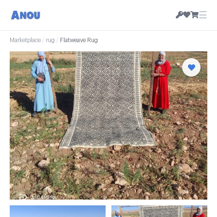
☰
Marketplace
/
rug
/
Flatweave Rug