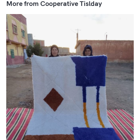
More from Cooperative Tislday