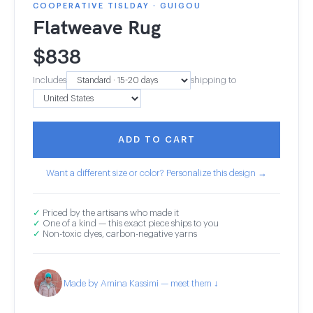
COOPERATIVE TISLDAY · GUIGOU
Flatweave Rug
$
838
Includes
shipping to
ADD TO CART
Want a different size or color? Personalize this design →
✓
Priced by the artisans who made it
✓
One of a kind — this exact piece ships to you
✓
Non-toxic dyes, carbon-negative yarns
Made by Amina Kassimi — meet them ↓