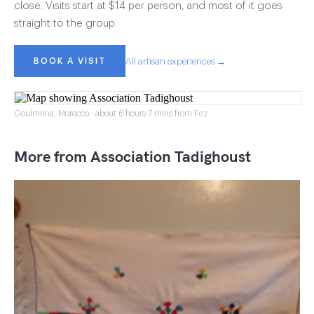
close. Visits start at $14 per person, and most of it goes
straight to the group.
BOOK A VISIT
All artisan experiences →
Goulmima, Morocco · about 6 hours 7 mins from Fez
More from Association Tadighoust