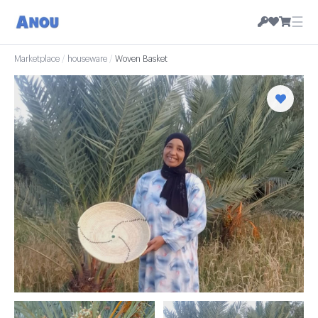
☰
Marketplace
/
houseware
/
Woven Basket