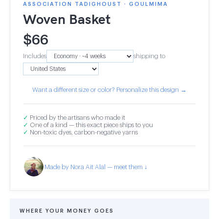
ASSOCIATION TADIGHOUST · GOULMIMA
Woven Basket
$
66
Includes
shipping to
Want a different size or color? Personalize this design →
✓
Priced by the artisans who made it
✓
One of a kind — this exact piece ships to you
✓
Non-toxic dyes, carbon-negative yarns
Made by Nora Ait Alal — meet them ↓
WHERE YOUR MONEY GOES