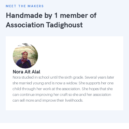
MEET THE MAKERS
Handmade by 1 member of
Association Tadighoust
Nora Ait Alal
Nora studied in school until the sixth grade. Several years later
she married young and is now a widow. She supports her one
child through her work at the association. She hopes that she
can continue improving her craft so she and her association
can sell more and improve their livelihoods.