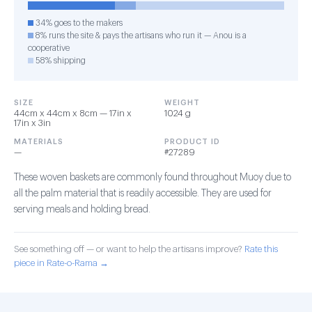
34% goes to the makers
8% runs the site & pays the artisans who run it — Anou is a
cooperative
58% shipping
SIZE
WEIGHT
44cm x 44cm x 8cm — 17in x
1024 g
17in x 3in
MATERIALS
PRODUCT ID
—
#27289
These woven baskets are commonly found throughout Muoy due to
all the palm material that is readily accessible. They are used for
serving meals and holding bread.
See something off — or want to help the artisans improve?
Rate this
piece in Rate-o-Rama →