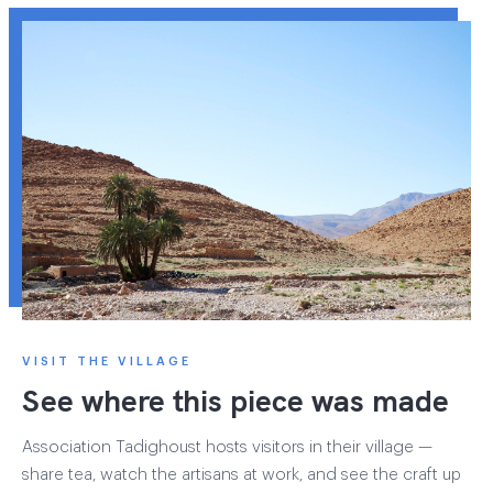
VISIT THE VILLAGE
See where this piece was made
Association Tadighoust hosts visitors in their village —
share tea, watch the artisans at work, and see the craft up