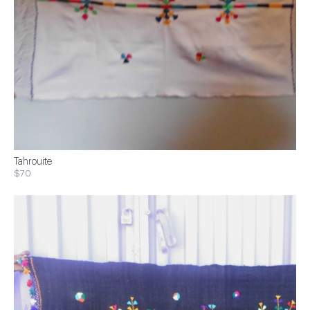
Tahrouite
$70