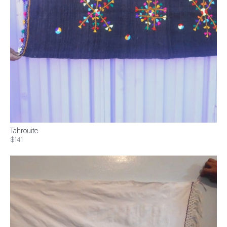
Tahrouite
$141