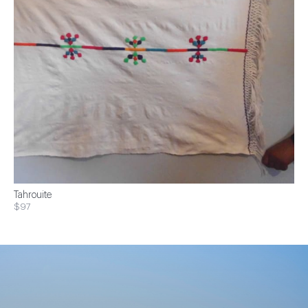
Tahrouite
$97