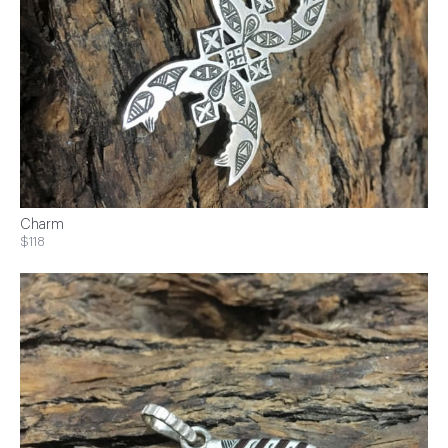
Charm
$118