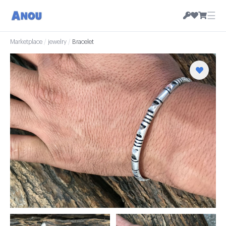
☰
Marketplace
/
jewelry
/
Bracelet