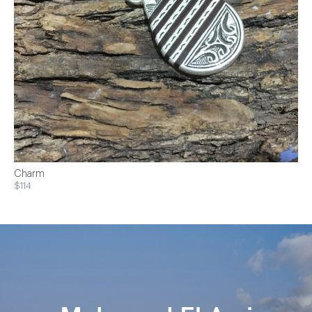
Charm
$114