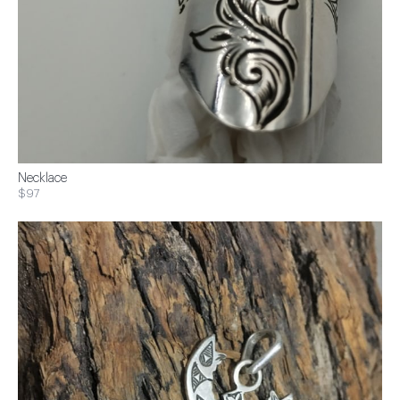
Necklace
$97