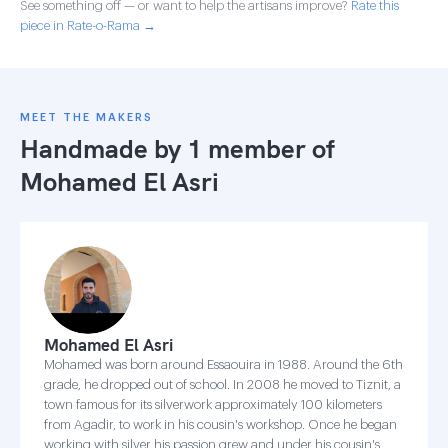
See something off — or want to help the artisans improve?
Rate this
piece in Rate-o-Rama →
MEET THE MAKERS
Handmade by 1 member of
Mohamed El Asri
Mohamed El Asri
Mohamed was born around Essaouira in 1988. Around the 6th
grade, he dropped out of school. In 2008 he moved to Tiznit, a
town famous for its silverwork approximately 100 kilometers
from Agadir, to work in his cousin's workshop. Once he began
working with silver his passion grew and under his cousin's