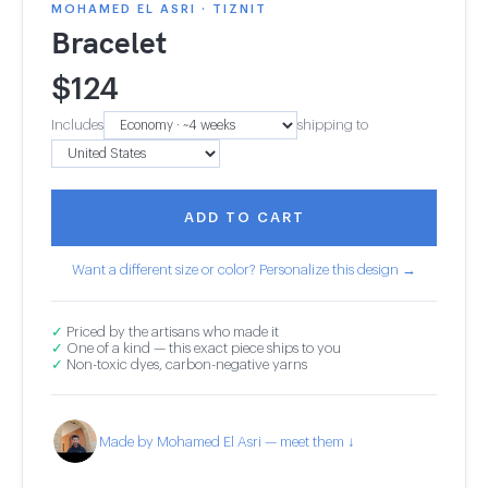
MOHAMED EL ASRI · TIZNIT
Bracelet
$
124
Includes
shipping to
ADD TO CART
Want a different size or color? Personalize this design →
✓
Priced by the artisans who made it
✓
One of a kind — this exact piece ships to you
✓
Non-toxic dyes, carbon-negative yarns
Made by Mohamed El Asri — meet them ↓