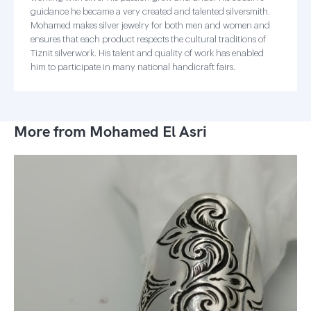
guidance he became a very created and talented silversmith.
Mohamed makes silver jewelry for both men and women and
ensures that each product respects the cultural traditions of
Tiznit silverwork. His talent and quality of work has enabled
him to participate in many national handicraft fairs.
More from Mohamed El Asri