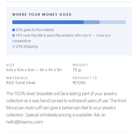
WHERE YOUR MONEY GOES
63% goes to the makers
14% runs the site & pays the artisans who run it — Anou is a
cooperative
23% shipping
SIZE
WEIGHT
1cm x 1cm x 1cm — 1in x 1in x 1in
75 g
MATERIALS
PRODUCT ID
800 Tiznit Silver
#27283
This 100% silver bracelets will be a lasting part of your jewelry
collection as it was hand carved to withstand years of use. The thick
Moroccan style cuff can give a bohemian feel to your jewelry
collection. Special wholesale pricing is available. Ask on
hello@theanou.com