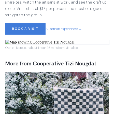
share tea, watch the artisans at work, and see the craft up
close. Visits start at $17 per person, and most of it goes
straight to the group.
BOOK A VISIT
All artisan experiences →
Ourika, Morocco · about 1 hour 26 mins from Marrakech
More from Cooperative Tizi Nougdal