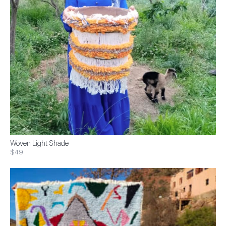
Woven Light Shade
$49