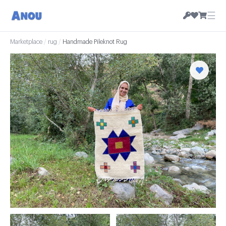
☰
Marketplace
/
rug
/
Handmade Pileknot Rug