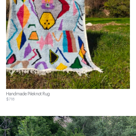
Handmade Pileknot Rug
$718