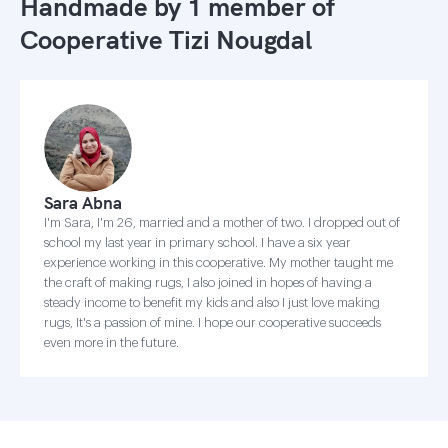
Handmade by 1 member of
Cooperative Tizi Nougdal
Sara Abna
I'm Sara, I'm 26, married and a mother of two. I dropped out of
school my last year in primary school. I have a six year
experience working in this cooperative. My mother taught me
the craft of making rugs, I also joined in hopes of having a
steady income to benefit my kids and also I just love making
rugs, It's a passion of mine. I hope our cooperative succeeds
even more in the future.