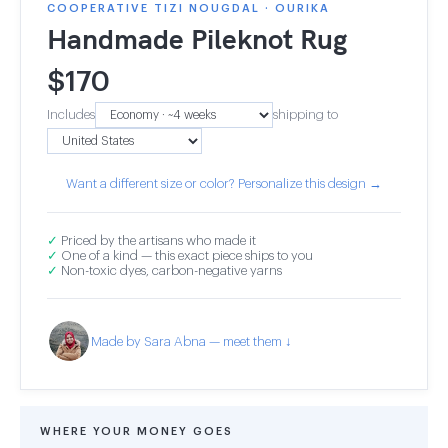
COOPERATIVE TIZI NOUGDAL · OURIKA
Handmade Pileknot Rug
$
170
Includes
shipping to
Want a different size or color? Personalize this design →
✓
Priced by the artisans who made it
✓
One of a kind — this exact piece ships to you
✓
Non-toxic dyes, carbon-negative yarns
Made by Sara Abna — meet them ↓
WHERE YOUR MONEY GOES