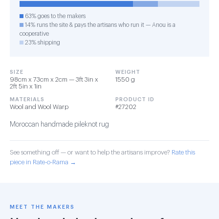
63% goes to the makers
14% runs the site & pays the artisans who run it — Anou is a
cooperative
23% shipping
SIZE
WEIGHT
98cm x 73cm x 2cm — 3ft 3in x
1550 g
2ft 5in x 1in
MATERIALS
PRODUCT ID
Wool and Wool Warp
#27202
Moroccan handmade pileknot rug
See something off — or want to help the artisans improve?
Rate this
piece in Rate-o-Rama →
MEET THE MAKERS