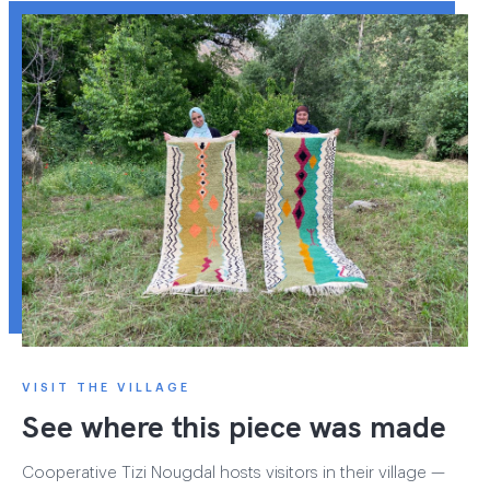
VISIT THE VILLAGE
See where this piece was made
Cooperative Tizi Nougdal hosts visitors in their village —