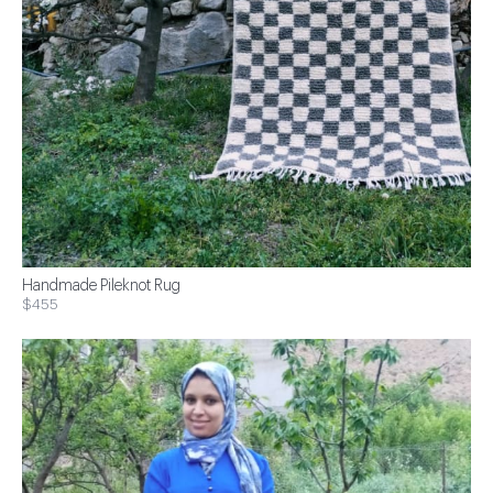
Handmade Pileknot Rug
$455