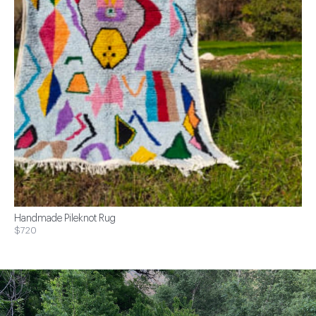
Handmade Pileknot Rug
$720