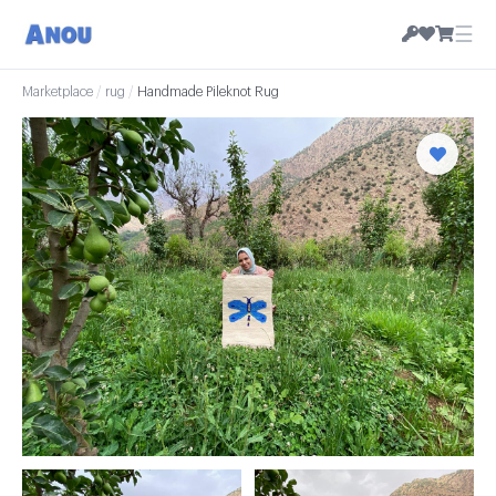
☰
Marketplace
/
rug
/
Handmade Pileknot Rug