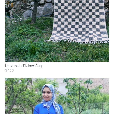
Handmade Pileknot Rug
$456