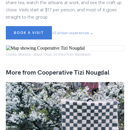
share tea, watch the artisans at work, and see the craft up
close. Visits start at $17 per person, and most of it goes
straight to the group.
BOOK A VISIT
All artisan experiences →
Ourika, Morocco · about 1 hour 26 mins from Marrakech
More from Cooperative Tizi Nougdal