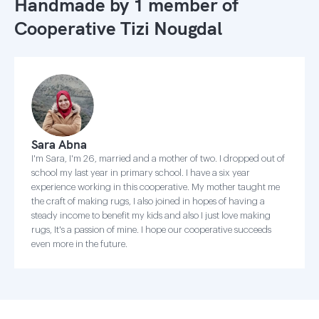
Handmade by 1 member of
Cooperative Tizi Nougdal
Sara Abna
I'm Sara, I'm 26, married and a mother of two. I dropped out of
school my last year in primary school. I have a six year
experience working in this cooperative. My mother taught me
the craft of making rugs, I also joined in hopes of having a
steady income to benefit my kids and also I just love making
rugs, It's a passion of mine. I hope our cooperative succeeds
even more in the future.