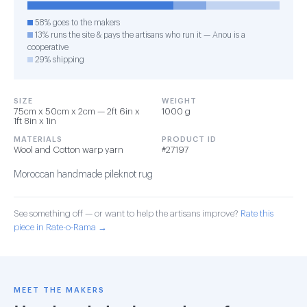
58% goes to the makers
13% runs the site & pays the artisans who run it — Anou is a
cooperative
29% shipping
SIZE
WEIGHT
75cm x 50cm x 2cm — 2ft 6in x
1000 g
1ft 8in x 1in
MATERIALS
PRODUCT ID
Wool and Cotton warp yarn
#27197
Moroccan handmade pileknot rug
See something off — or want to help the artisans improve?
Rate this
piece in Rate-o-Rama →
MEET THE MAKERS