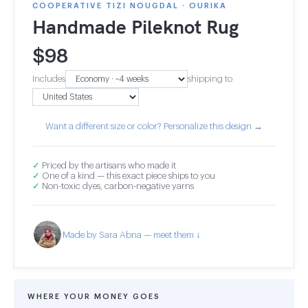
COOPERATIVE TIZI NOUGDAL · OURIKA
Handmade Pileknot Rug
$
98
Includes
shipping to
Want a different size or color? Personalize this design →
✓
Priced by the artisans who made it
✓
One of a kind — this exact piece ships to you
✓
Non-toxic dyes, carbon-negative yarns
Made by Sara Abna — meet them ↓
WHERE YOUR MONEY GOES