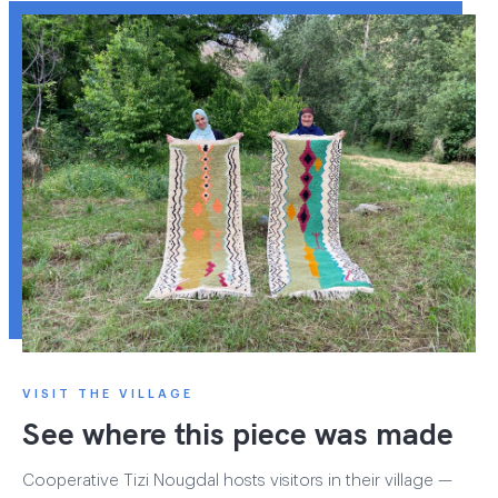
VISIT THE VILLAGE
See where this piece was made
Cooperative Tizi Nougdal hosts visitors in their village —