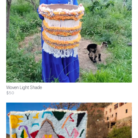
Woven Light Shade
$50