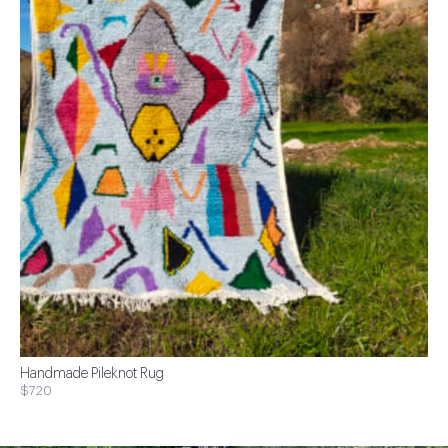
Handmade Pileknot Rug
$720