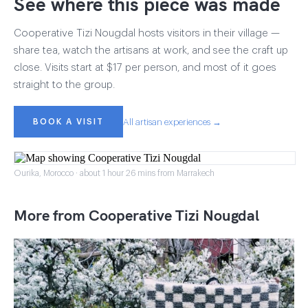
See where this piece was made
Cooperative Tizi Nougdal hosts visitors in their village —
share tea, watch the artisans at work, and see the craft up
close. Visits start at $17 per person, and most of it goes
straight to the group.
BOOK A VISIT
All artisan experiences →
Ourika, Morocco · about 1 hour 26 mins from Marrakech
More from Cooperative Tizi Nougdal