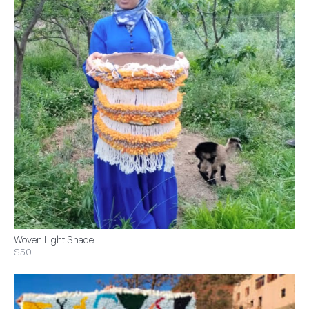
Woven Light Shade
$50