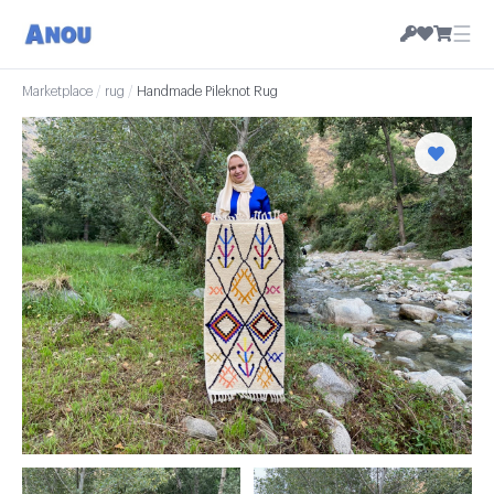
☰
Marketplace
/
rug
/
Handmade Pileknot Rug