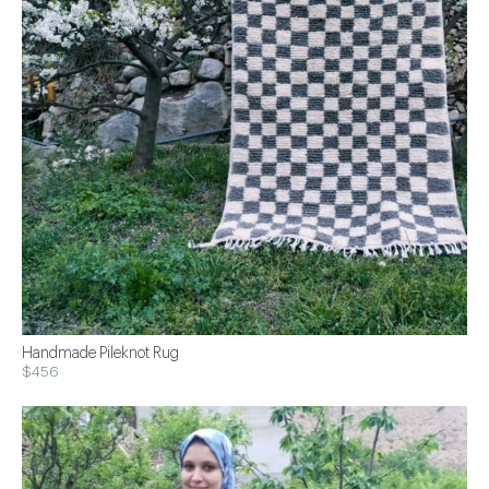
Handmade Pileknot Rug
$456