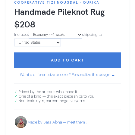
COOPERATIVE TIZI NOUGDAL · OURIKA
Handmade Pileknot Rug
$
208
Includes
shipping to
ADD TO CART
Want a different size or color? Personalize this design →
✓
Priced by the artisans who made it
✓
One of a kind — this exact piece ships to you
✓
Non-toxic dyes, carbon-negative yarns
Made by Sara Abna — meet them ↓