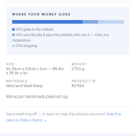
WHERE YOUR MONEY GOES
63% goes to the makers
14% runs the site & pays the artisans who run it — Anou is a
cooperative
23% shipping
SIZE
WEIGHT
1m 33cm x 63cm x 2cm — 4ft 4in
2750 g
x 2ft 1in x 1in
MATERIALS
PRODUCT ID
Wool and Wool Warp
#27194
Moroccan handmade pileknot rug
See something off — or want to help the artisans improve?
Rate this
piece in Rate-o-Rama →