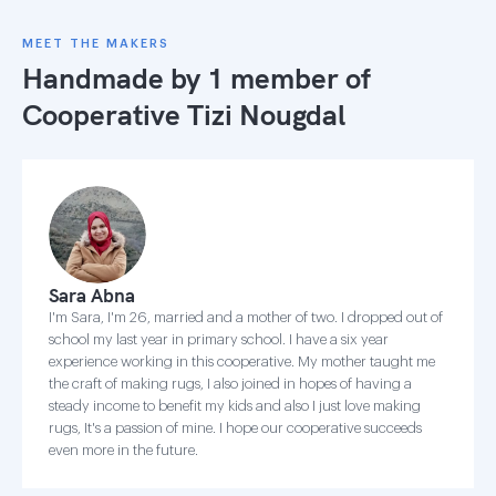
MEET THE MAKERS
Handmade by 1 member of
Cooperative Tizi Nougdal
Sara Abna
I'm Sara, I'm 26, married and a mother of two. I dropped out of
school my last year in primary school. I have a six year
experience working in this cooperative. My mother taught me
the craft of making rugs, I also joined in hopes of having a
steady income to benefit my kids and also I just love making
rugs, It's a passion of mine. I hope our cooperative succeeds
even more in the future.