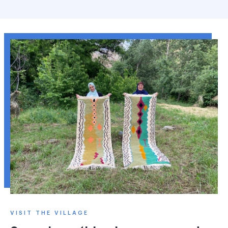
VISIT THE VILLAGE