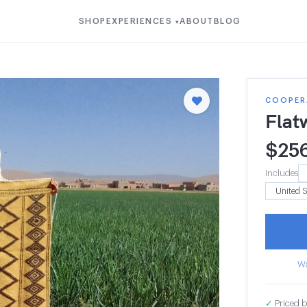
SHOP
EXPERIENCES
ABOUT
BLOG
▾
COOPERA
Flat
$
25
Includes
Wa
✓
Priced b