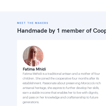
MEET THE MAKERS
Handmade by 1 member of
Coop
Fatima Mhidi
Fatima Mehidi is a traditional artisan and a mother of four
children. She joined the cooperative four months after its
establishment. Passionate about preserving Morocco’s rich
artisanal heritage, she aspires to further develop her skills,
earn a stable income that enables her to live with dignity,
and pass on her knowledge and craftsmanship to future
generations.