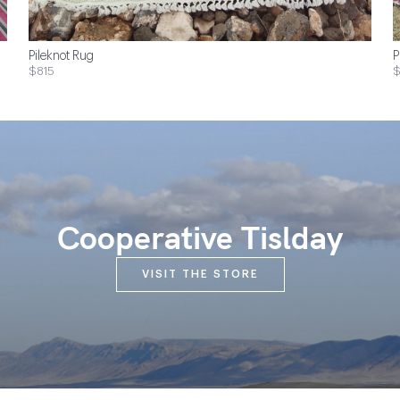
Pileknot Rug
P
$815
$
Cooperative Tislday
VISIT THE STORE