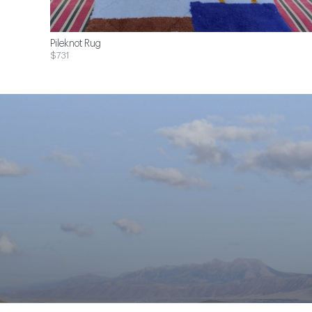
Pileknot Rug
$731