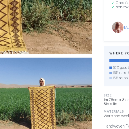
✓
One of a
✓
Non-toxi
Ma
WHERE Y
69% goes t
16% runs th
15% shippi
SIZE
1m 78cm x 81cm 
8in x 1in
MATERIALS
Warp and wool
Handwoven Fla