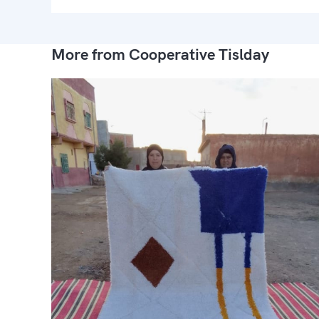
More from Cooperative Tislday