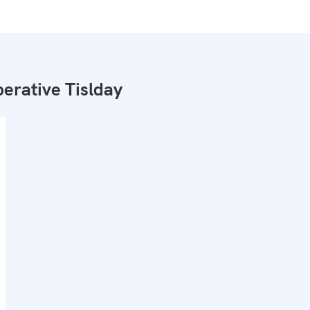
erative Tislday