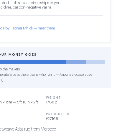
 kind — this exact piece ships to you
c dyes, carbon-negative yarns
de by Fatima Mhidi — meet them ↓
OUR MONEY GOES
o the makers
e site & pays the artisans who run it — Anou is a cooperative
ng
WEIGHT
x 1cm — 5ft 10in x 2ft
1768 g
PRODUCT ID
#27168
tweave Atlas rug from Morocco