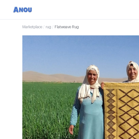
Marketplace
/
rug
/
Flatweave Rug