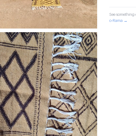
See something o
o-Rama →