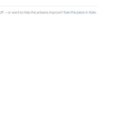
ff — or want to help the artisans improve?
Rate this piece in Rate-