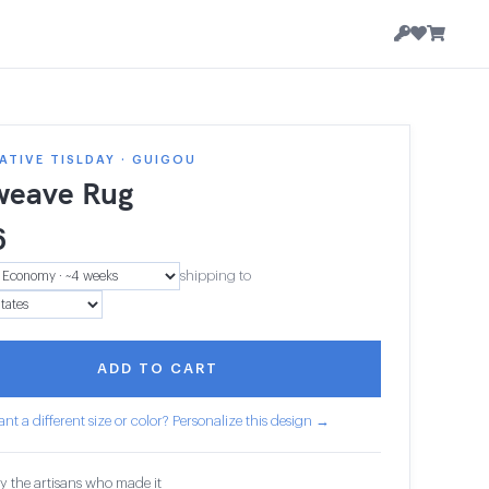
TIVE TISLDAY · GUIGOU
weave Rug
6
shipping to
ADD TO CART
nt a different size or color? Personalize this design →
y the artisans who made it