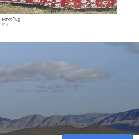
ileknot Rug
1194