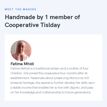
MEET THE MAKERS
Handmade by 1 member of
Cooperative Tislday
Fatima Mhidi
Fatima Mehidi is a traditional artisan and a mother of four
children. She joined the cooperative four months after its
establishment. Passionate about preserving Morocco’s rich
artisanal heritage, she aspires to further develop her skills, earn
a stable income that enables her to live with dignity, and pass
on her knowledge and craftsmanship to future generations.