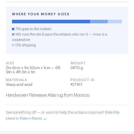
WHERE YOUR MONEY GOES
71% goes to the makers
16% runs the site & pays the artisans who run it — Anou is a
cooperative
13% shipping
SIZE
WEIGHT
2m 6cm x 1m 30cm x 1cm — 6ft
3870 g
9in x 4ft 3in x 1in
MATERIALS
PRODUCT ID
Warp and wool
#27167
Handwoven Flatweave Atlas rug from Morocco
See something off — or want to help the artisans improve?
Rate this
piece in Rate-o-Rama →