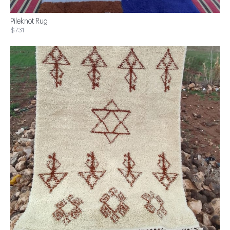
Pileknot Rug
$731