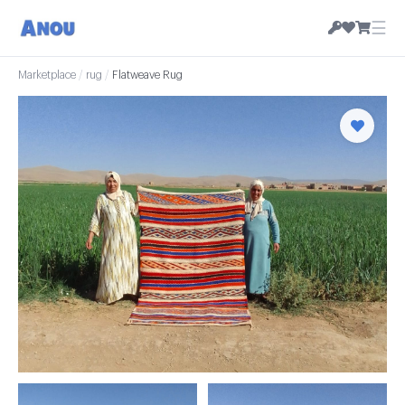
☰
Marketplace
/
rug
/
Flatweave Rug