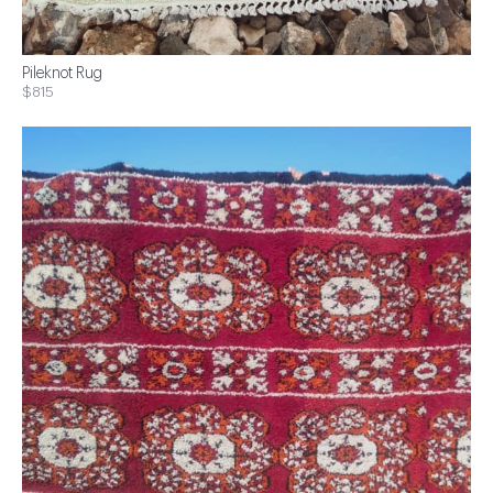
Pileknot Rug
$815