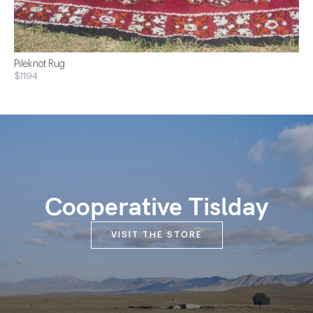
Pileknot Rug
$1194
Cooperative Tislday
VISIT THE STORE