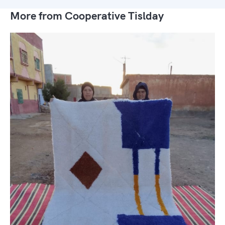
More from Cooperative Tislday