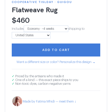
COOPERATIVE TISLDAY · GUIGOU
Flatweave Rug
$
460
Includes
shipping to
ADD TO CART
Want a different size or color? Personalize this design →
✓
Priced by the artisans who made it
✓
One of a kind — this exact piece ships to you
✓
Non-toxic dyes, carbon-negative yarns
Made by Fatima Mhidi — meet them ↓