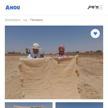
☰
Marketplace
/
rug
/
Flatweave