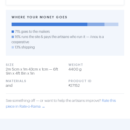
WHERE YOUR MONEY GOES
71% goes to the makers
16% runs the site & pays the artisans who run it — Anou is a
cooperative
13% shipping
SIZE
WEIGHT
2m 5cm x 1m 43cm x 1cm — 6ft
4400 g
9in x 4ft 8in x 1in
MATERIALS
PRODUCT ID
and
#27152
See something off — or want to help the artisans improve?
Rate this
piece in Rate-o-Rama →