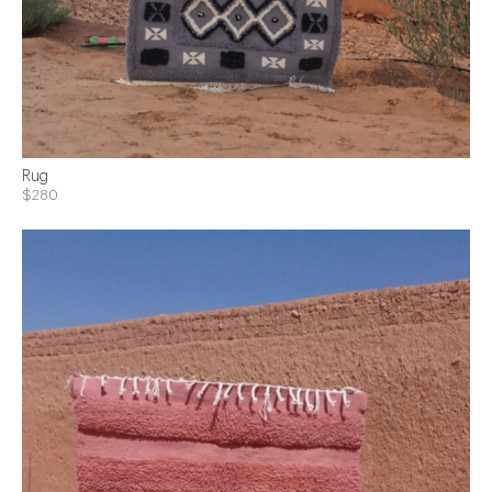
Rug
$280