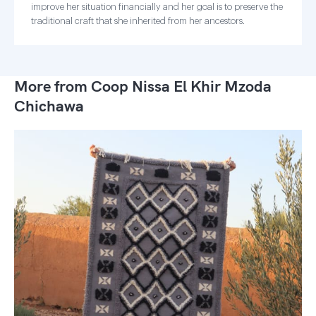
improve her situation financially and her goal is to preserve the
traditional craft that she inherited from her ancestors.
More from Coop Nissa El Khir Mzoda
Chichawa