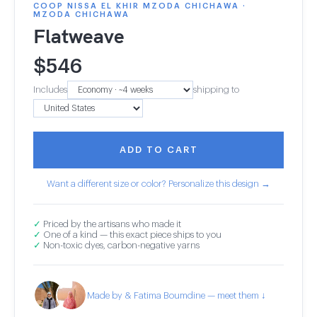
COOP NISSA EL KHIR MZODA CHICHAWA ·
MZODA CHICHAWA
Flatweave
$
546
Includes
shipping to
ADD TO CART
Want a different size or color? Personalize this design →
✓
Priced by the artisans who made it
✓
One of a kind — this exact piece ships to you
✓
Non-toxic dyes, carbon-negative yarns
Made by & Fatima Boumdine — meet them ↓