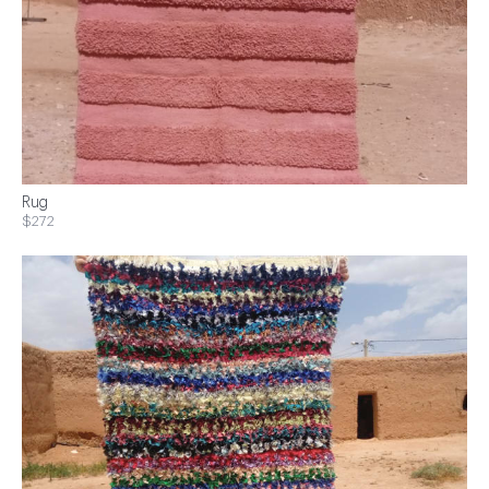
Rug
$272