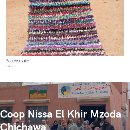
Boucherouite
$405
Coop Nissa El Khir Mzoda
Chichawa