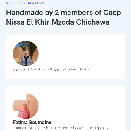
MEET THE MAKERS
Handmade by 2 members of
Coop
Nissa El Khir Mzoda Chichawa
سعيدة بانضام المستوي السادسة ابتداية لم تتجوج
Fatima Boumdine
Fatima is 60 years old. She is non-schooled. She hopes to