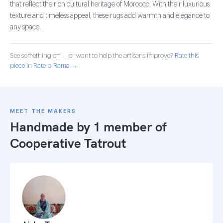
that reflect the rich cultural heritage of Morocco. With their luxurious
texture and timeless appeal, these rugs add warmth and elegance to
any space.
See something off — or want to help the artisans improve?
Rate this
piece in Rate-o-Rama →
MEET THE MAKERS
Handmade by 1 member of
Cooperative Tatrout