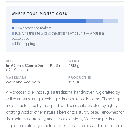
WHERE YOUR MONEY GOES
70% goes to the makers
16% runs the site & pays the artisans who run it — Anou is a
cooperative
14% shipping
SIZE
WEIGHT
1m 67cm x 83cm x 2cm — 5ft 6in
2818 g
x 2ft 9in x 1in
MATERIALS
PRODUCT ID
Warp and wool yarn
#27108
A Moroccan pile knot rug is a traditional handwoven rug crafted by
skilled artisans using a technique known as pile knotting. These rugs
are characterized by their plush and dense pile, created by tightly
knotting wool or other natural fibers onto a sturdy base. Renowned for
their softness, durability, and intricate designs, Moroccan pile knot
rugs often feature geometric motifs, vibrant colors, and tribal patterns