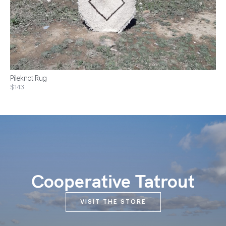
Pileknot Rug
$143
Cooperative Tatrout
VISIT THE STORE