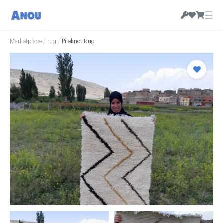
☰
Marketplace
/
rug
/
Pileknot Rug