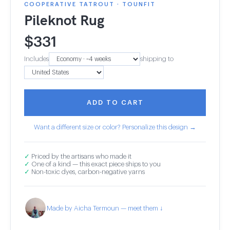
COOPERATIVE TATROUT · TOUNFIT
Pileknot Rug
$
331
Includes
shipping to
ADD TO CART
Want a different size or color? Personalize this design →
✓
Priced by the artisans who made it
✓
One of a kind — this exact piece ships to you
✓
Non-toxic dyes, carbon-negative yarns
Made by Aicha Termoun — meet them ↓