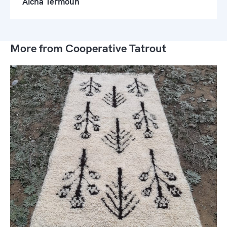
Aicha Termoun
More from Cooperative Tatrout