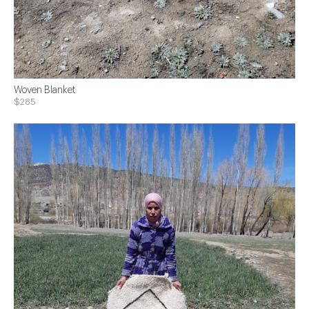
Woven Blanket
$285