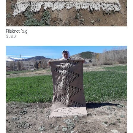
Pileknot Rug
$390