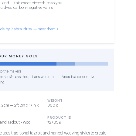
 kind — this exact piece ships to you
c dyes, carbon-negative yarns
de by Zahra Idrissi — meet them ↓
OUR MONEY GOES
o the makers
e site & pays the artisans who run it — Anou is a cooperative
ing
WEIGHT
2cm — 2ft 2in x 17in x
800 g
PRODUCT ID
and Tadout - Wool
#27059
 uses traditional tazrbit and hanbel weaving styles to create