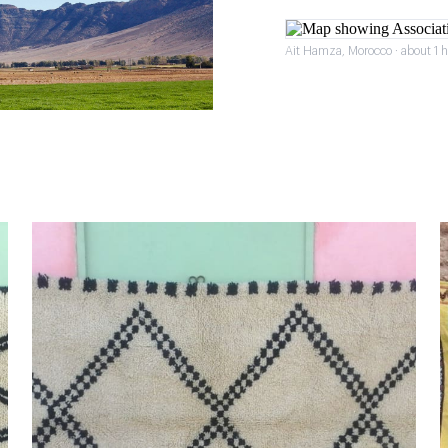
Ait Hamza, Morocco · about 1 