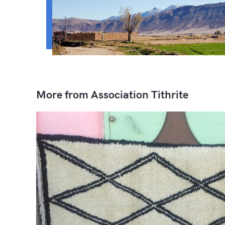
More from Association Tithrite