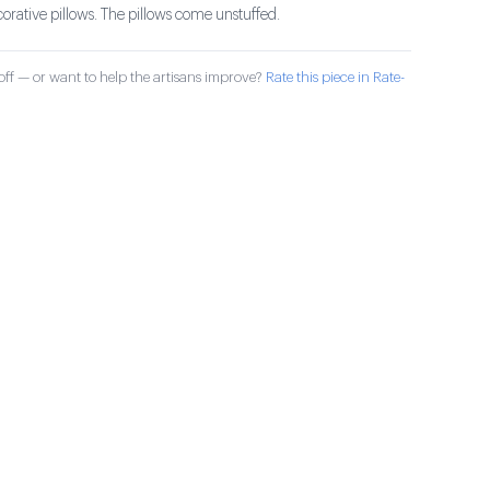
ative pillows. The pillows come unstuffed.
ff — or want to help the artisans improve?
Rate this piece in Rate-