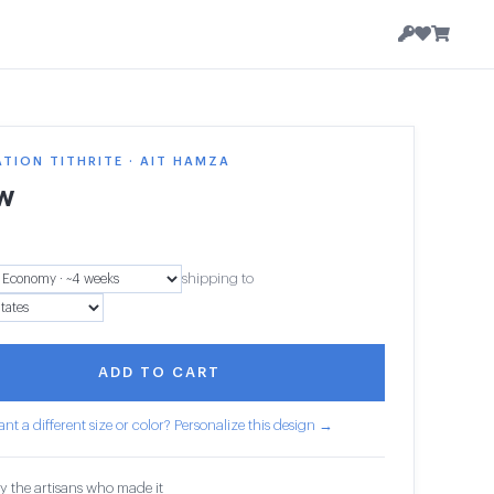
TION TITHRITE · AIT HAMZA
ow
shipping to
ADD TO CART
nt a different size or color? Personalize this design →
y the artisans who made it