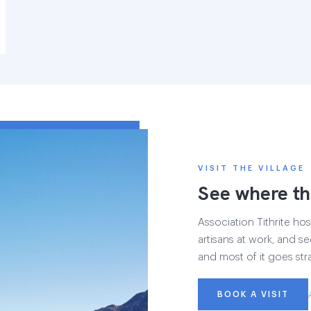
VISIT THE VILLAGE
See where th
Association Tithrite host
artisans at work, and see
and most of it goes str
BOOK A VISIT