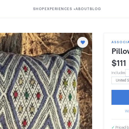
SHOP
EXPERIENCES
ABOUT
BLOG
▾
ASSOCIA
Pill
$
111
Includes
Wa
✓
Priced b