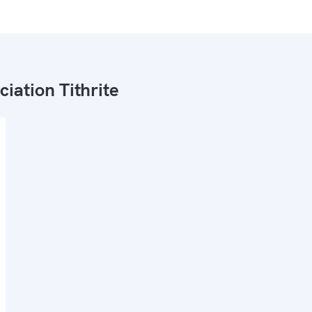
ciation Tithrite