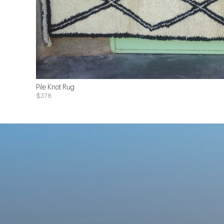
Pile Knot Rug
$378