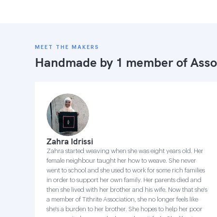
MEET THE MAKERS
Handmade by 1 member of
Asso
Zahra Idrissi
Zahra started weaving when she was eight years old. Her
female neighbour taught her how to weave. She never
went to school and she used to work for some rich families
in order to support her own family. Her parents died and
then she lived with her brother and his wife. Now that she's
a member of Tithrite Association, she no longer feels like
she's a burden to her brother. She hopes to help her poor