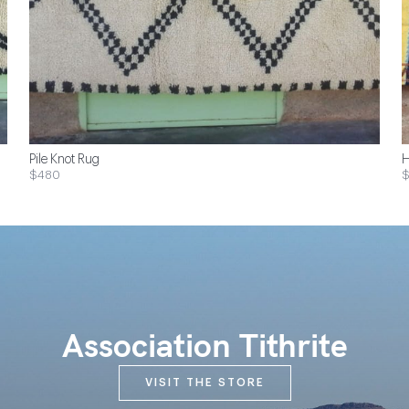
Pile Knot Rug
H
$480
Association Tithrite
VISIT THE STORE