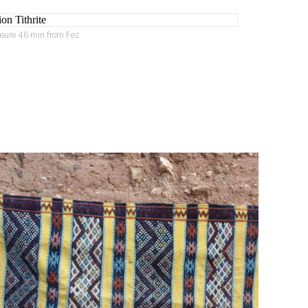
heure 46 min from Fez