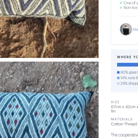
✓
One of a
✓
Non-toxi
Ma
WHERE Y
60% goes t
14% runs th
26% shipp
SIZE
67cm x 42cm x 
1in
MATERIALS
Cotton Thread 
The cooperative