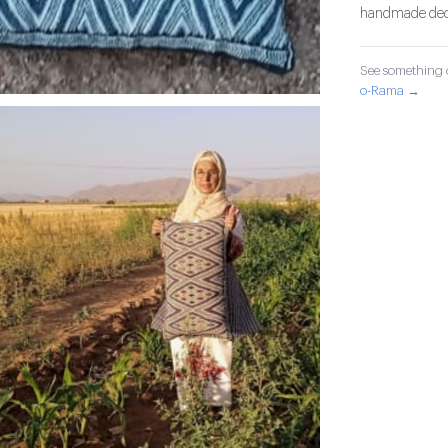
handmade decor
See something o
o-Rama →