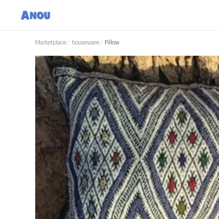
Marketplace
/
houseware
/
Pillow