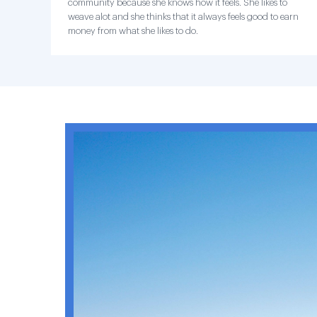
community because she knows how it feels. She likes to
weave alot and she thinks that it always feels good to earn
money from what she likes to do.