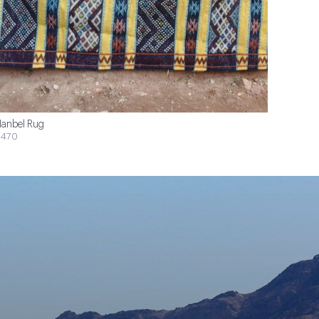
anbel Rug
$470