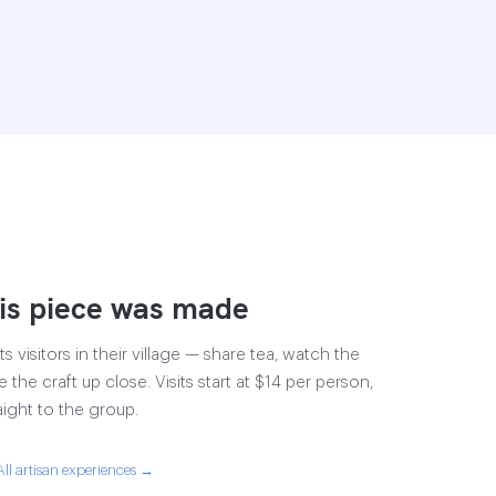
is piece was made
s visitors in their village — share tea, watch the
 the craft up close. Visits start at $14 per person,
aight to the group.
All artisan experiences →