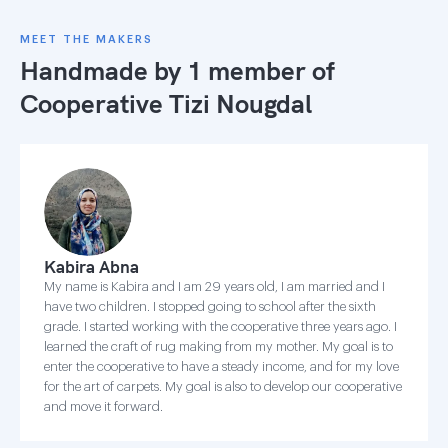
MEET THE MAKERS
Handmade by 1 member of
Cooperative Tizi Nougdal
Kabira Abna
My name is Kabira and I am 29 years old, I am married and I
have two children. I stopped going to school after the sixth
grade. I started working with the cooperative three years ago. I
learned the craft of rug making from my mother. My goal is to
enter the cooperative to have a steady income, and for my love
for the art of carpets. My goal is also to develop our cooperative
and move it forward.