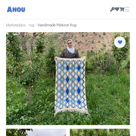
☰
Marketplace
/
rug
/
Handmade Pileknot Rug