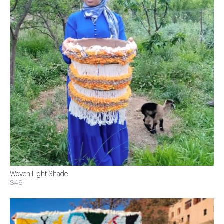
Woven Light Shade
$49