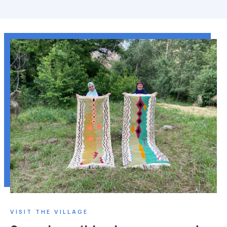
VISIT THE VILLAGE