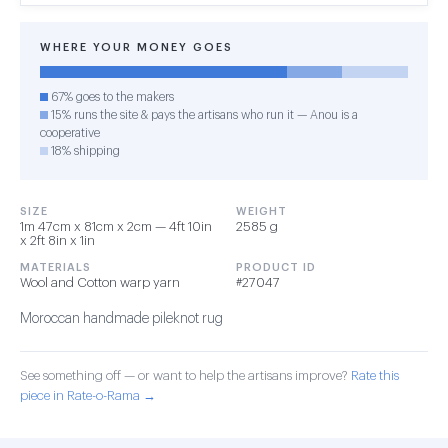
WHERE YOUR MONEY GOES
67% goes to the makers
15% runs the site & pays the artisans who run it — Anou is a
cooperative
18% shipping
SIZE
WEIGHT
1m 47cm x 81cm x 2cm — 4ft 10in
2585 g
x 2ft 8in x 1in
MATERIALS
PRODUCT ID
Wool and Cotton warp yarn
#27047
Moroccan handmade pileknot rug
See something off — or want to help the artisans improve?
Rate this
piece in Rate-o-Rama →