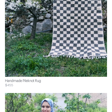
Handmade Pileknot Rug
$455