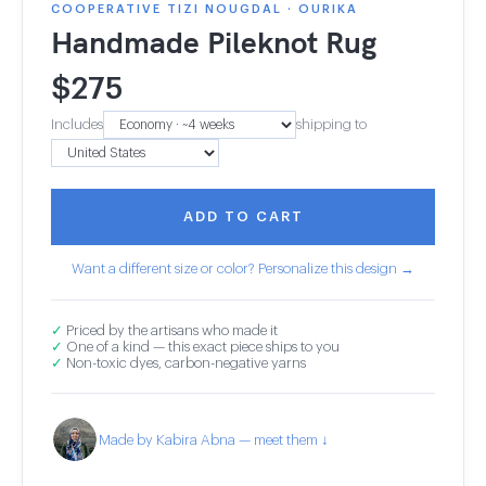
COOPERATIVE TIZI NOUGDAL · OURIKA
Handmade Pileknot Rug
$
275
Includes
shipping to
ADD TO CART
Want a different size or color? Personalize this design →
✓
Priced by the artisans who made it
✓
One of a kind — this exact piece ships to you
✓
Non-toxic dyes, carbon-negative yarns
Made by Kabira Abna — meet them ↓