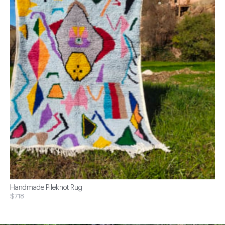
Handmade Pileknot Rug
$718