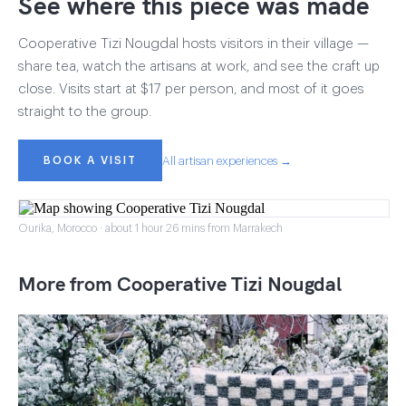
See where this piece was made
Cooperative Tizi Nougdal hosts visitors in their village —
share tea, watch the artisans at work, and see the craft up
close. Visits start at $17 per person, and most of it goes
straight to the group.
BOOK A VISIT
All artisan experiences →
Ourika, Morocco · about 1 hour 26 mins from Marrakech
More from Cooperative Tizi Nougdal