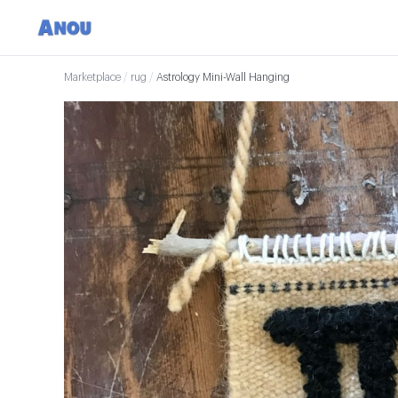
Marketplace
/
rug
/
Astrology Mini-Wall Hanging