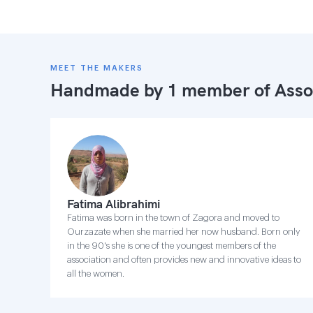
MEET THE MAKERS
Handmade by 1 member of
Asso
Fatima Alibrahimi
Fatima was born in the town of Zagora and moved to
Ourzazate when she married her now husband. Born only
in the 90's she is one of the youngest members of the
association and often provides new and innovative ideas to
all the women.