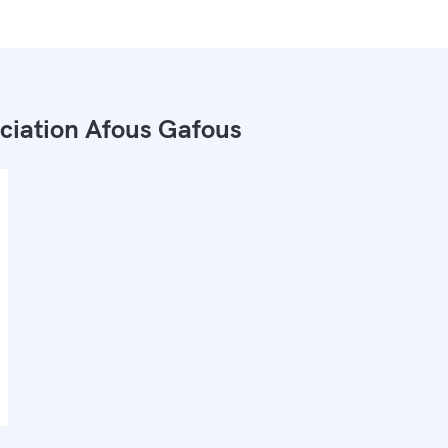
ciation Afous Gafous