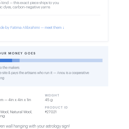
 kind — this exact piece ships to you
c dyes, carbon-negative yarns
de by Fatima Alibrahimi — meet them ↓
OUR MONEY GOES
o the makers
 site & pays the artisans who run it — Anou is a cooperative
ing
WEIGHT
cm — 4in x 4in x 1in
45 g
PRODUCT ID
 Wool, Natural Wool,
#27021
ing
en wall hanging with your astrology sign!