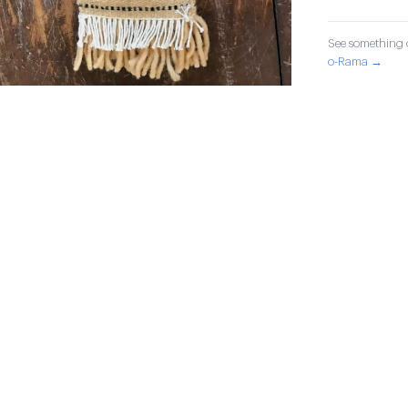
See something o
o-Rama →