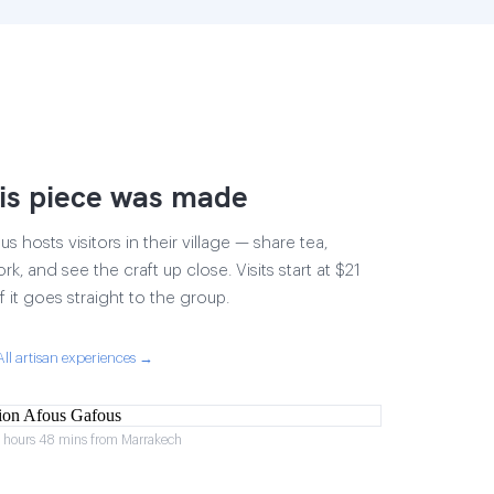
is piece was made
 hosts visitors in their village — share tea,
rk, and see the craft up close. Visits start at $21
 it goes straight to the group.
All artisan experiences →
2 hours 48 mins from Marrakech