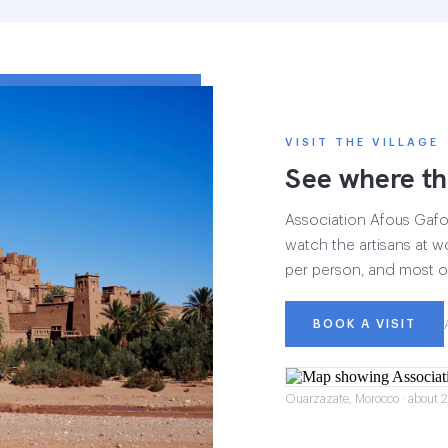
VISIT THE VILLAGE
See where th
Association Afous Gafous
watch the artisans at wo
per person, and most of
BOOK A VISIT
Ouarzazate, Morocco · about 