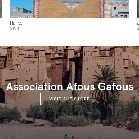
Hanbel
Z
$194
$
Association Afous Gafous
VISIT THE STORE