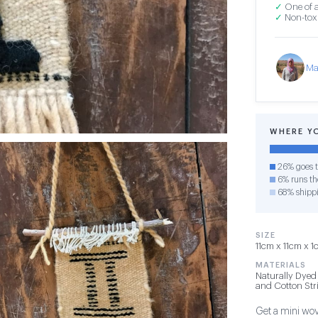
✓
One of a
✓
Non-toxi
Ma
WHERE Y
26% goes t
6% runs the
68% shipp
SIZE
11cm x 11cm x 1
MATERIALS
Naturally Dyed
and Cotton Str
Get a mini wov