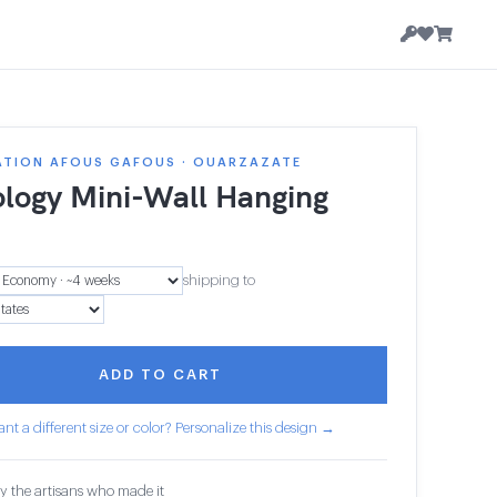
ATION AFOUS GAFOUS · OUARZAZATE
ology Mini-Wall Hanging
shipping to
ADD TO CART
nt a different size or color? Personalize this design →
y the artisans who made it