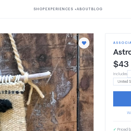
SHOP
EXPERIENCES
ABOUT
BLOG
▾
ASSOCI
Astr
$
43
Includes
Wa
✓
Priced b