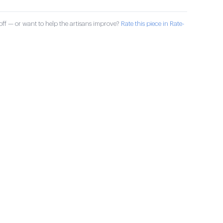
ff — or want to help the artisans improve?
Rate this piece in Rate-