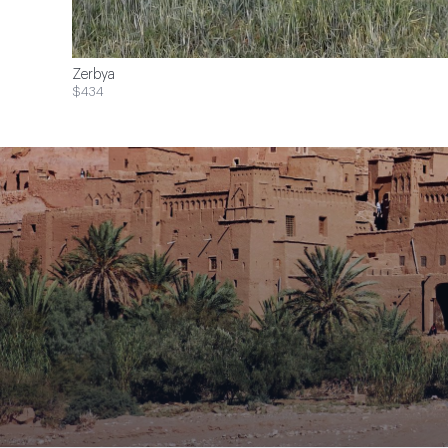
Zerbya
$434