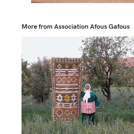
More from Association Afous Gafous