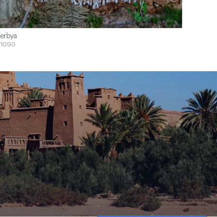
erbya
1090