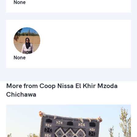
None
None
More from Coop Nissa El Khir Mzoda
Chichawa