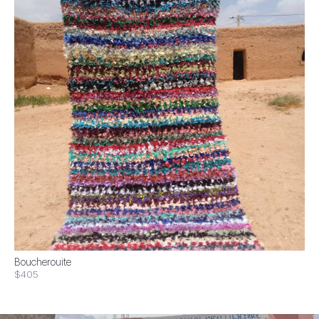
Boucherouite
$405