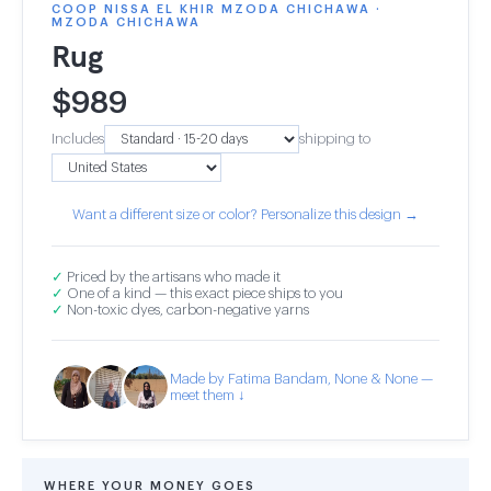
COOP NISSA EL KHIR MZODA CHICHAWA ·
MZODA CHICHAWA
Rug
$
989
Includes
shipping to
Want a different size or color? Personalize this design →
✓
Priced by the artisans who made it
✓
One of a kind — this exact piece ships to you
✓
Non-toxic dyes, carbon-negative yarns
Made by Fatima Bandam, None & None —
meet them ↓
WHERE YOUR MONEY GOES