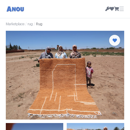
☰
Marketplace
/
rug
/
Rug