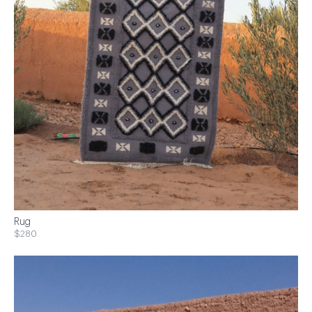
Rug
$280