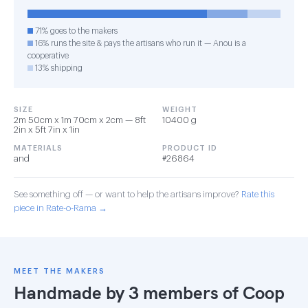
71% goes to the makers
16% runs the site & pays the artisans who run it — Anou is a
cooperative
13% shipping
SIZE
WEIGHT
2m 50cm x 1m 70cm x 2cm — 8ft
10400 g
2in x 5ft 7in x 1in
MATERIALS
PRODUCT ID
and
#26864
See something off — or want to help the artisans improve?
Rate this
piece in Rate-o-Rama →
MEET THE MAKERS
Handmade by 3 members of
Coop