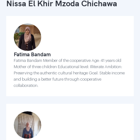
Nissa El Khir Mzoda Chichawa
Fatima Bandam
Fatima Bandam Member of the cooperative Age: 41 years old
Mother of three children Educational level: Illiterate Ambition:
Preserving the authentic cultural heritage Goal: Stable income
and building a better future through cooperative
collaboration.