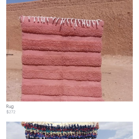
Rug
$272