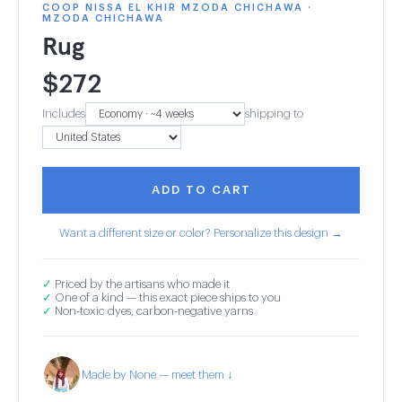
COOP NISSA EL KHIR MZODA CHICHAWA ·
MZODA CHICHAWA
Rug
$
272
Includes
shipping to
ADD TO CART
Want a different size or color? Personalize this design →
✓
Priced by the artisans who made it
✓
One of a kind — this exact piece ships to you
✓
Non-toxic dyes, carbon-negative yarns
Made by None — meet them ↓