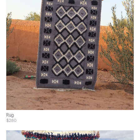
Rug
$280