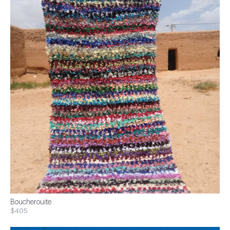
Boucherouite
$405