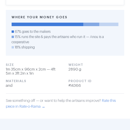
WHERE YOUR MONEY GOES
67% goes to the makers
15% runs the site & pays the artisans who run it — Anou is a
cooperative
18% shipping
SIZE
WEIGHT
1m 35cm x 96cm x 2cm — 4ft
2890 g
5in x 3ft 2in x 1in
MATERIALS
PRODUCT ID
and
#14366
See something off — or want to help the artisans improve?
Rate this
piece in Rate-o-Rama →