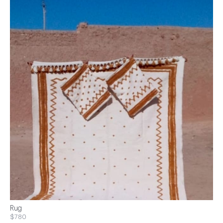
Rug
$780