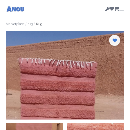
☰
Marketplace
/
rug
/
Rug