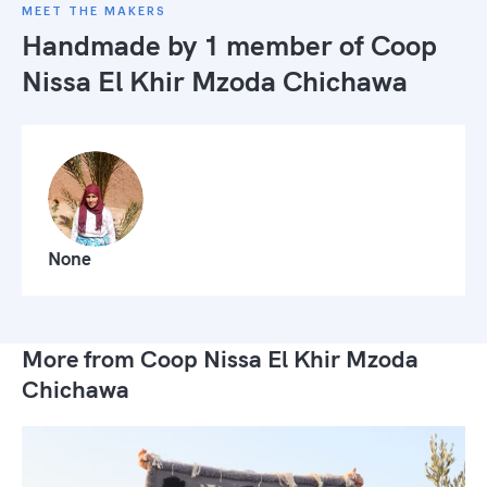
MEET THE MAKERS
Handmade by 1 member of
Coop
Nissa El Khir Mzoda Chichawa
None
More from Coop Nissa El Khir Mzoda
Chichawa