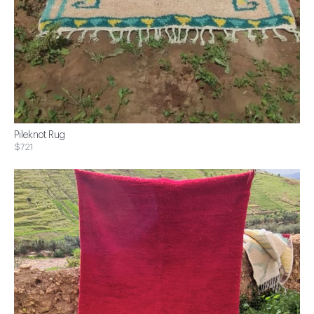
Pileknot Rug
$721