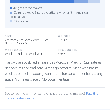
71% goes to the makers
16% runs the site & pays the artisans who run it — Anou is a
cooperative
13% shipping
SIZE
WEIGHT
2m 2cm x 1m 5cm x 3cm — 6ft
3323 g
8in x 3ft 5in x 1in
MATERIALS
PRODUCT ID
Wool thread and Wool Warp
#26849
Handwoven by skilled artisans, this Moroccan Pileknot Rug features
rich textures and traditional Amazigh patterns. Made with natural
wool, it's perfect for adding warmth, culture, and authenticity to any
space. A timeless piece of Moroccan heritage.
See something off — or want to help the artisans improve?
Rate this
piece in Rate-o-Rama →