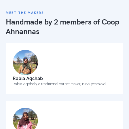
MEET THE MAKERS
Handmade by 2 members of
Coop
Ahnannas
Rabia Aqchab
Rabia Aqchab, a traditional carpet maker, is 65 years old