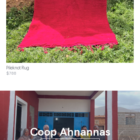
Pileknot Rug
$788
Coop Ahnannas