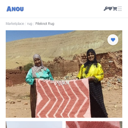
☰
Marketplace
/
rug
/
Pileknot Rug