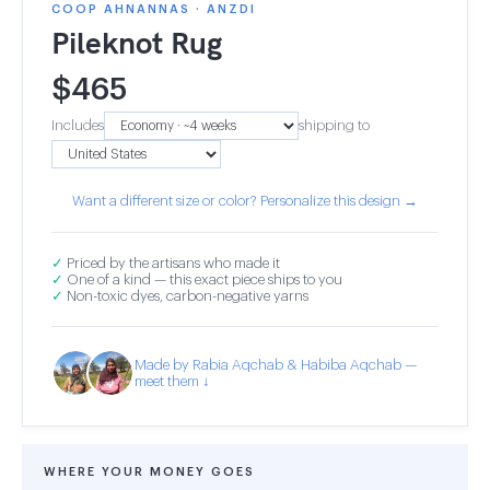
COOP AHNANNAS · ANZDI
Pileknot Rug
$
465
Includes
shipping to
Want a different size or color? Personalize this design →
✓
Priced by the artisans who made it
✓
One of a kind — this exact piece ships to you
✓
Non-toxic dyes, carbon-negative yarns
Made by Rabia Aqchab & Habiba Aqchab —
meet them ↓
WHERE YOUR MONEY GOES