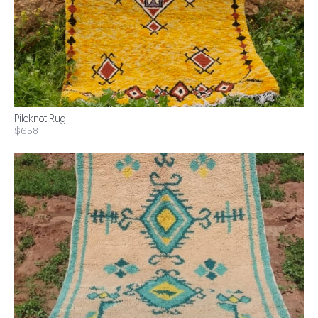
Pileknot Rug
$658