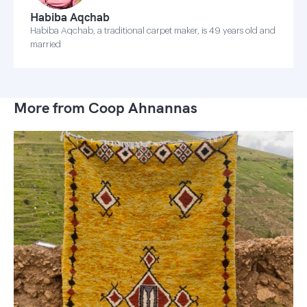
Habiba Aqchab
Habiba Aqchab, a traditional carpet maker, is 49 years old and
married
More from Coop Ahnannas