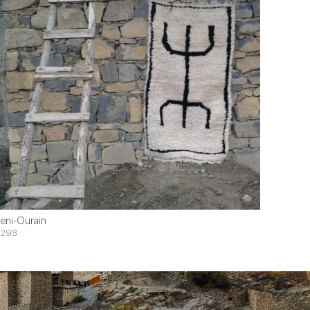
eni-Ourain
$298