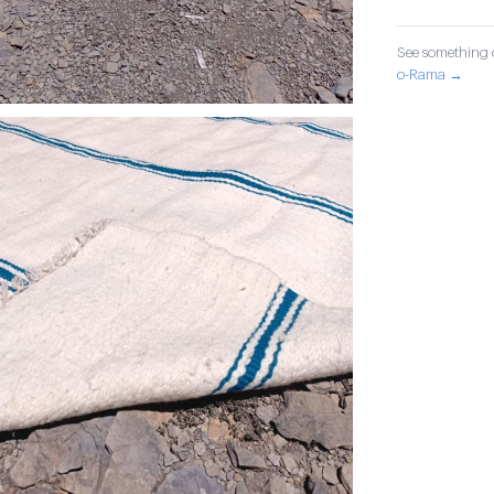
See something o
o-Rama →