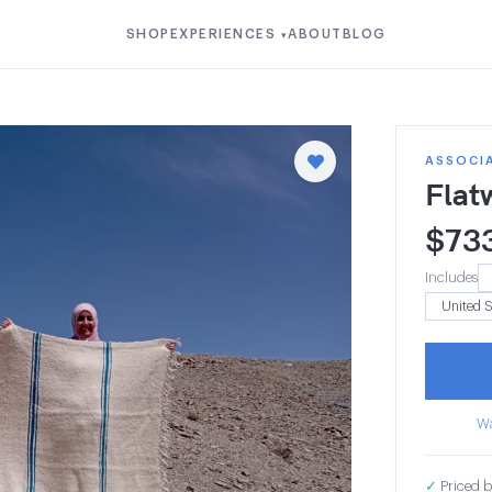
SHOP
EXPERIENCES
ABOUT
BLOG
▾
ASSOCIA
Flat
$
73
Includes
Wa
✓
Priced b