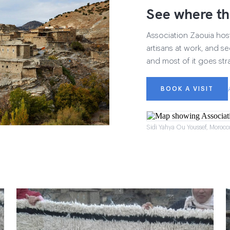
See where th
Association Zaouia hosts
artisans at work, and see
and most of it goes str
BOOK A VISIT
Sidi Yahya Ou Youssef, Morocc