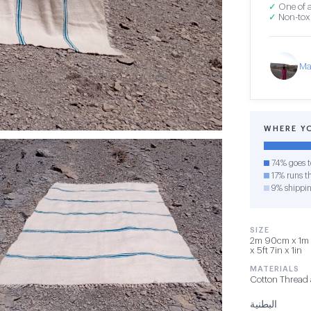
✓
One of a
✓
Non-toxi
Ma
WHERE Y
74% goes t
17% runs th
9% shippi
SIZE
2m 90cm x 1m 
x 5ft 7in x 1in
MATERIALS
Cotton Thread
البطنية