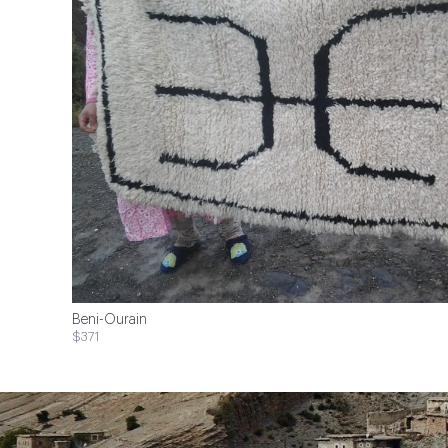
Beni-Ourain
$371