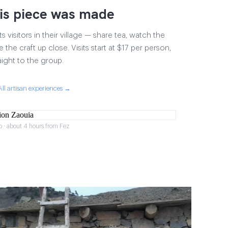
is piece was made
 visitors in their village — share tea, watch the
 the craft up close. Visits start at $17 per person,
aight to the group.
All artisan experiences →
o · about 4 hours from Fez