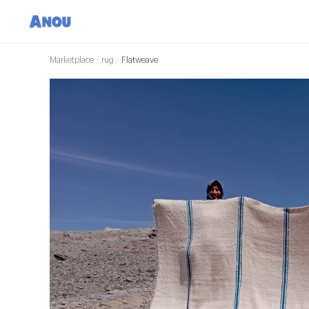
Marketplace
/
rug
/
Flatweave