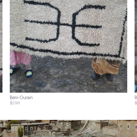
Beni-Ourain
B
$298