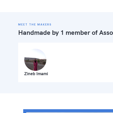
MEET THE MAKERS
Handmade by 1 member of
Asso
Zineb Imami