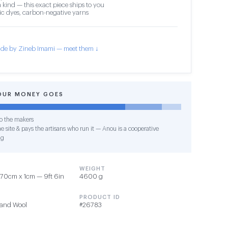
 kind — this exact piece ships to you
c dyes, carbon-negative yarns
de by Zineb Imami — meet them ↓
OUR MONEY GOES
o the makers
e site & pays the artisans who run it — Anou is a cooperative
ng
WEIGHT
70cm x 1cm — 9ft 6in
4600 g
PRODUCT ID
 and Wool
#26783