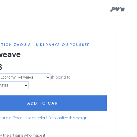
TION ZAOUIA · SIDI YAHYA OU YOUSSEF
weave
3
shipping to
ADD TO CART
nt a different size or color? Personalize this design →
y the artisans who made it