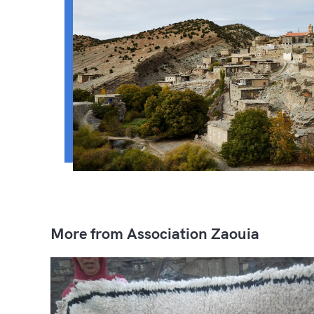
More from Association Zaouia