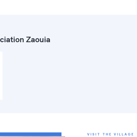
ciation Zaouia
VISIT THE VILLAGE