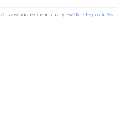
ff — or want to help the artisans improve?
Rate this piece in Rate-