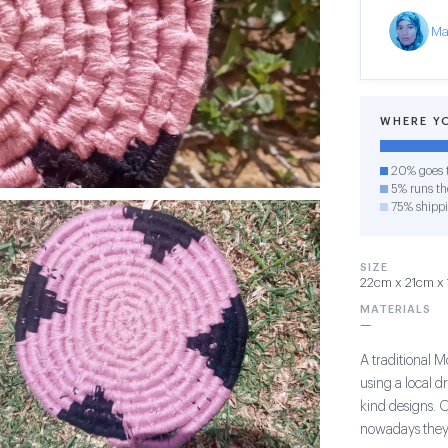
Ma
WHERE Y
20% goes t
5% runs the
75% shipp
SIZE
22cm x 21cm x 
MATERIALS
—
A traditional 
using a local d
kind designs. 
nowadays they 