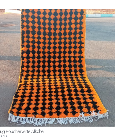
ug Boucherwitte Alkoba
$308