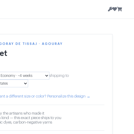
GORAY DE TISSAJ · AGOURAY
et
shipping to
nt a different size or color? Personalize this design →
y the artisans who made it
 kind — this exact piece ships to you
c dyes, carbon-negative yarns