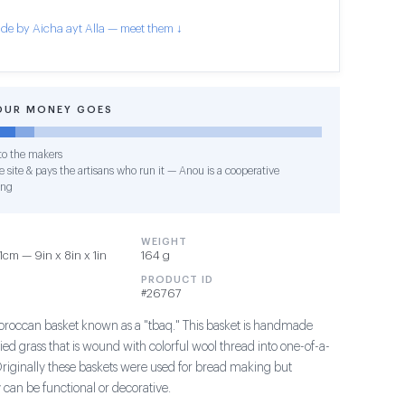
de by Aicha ayt Alla — meet them ↓
OUR MONEY GOES
o the makers
 site & pays the artisans who run it — Anou is a cooperative
ing
WEIGHT
1cm — 9in x 8in x 1in
164 g
PRODUCT ID
#26767
Moroccan basket known as a "tbaq." This basket is handmade
ried grass that is wound with colorful wool thread into one-of-a-
Originally these baskets were used for bread making but
can be functional or decorative.