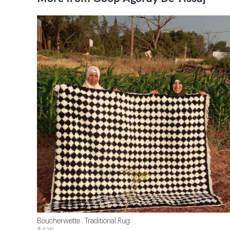
Boucherwette . Traditional Rug
$426