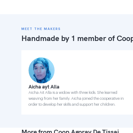
MEET THE MAKERS
Handmade by 1 member of
Coop
Aicha ayt Alla
Aicha Ait Alla is a widow with three kids. She learned
weaving from her family. Aicha joined the cooperative in
order to develop her skills and support her children.
More from Coop Agoray De Tissaj