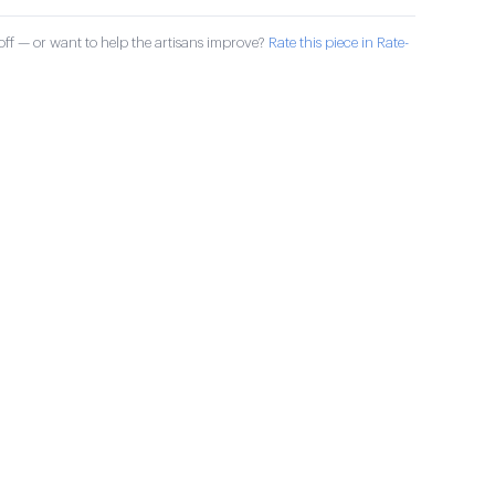
ff — or want to help the artisans improve?
Rate this piece in Rate-