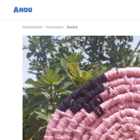
Marketplace
/
houseware
/
Basket