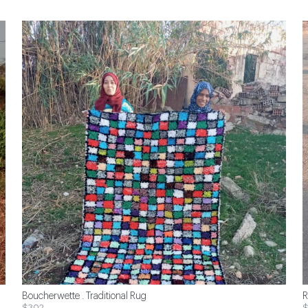
Boucherwette . Traditional Rug
R
$302