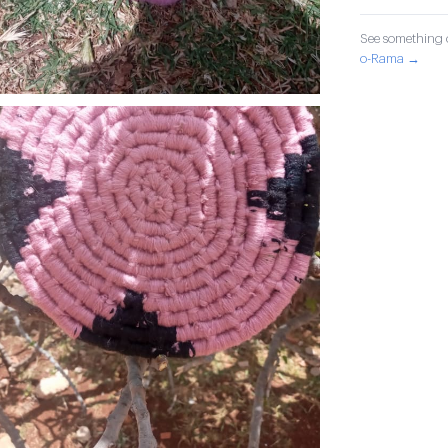
See something o
o-Rama →