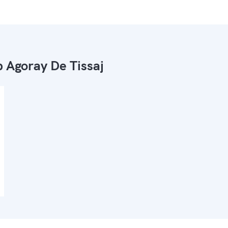
 Agoray De Tissaj