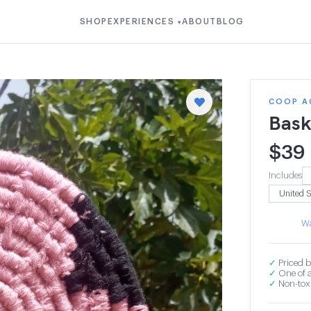
SHOP
EXPERIENCES
ABOUT
BLOG
▾
COOP A
Bask
$
39
Includes
Wa
✓
Priced b
✓
One of a
✓
Non-toxi