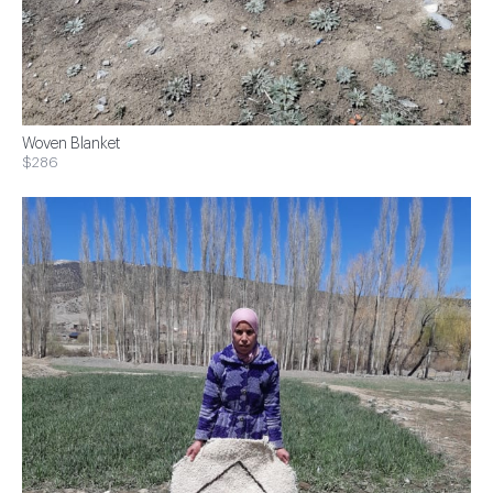
Woven Blanket
$286