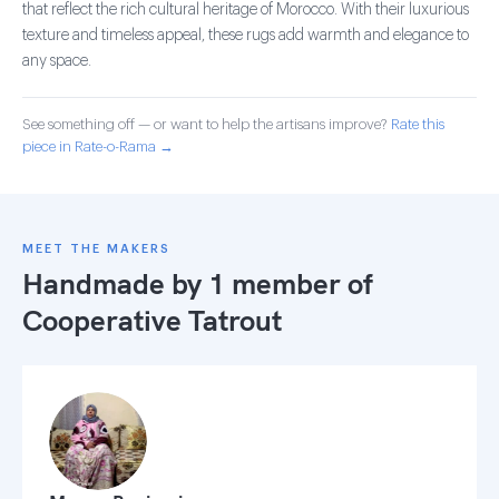
that reflect the rich cultural heritage of Morocco. With their luxurious
texture and timeless appeal, these rugs add warmth and elegance to
any space.
See something off — or want to help the artisans improve?
Rate this
piece in Rate-o-Rama →
MEET THE MAKERS
Handmade by 1 member of
Cooperative Tatrout