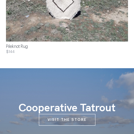
Pileknot Rug
$144
Cooperative Tatrout
VISIT THE STORE