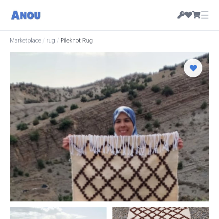
☰
Marketplace
/
rug
/
Pileknot Rug