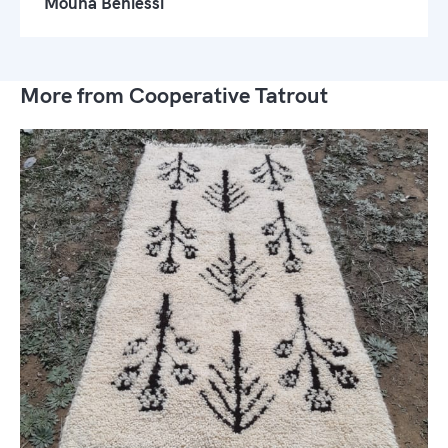
Mouna Beniessi
More from Cooperative Tatrout