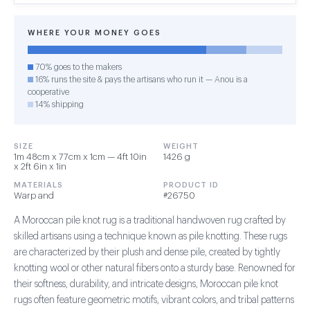
WHERE YOUR MONEY GOES
70% goes to the makers
16% runs the site & pays the artisans who run it — Anou is a
cooperative
14% shipping
SIZE
WEIGHT
1m 48cm x 77cm x 1cm — 4ft 10in
1426 g
x 2ft 6in x 1in
MATERIALS
PRODUCT ID
Warp and
#26750
A Moroccan pile knot rug is a traditional handwoven rug crafted by
skilled artisans using a technique known as pile knotting. These rugs
are characterized by their plush and dense pile, created by tightly
knotting wool or other natural fibers onto a sturdy base. Renowned for
their softness, durability, and intricate designs, Moroccan pile knot
rugs often feature geometric motifs, vibrant colors, and tribal patterns