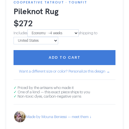
COOPERATIVE TATROUT · TOUNFIT
Pileknot Rug
$
272
Includes
shipping to
ADD TO CART
Want a different size or color? Personalize this design →
✓
Priced by the artisans who made it
✓
One of a kind — this exact piece ships to you
✓
Non-toxic dyes, carbon-negative yarns
Made by Mouna Beniessi — meet them ↓