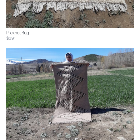
Pileknot Rug
$391