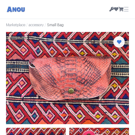
☰
Marketplace
/
accessory
/
Small Bag