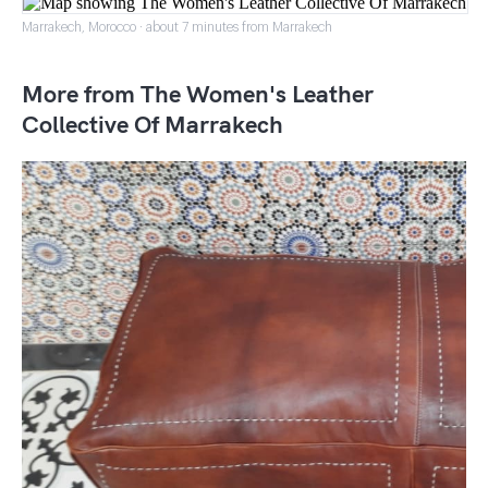
Marrakech, Morocco · about 7 minutes from Marrakech
More from The Women's Leather
Collective Of Marrakech