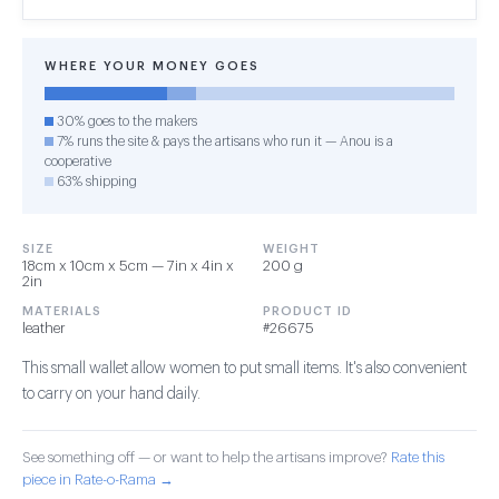
WHERE YOUR MONEY GOES
30% goes to the makers
7% runs the site & pays the artisans who run it — Anou is a
cooperative
63% shipping
SIZE
WEIGHT
18cm x 10cm x 5cm — 7in x 4in x
200 g
2in
MATERIALS
PRODUCT ID
leather
#26675
This small wallet allow women to put small items. It's also convenient
to carry on your hand daily.
See something off — or want to help the artisans improve?
Rate this
piece in Rate-o-Rama →