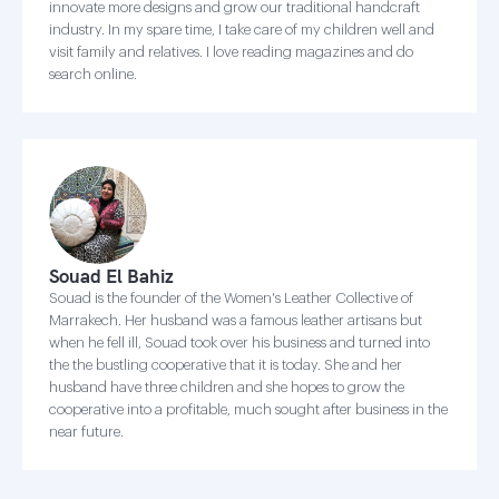
innovate more designs and grow our traditional handcraft
industry. In my spare time, I take care of my children well and
visit family and relatives. I love reading magazines and do
search online.
Souad El Bahiz
Souad is the founder of the Women's Leather Collective of
Marrakech. Her husband was a famous leather artisans but
when he fell ill, Souad took over his business and turned into
the the bustling cooperative that it is today. She and her
husband have three children and she hopes to grow the
cooperative into a profitable, much sought after business in the
near future.