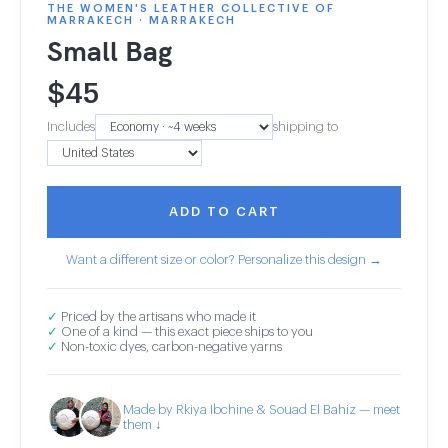
THE WOMEN'S LEATHER COLLECTIVE OF
MARRAKECH · MARRAKECH
Small Bag
$
45
Includes
shipping to
ADD TO CART
Want a different size or color? Personalize this design →
✓
Priced by the artisans who made it
✓
One of a kind — this exact piece ships to you
✓
Non-toxic dyes, carbon-negative yarns
Made by Rkiya Ibchine & Souad El Bahiz — meet
them ↓