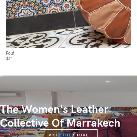
Pouf
$111
The Women's Leather
Collective Of Marrakech
VISIT THE STORE