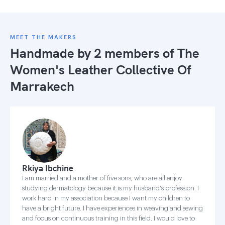
MEET THE MAKERS
Handmade by 2 members of
The
Women's Leather Collective Of
Marrakech
Rkiya Ibchine
I am married and a mother of five sons, who are all enjoy
studying dermatology because it is my husband's profession. I
work hard in my association because I want my children to
have a bright future. I have experiences in weaving and sewing
and focus on continuous training in this field. I would love to