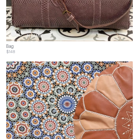
Bag
$148