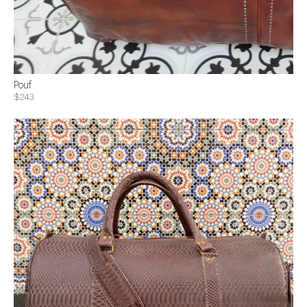
Pouf
$243