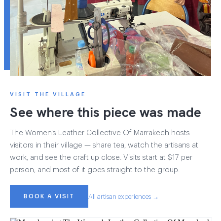
VISIT THE VILLAGE
See where this piece was made
The Women's Leather Collective Of Marrakech hosts
visitors in their village — share tea, watch the artisans at
work, and see the craft up close. Visits start at $17 per
person, and most of it goes straight to the group.
BOOK A VISIT
All artisan experiences →