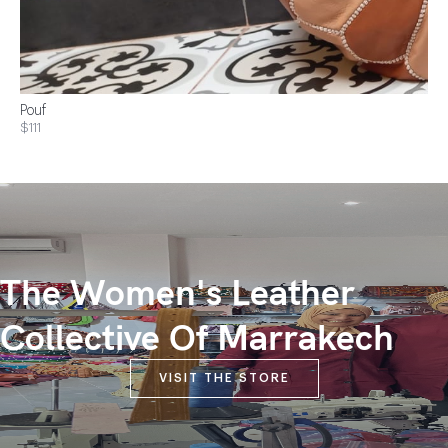
Pouf
$111
The Women's Leather
Collective Of Marrakech
VISIT THE STORE