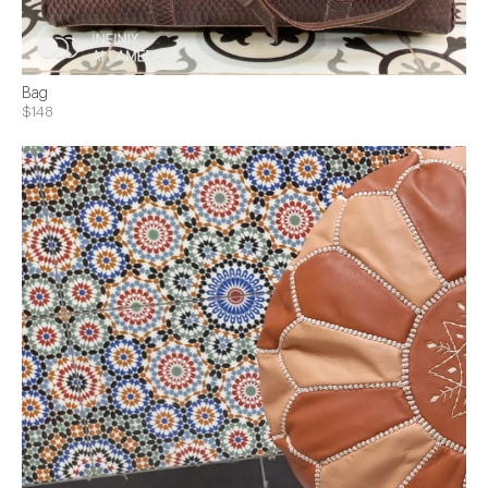
Bag
$148