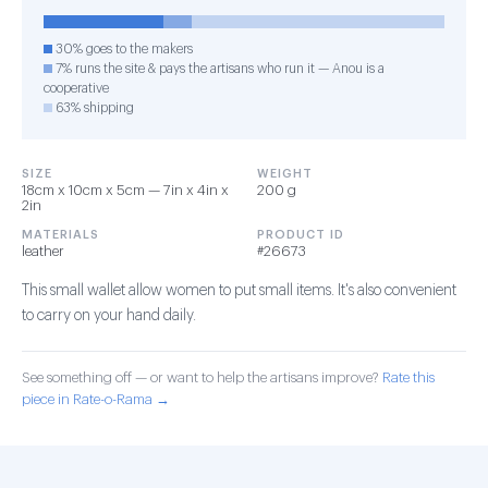
30% goes to the makers
7% runs the site & pays the artisans who run it — Anou is a
cooperative
63% shipping
SIZE
WEIGHT
18cm x 10cm x 5cm — 7in x 4in x
200 g
2in
MATERIALS
PRODUCT ID
leather
#26673
This small wallet allow women to put small items. It's also convenient
to carry on your hand daily.
See something off — or want to help the artisans improve?
Rate this
piece in Rate-o-Rama →