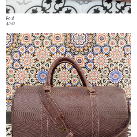
Pouf
$243