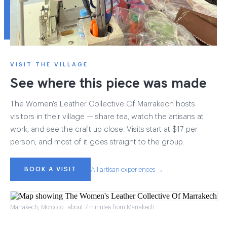
VISIT THE VILLAGE
See where this piece was made
The Women's Leather Collective Of Marrakech hosts
visitors in their village — share tea, watch the artisans at
work, and see the craft up close. Visits start at $17 per
person, and most of it goes straight to the group.
BOOK A VISIT
All artisan experiences →
Marrakech, Morocco · about 7 minutes from Marrakech