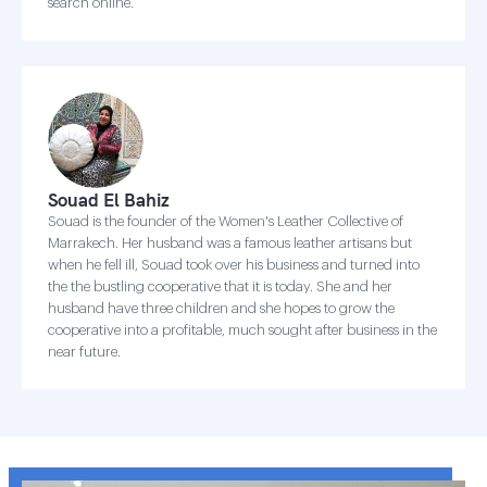
search online.
Souad El Bahiz
Souad is the founder of the Women's Leather Collective of
Marrakech. Her husband was a famous leather artisans but
when he fell ill, Souad took over his business and turned into
the the bustling cooperative that it is today. She and her
husband have three children and she hopes to grow the
cooperative into a profitable, much sought after business in the
near future.