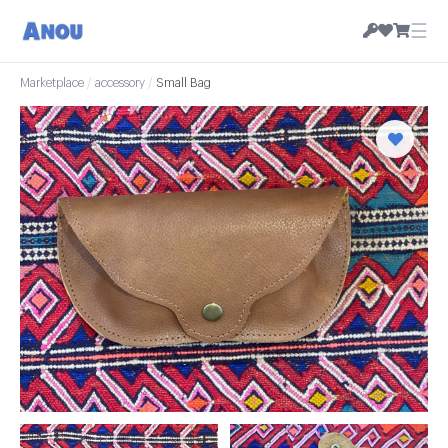
☰
Marketplace
/
accessory
/
Small Bag