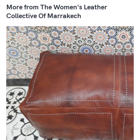
More from The Women's Leather
Collective Of Marrakech