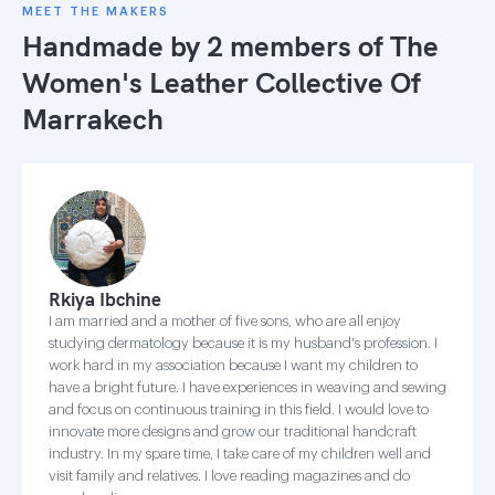
MEET THE MAKERS
Handmade by 2 members of
The
Women's Leather Collective Of
Marrakech
Rkiya Ibchine
I am married and a mother of five sons, who are all enjoy
studying dermatology because it is my husband's profession. I
work hard in my association because I want my children to
have a bright future. I have experiences in weaving and sewing
and focus on continuous training in this field. I would love to
innovate more designs and grow our traditional handcraft
industry. In my spare time, I take care of my children well and
visit family and relatives. I love reading magazines and do