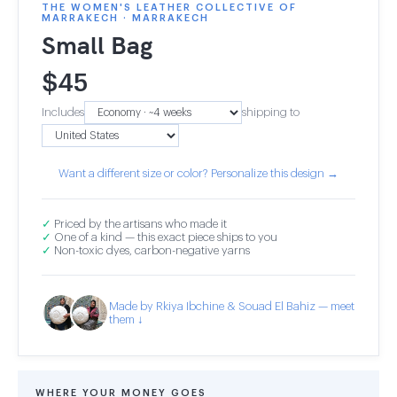
THE WOMEN'S LEATHER COLLECTIVE OF
MARRAKECH · MARRAKECH
Small Bag
$
45
Includes
shipping to
Want a different size or color? Personalize this design →
✓
Priced by the artisans who made it
✓
One of a kind — this exact piece ships to you
✓
Non-toxic dyes, carbon-negative yarns
Made by Rkiya Ibchine & Souad El Bahiz — meet
them ↓
WHERE YOUR MONEY GOES