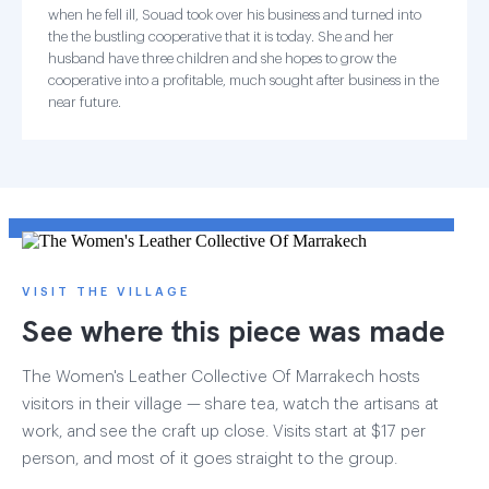
when he fell ill, Souad took over his business and turned into
the the bustling cooperative that it is today. She and her
husband have three children and she hopes to grow the
cooperative into a profitable, much sought after business in the
near future.
VISIT THE VILLAGE
See where this piece was made
The Women's Leather Collective Of Marrakech hosts
visitors in their village — share tea, watch the artisans at
work, and see the craft up close. Visits start at $17 per
person, and most of it goes straight to the group.