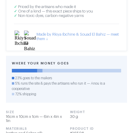
✓
Priced by the artisans who made it
✓
One of a kind — this exact piece ships to you
✓
Non-toxic dyes, carbon-negative yarns
Made by Rkiya Ibchine & Souad El Bahiz — meet
them ↓
WHERE YOUR MONEY GOES
23% goes to the makers
5% runs the site & pays the artisans who run it — Anou is a
cooperative
72% shipping
SIZE
WEIGHT
16cm x 10cm x 1cm — 6in x 4in x
30 g
1in
MATERIALS
PRODUCT ID