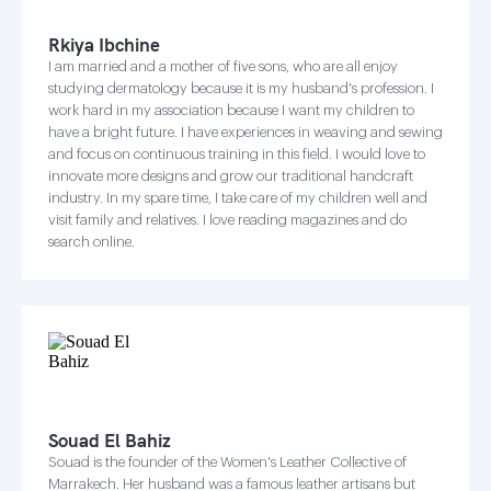
Rkiya Ibchine
I am married and a mother of five sons, who are all enjoy
studying dermatology because it is my husband's profession. I
work hard in my association because I want my children to
have a bright future. I have experiences in weaving and sewing
and focus on continuous training in this field. I would love to
innovate more designs and grow our traditional handcraft
industry. In my spare time, I take care of my children well and
visit family and relatives. I love reading magazines and do
search online.
Souad El Bahiz
Souad is the founder of the Women's Leather Collective of
Marrakech. Her husband was a famous leather artisans but