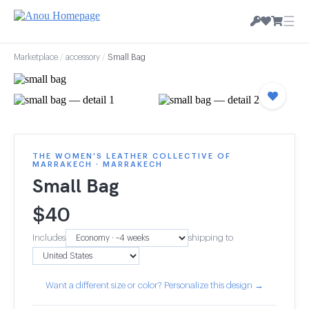
☰
Marketplace
/
accessory
/
Small Bag
THE WOMEN'S LEATHER COLLECTIVE OF
MARRAKECH · MARRAKECH
Small Bag
$
40
Includes
shipping to
Want a different size or color? Personalize this design →