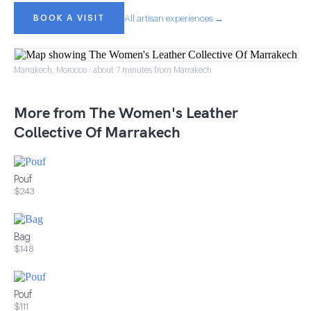
BOOK A VISIT
All artisan experiences →
Marrakech, Morocco · about 7 minutes from Marrakech
More from The Women's Leather
Collective Of Marrakech
Pouf
$243
Bag
$148
Pouf
$111