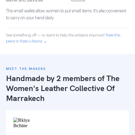
leather and Sabra silk
#26508
This small wallet allow women to put small items. It's also convenient
to carry on your hand daily.
See something off — or want to help the artisans improve?
Rate this
piece in Rate-o-Rama →
MEET THE MAKERS
Handmade by 2 members of
The
Women's Leather Collective Of
Marrakech