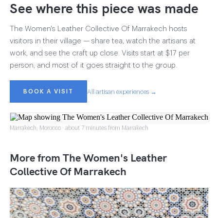
See where this piece was made
The Women's Leather Collective Of Marrakech hosts
visitors in their village — share tea, watch the artisans at
work, and see the craft up close. Visits start at $17 per
person, and most of it goes straight to the group.
BOOK A VISIT
All artisan experiences →
Marrakech, Morocco · about 7 minutes from Marrakech
More from The Women's Leather
Collective Of Marrakech