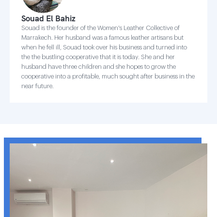
Souad El Bahiz
Souad is the founder of the Women's Leather Collective of
Marrakech. Her husband was a famous leather artisans but
when he fell ill, Souad took over his business and turned into
the the bustling cooperative that it is today. She and her
husband have three children and she hopes to grow the
cooperative into a profitable, much sought after business in the
near future.