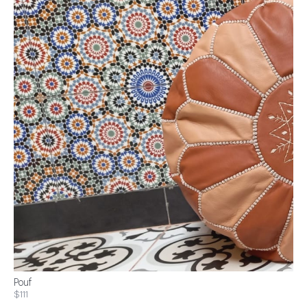
Pouf
$111