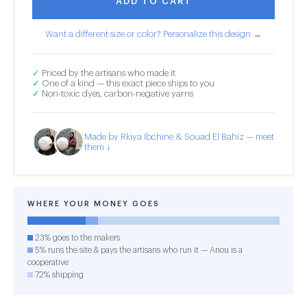
ADD TO CART
Want a different size or color? Personalize this design →
✓
Priced by the artisans who made it
✓
One of a kind — this exact piece ships to you
✓
Non-toxic dyes, carbon-negative yarns
Made by Rkiya Ibchine & Souad El Bahiz — meet
them ↓
WHERE YOUR MONEY GOES
23% goes to the makers
5% runs the site & pays the artisans who run it — Anou is a
cooperative
72% shipping