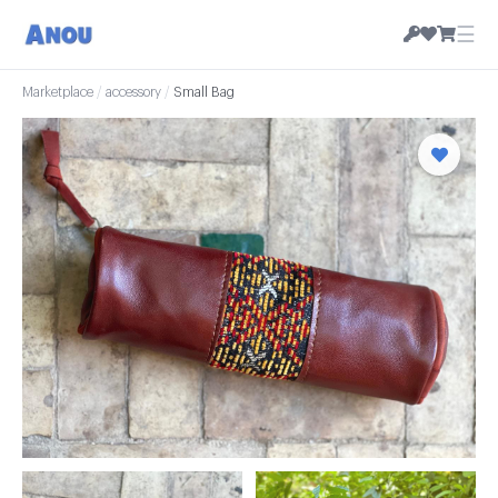
☰
Marketplace
/
accessory
/
Small Bag