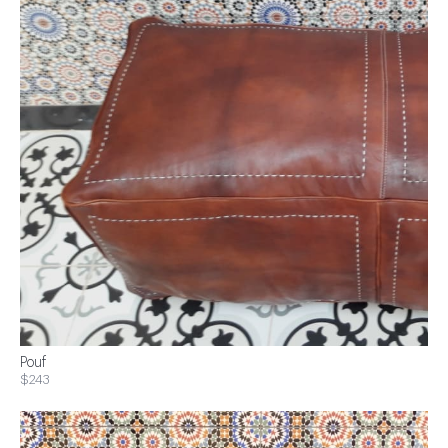
Pouf
$243