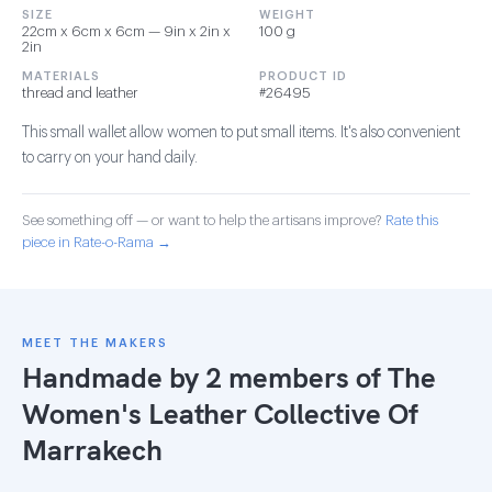
SIZE
WEIGHT
22cm x 6cm x 6cm — 9in x 2in x
100 g
2in
MATERIALS
PRODUCT ID
thread and leather
#26495
This small wallet allow women to put small items. It's also convenient
to carry on your hand daily.
See something off — or want to help the artisans improve?
Rate this
piece in Rate-o-Rama →
MEET THE MAKERS
Handmade by 2 members of
The
Women's Leather Collective Of
Marrakech