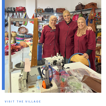
VISIT THE VILLAGE