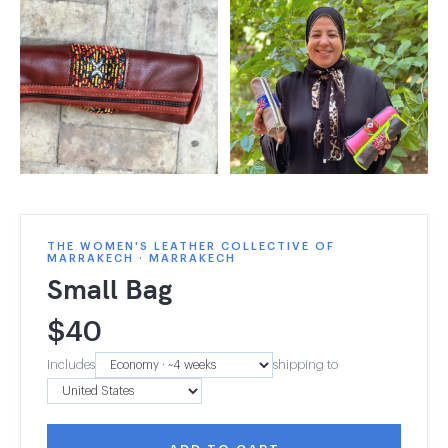
THE WOMEN'S LEATHER COLLECTIVE OF
MARRAKECH · MARRAKECH
Small Bag
$
40
Includes
shipping to