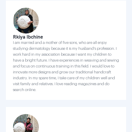
Rkiya Ibchine
I am married and a mother of five sons, who are all enjoy
studying dermatology because it is my husband's profession. I
work hard in my association because I want my children to
have a bright future. I have experiences in weaving and sewing
and focus on continuous training in this field. I would love to
innovate more designs and grow our traditional handcraft
industry. In my spare time, I take care of my children well and
visit family and relatives. I love reading magazines and do
search online.