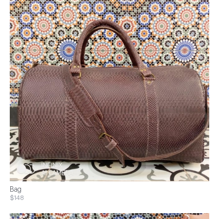
Bag
$148