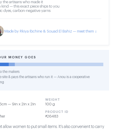
y the artisans who made it
 kind — this exact piece ships to you
c dyes, carbon-negative yarns
Made by Rkiya Ibchine & Souad El Bahiz — meet them ↓
OUR MONEY GOES
o the makers
 site & pays the artisans who run it — Anou is a cooperative
ing
WEIGHT
cm — 9in x 2in x 2in
100 g
PRODUCT ID
ther
#26483
et allow women to put small items. It's also convenient to carry