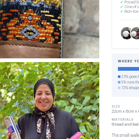
✓
Priced b
✓
One of a
✓
Non-toxi
WHERE Y
23% goes t
5% runs the
72% shipp
SIZE
22cm x 6cm x 6
MATERIALS
thread and lea
This small wall