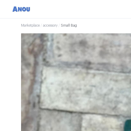
Marketplace
/
accessory
/
Small Bag