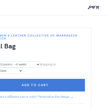
EN'S LEATHER COLLECTIVE OF MARRAKECH ·
ECH
l Bag
shipping to
ADD TO CART
nt a different size or color? Personalize this design →