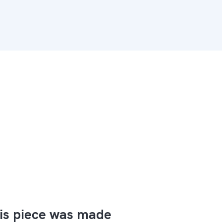
is piece was made