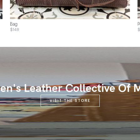
Bag
P
$148
$
n's Leather Collective Of 
VISIT THE STORE