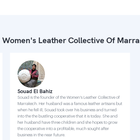
 Women's Leather Collective Of Marr
Souad El Bahiz
Souad is the founder of the Women's Leather Collective of
Marrakech. Her husband was a famous leather artisans but
when he fell ill, Souad took over his business and turned
into the the bustling cooperative that it is today. She and
her husband have three children and she hopes to grow
the cooperative into a profitable, much sought after
business in the near future.