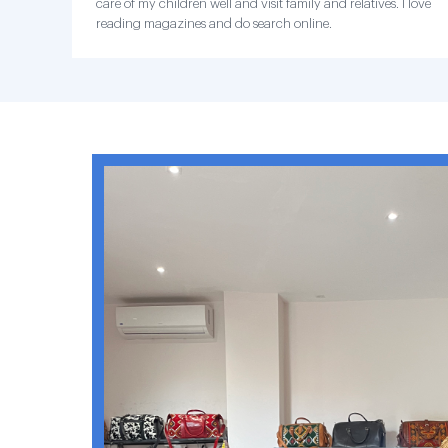
care of my children well and visit family and relatives. I love
reading magazines and do search online.