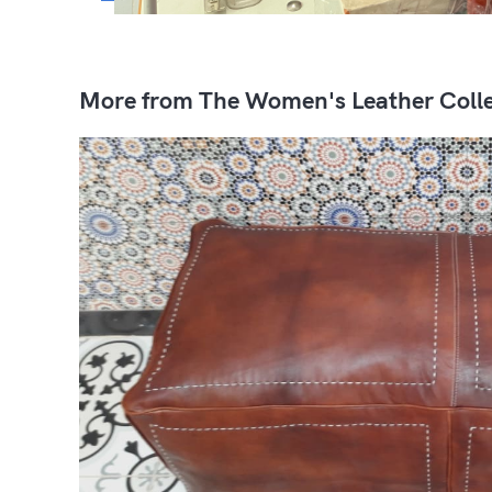
More from The Women's Leather Colle