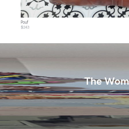
Pouf
$243
The Wome