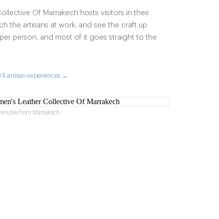
lective Of Marrakech hosts visitors in their
ch the artisans at work, and see the craft up
17 per person, and most of it goes straight to the
All artisan experiences →
minutes from Marrakech