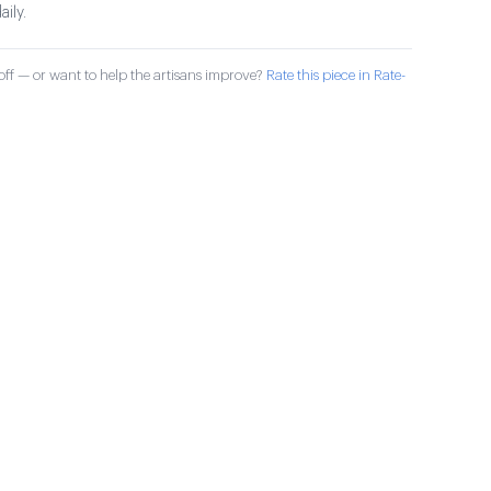
aily.
ff — or want to help the artisans improve?
Rate this piece in Rate-