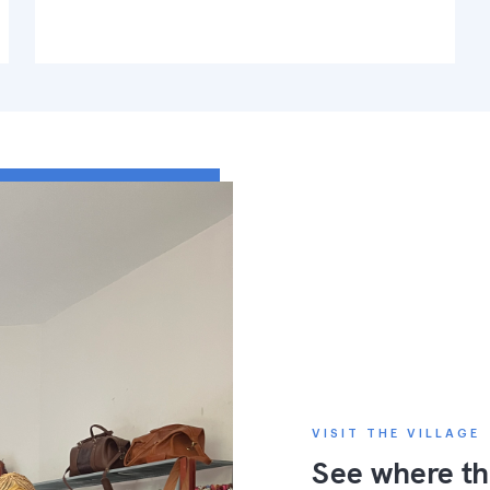
VISIT THE VILLAGE
See where th