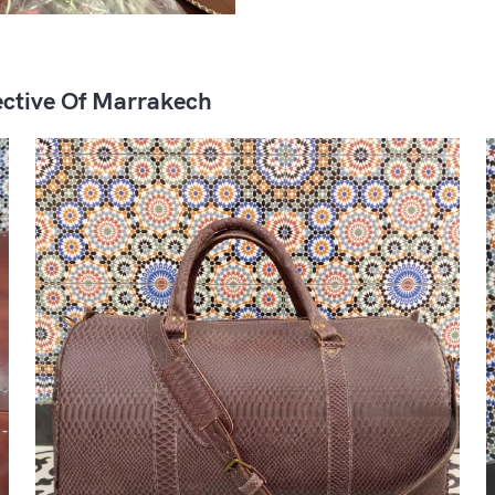
ctive Of Marrakech