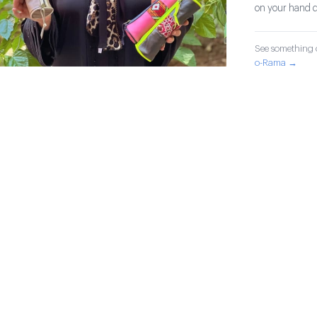
on your hand d
See something o
o-Rama →