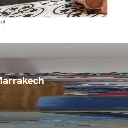
ouf
111
Marrakech