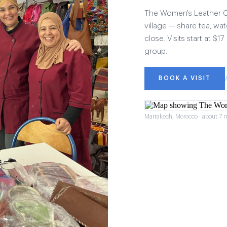
The Women's Leather Col
village — share tea, wat
close. Visits start at $
group.
BOOK A VISIT
Marrakech, Morocco · about 7 