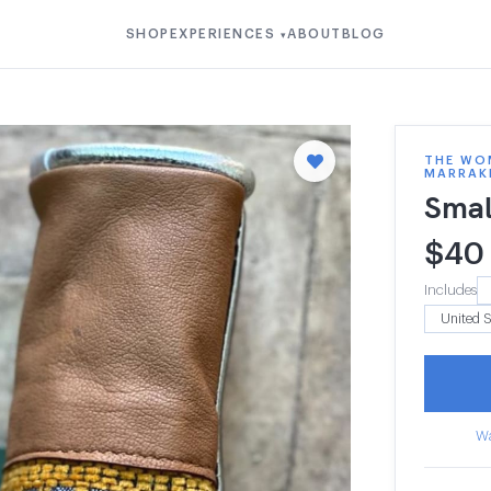
SHOP
EXPERIENCES
ABOUT
BLOG
▾
THE WOM
MARRAK
Smal
$
40
Includes
Wa