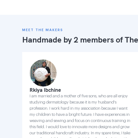
MEET THE MAKERS
Handmade by 2 members of
The
Rkiya Ibchine
I am married and a mother of five sons, who are all enjoy
studying dermatology because it is my husband's
profession. I work hard in my association because I want
my children to have a bright future. I have experiences in
weaving and sewing and focus on continuous training in
this field. I would love to innovate more designs and grow
our traditional handcraft industry. In my spare time, I take