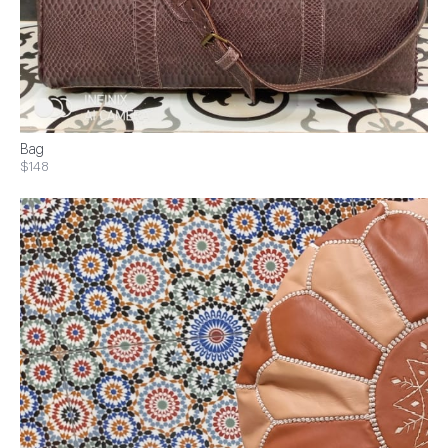
Bag
$148