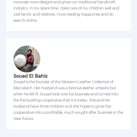
innovate more designs and grow our traditional handcraft
industry. In my spare time, I take care of my children well and
visit family and relatives. I love reading magazines and do
search online.
Souad El Bahiz
Souad is the founder of the Women's Leather Collective of
Marrakech. Her husband was a famous leather artisans but
when he fell ill, Souad took over his business and turned into
the the bustling cooperative that it is today. She and her
husband have three children and she hopes to grow the
cooperative into a profitable, much sought after business in the
near future.