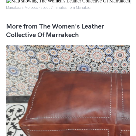
Marrakech, Morocco · about 7 minutes from Marrakech
More from The Women's Leather
Collective Of Marrakech