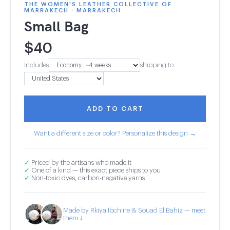
THE WOMEN'S LEATHER COLLECTIVE OF
MARRAKECH · MARRAKECH
Small Bag
$
40
Includes
shipping to
ADD TO CART
Want a different size or color? Personalize this design →
✓
Priced by the artisans who made it
✓
One of a kind — this exact piece ships to you
✓
Non-toxic dyes, carbon-negative yarns
Made by Rkiya Ibchine & Souad El Bahiz — meet
them ↓