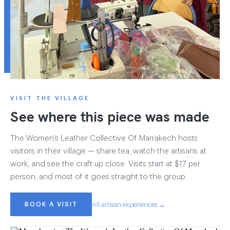
VISIT THE VILLAGE
See where this piece was made
The Women's Leather Collective Of Marrakech hosts
visitors in their village — share tea, watch the artisans at
work, and see the craft up close. Visits start at $17 per
person, and most of it goes straight to the group.
BOOK A VISIT
All artisan experiences →