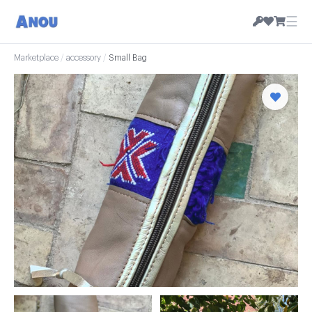
☰
Marketplace
/
accessory
/
Small Bag