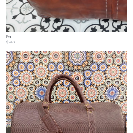
Pouf
$243