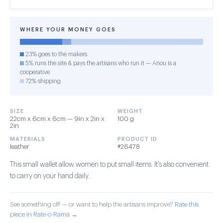
WHERE YOUR MONEY GOES
23% goes to the makers
5% runs the site & pays the artisans who run it — Anou is a
cooperative
72% shipping
SIZE
WEIGHT
22cm x 6cm x 6cm — 9in x 2in x
100 g
2in
MATERIALS
PRODUCT ID
leather
#26478
This small wallet allow women to put small items. It's also convenient
to carry on your hand daily.
See something off — or want to help the artisans improve?
Rate this
piece in Rate-o-Rama →