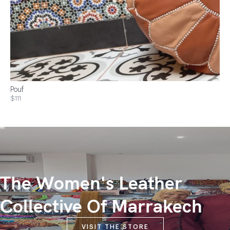
Pouf
$111
The Women's Leather
Collective Of Marrakech
VISIT THE STORE