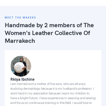
MEET THE MAKERS
Handmade by 2 members of
The
Women's Leather Collective Of
Marrakech
Rkiya Ibchine
I am married and a mother of five sons, who are all enjoy
studying dermatology because it is my husband's profession. I
work hard in my association because I want my children to
have a bright future. I have experiences in weaving and sewing
and focus on continuous training in this field. I would love to