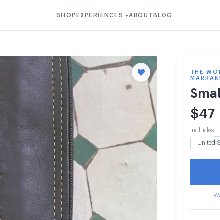
SHOP
EXPERIENCES
ABOUT
BLOG
▾
THE WOM
MARRAK
Smal
$
47
Includes
Wa