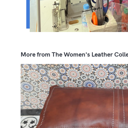
More from The Women's Leather Colle