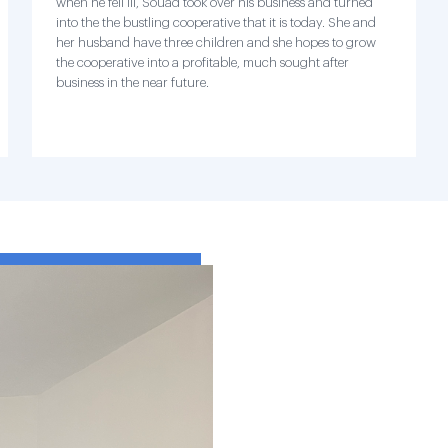
when he fell ill, Souad took over his business and turned
into the the bustling cooperative that it is today. She and
her husband have three children and she hopes to grow
the cooperative into a profitable, much sought after
business in the near future.