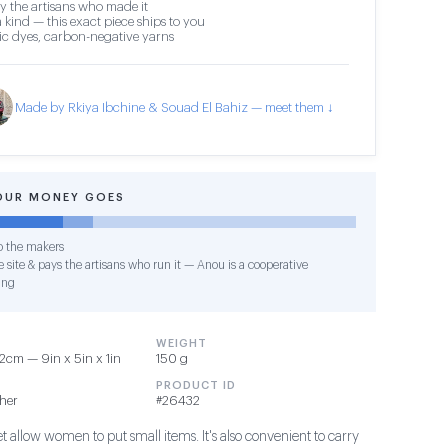
y the artisans who made it
 kind — this exact piece ships to you
c dyes, carbon-negative yarns
Made by Rkiya Ibchine & Souad El Bahiz — meet them ↓
OUR MONEY GOES
o the makers
 site & pays the artisans who run it — Anou is a cooperative
ing
WEIGHT
2cm — 9in x 5in x 1in
150 g
PRODUCT ID
ther
#26432
et allow women to put small items. It's also convenient to carry