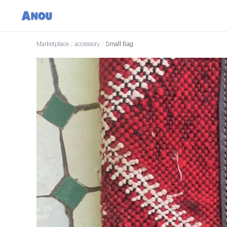
Marketplace
/
accessory
/
Small Bag