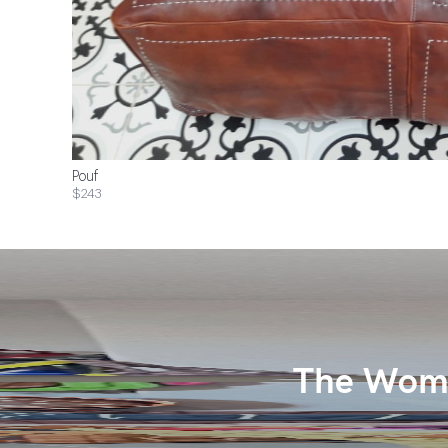
Pouf
$243
The Wome