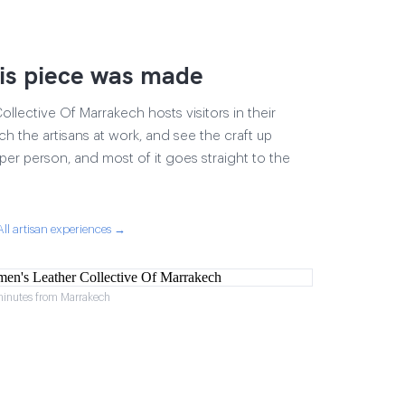
is piece was made
lective Of Marrakech hosts visitors in their
ch the artisans at work, and see the craft up
17 per person, and most of it goes straight to the
All artisan experiences →
minutes from Marrakech