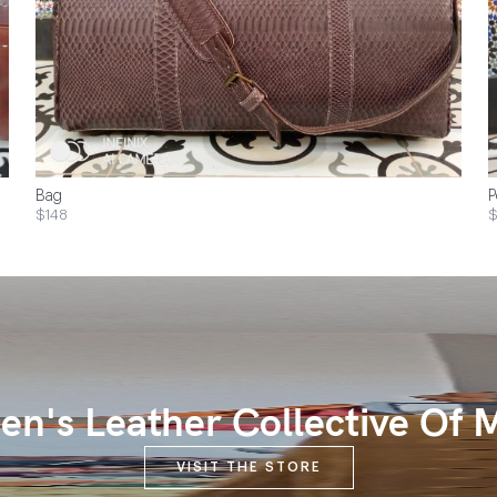
Bag
P
$148
$
n's Leather Collective Of 
VISIT THE STORE