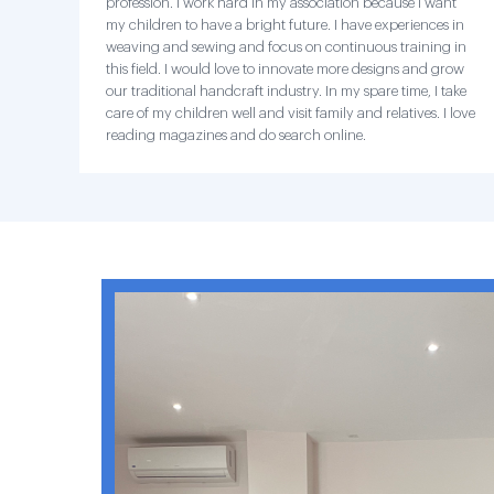
profession. I work hard in my association because I want
my children to have a bright future. I have experiences in
weaving and sewing and focus on continuous training in
this field. I would love to innovate more designs and grow
our traditional handcraft industry. In my spare time, I take
care of my children well and visit family and relatives. I love
reading magazines and do search online.