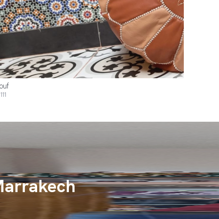
ouf
111
Marrakech