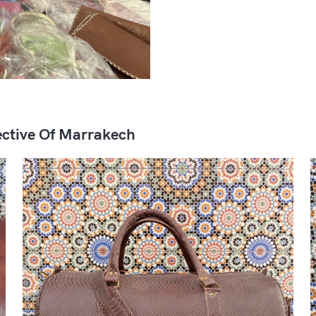
ctive Of Marrakech