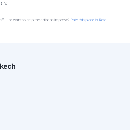
aily.
ff — or want to help the artisans improve?
Rate this piece in Rate-
akech