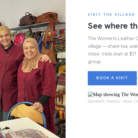
VISIT THE VILLAGE
See where th
The Women's Leather Col
village — share tea, wat
close. Visits start at $
group.
BOOK A VISIT
Marrakech, Morocco · about 7 