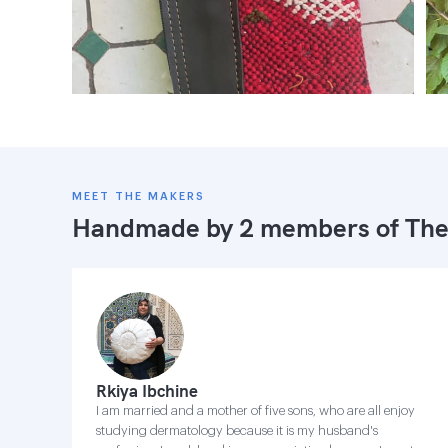
MEET THE MAKERS
Handmade by 2 members of
The
Rkiya Ibchine
I am married and a mother of five sons, who are all enjoy
studying dermatology because it is my husband's