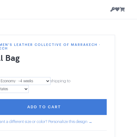
EN'S LEATHER COLLECTIVE OF MARRAKECH ·
ECH
l Bag
shipping to
ADD TO CART
nt a different size or color? Personalize this design →