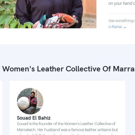
on your hand d
See something o
o-Rama →
 Women's Leather Collective Of Marr
Souad El Bahiz
Souad is the founder of the Women's Leather Collective of
Marrakech. Her husband was a famous leather artisans but