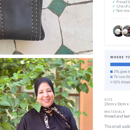
✓
Priced b
✓
One of a
✓
Non-toxi
WHERE Y
31% goes t
7% runs the
62% shipp
SIZE
23cm x 13cm x 
MATERIALS
thread and lea
This small wall