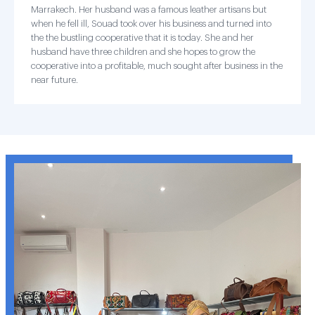
Marrakech. Her husband was a famous leather artisans but
when he fell ill, Souad took over his business and turned into
the the bustling cooperative that it is today. She and her
husband have three children and she hopes to grow the
cooperative into a profitable, much sought after business in the
near future.