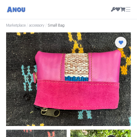
☰
Marketplace
/
accessory
/
Small Bag