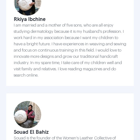
Rkiya Ibchine
I am married and a mother of five sons, who are all enjoy
studying dermatology because it is my husband's profession. I
work hard in my association because I want my children to
have a bright future. I have experiences in weaving and sewing
and focus on continuous training in this field. I would love to
innovate more designs and grow our traditional handcraft
industry. In my spare time, I take care of my children well and
visit family and relatives. I love reading magazines and do
search online.
Souad El Bahiz
Souad is the founder of the Women's Leather Collective of