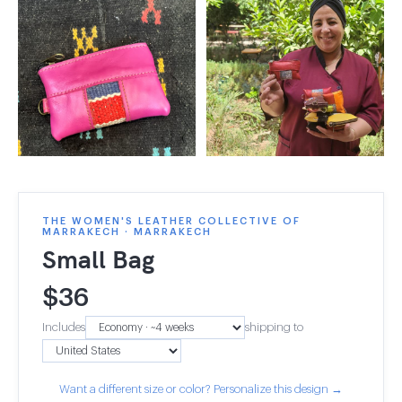
THE WOMEN'S LEATHER COLLECTIVE OF
MARRAKECH · MARRAKECH
Small Bag
$
36
Includes
shipping to
Want a different size or color? Personalize this design →