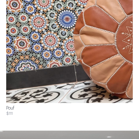
Pouf
$111