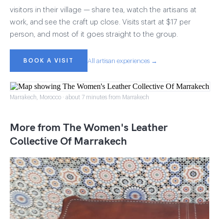
visitors in their village — share tea, watch the artisans at
work, and see the craft up close. Visits start at $17 per
person, and most of it goes straight to the group.
BOOK A VISIT
All artisan experiences →
Marrakech, Morocco · about 7 minutes from Marrakech
More from The Women's Leather
Collective Of Marrakech