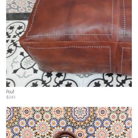
Pouf
$243