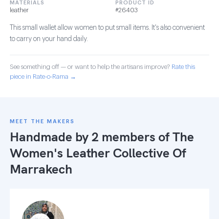
MATERIALS
PRODUCT ID
leather
#26403
This small wallet allow women to put small items. It's also convenient
to carry on your hand daily.
See something off — or want to help the artisans improve?
Rate this
piece in Rate-o-Rama →
MEET THE MAKERS
Handmade by 2 members of
The
Women's Leather Collective Of
Marrakech