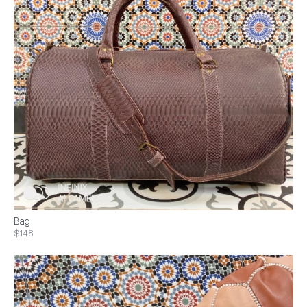
Bag
$148