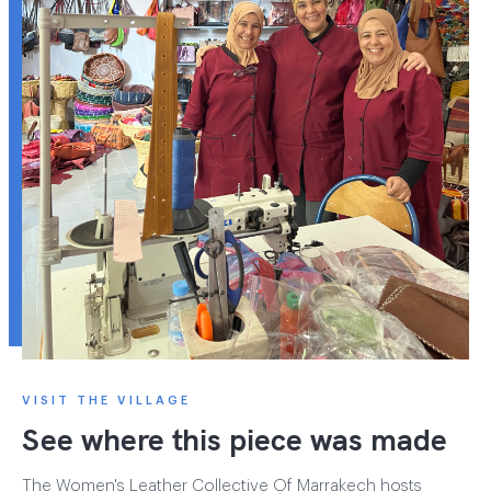
VISIT THE VILLAGE
See where this piece was made
The Women's Leather Collective Of Marrakech hosts