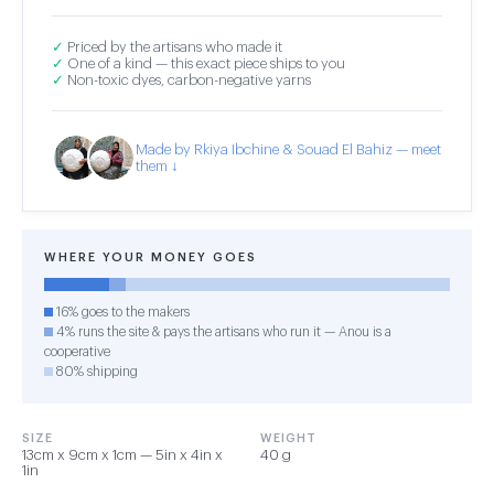
✓
Priced by the artisans who made it
✓
One of a kind — this exact piece ships to you
✓
Non-toxic dyes, carbon-negative yarns
Made by Rkiya Ibchine & Souad El Bahiz — meet
them ↓
WHERE YOUR MONEY GOES
16% goes to the makers
4% runs the site & pays the artisans who run it — Anou is a
cooperative
80% shipping
SIZE
WEIGHT
13cm x 9cm x 1cm — 5in x 4in x
40 g
1in