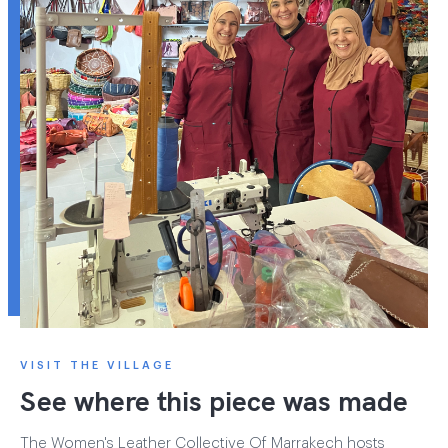
VISIT THE VILLAGE
See where this piece was made
The Women's Leather Collective Of Marrakech hosts