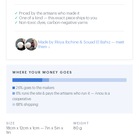
✓
Priced by the artisans who made it
✓
One of a kind — this exact piece ships to you
✓
Non-toxic dyes, carbon-negative yarns
Made by Rkiya Ibchine & Souad El Bahiz — meet
them ↓
WHERE YOUR MONEY GOES
26% goes to the makers
6% runs the site & pays the artisans who run it — Anou is a
cooperative
68% shipping
SIZE
WEIGHT
18cm x 12cm x 1cm — 7in x 5in x
80 g
1in