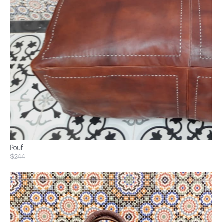
Pouf
$244