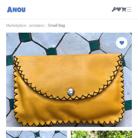
☰
Marketplace
/
accessory
/
Small Bag