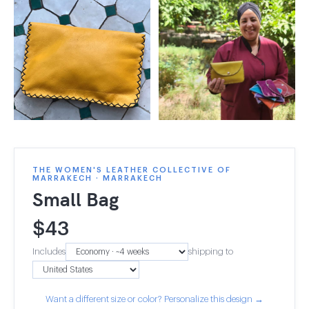
THE WOMEN'S LEATHER COLLECTIVE OF
MARRAKECH · MARRAKECH
Small Bag
$
43
Includes
shipping to
Want a different size or color? Personalize this design →