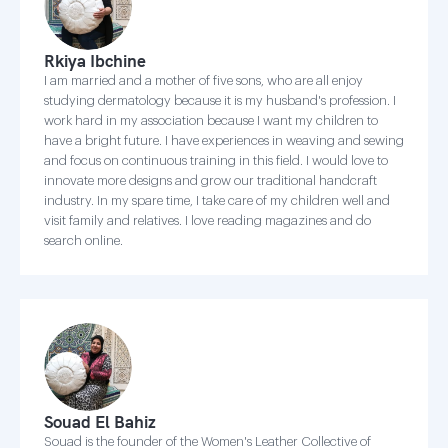
Rkiya Ibchine
I am married and a mother of five sons, who are all enjoy
studying dermatology because it is my husband's profession. I
work hard in my association because I want my children to
have a bright future. I have experiences in weaving and sewing
and focus on continuous training in this field. I would love to
innovate more designs and grow our traditional handcraft
industry. In my spare time, I take care of my children well and
visit family and relatives. I love reading magazines and do
search online.
Souad El Bahiz
Souad is the founder of the Women's Leather Collective of