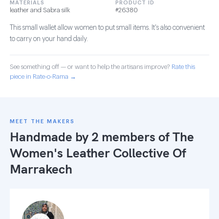
MATERIALS
PRODUCT ID
leather and Sabra silk
#26380
This small wallet allow women to put small items. It's also convenient
to carry on your hand daily.
See something off — or want to help the artisans improve?
Rate this
piece in Rate-o-Rama →
MEET THE MAKERS
Handmade by 2 members of
The
Women's Leather Collective Of
Marrakech