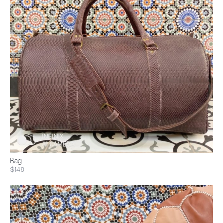
Bag
$148