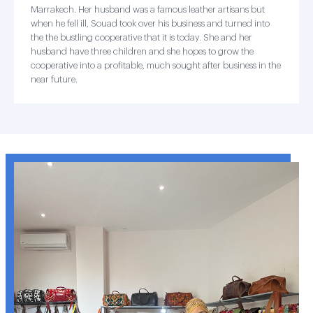
Marrakech. Her husband was a famous leather artisans but
when he fell ill, Souad took over his business and turned into
the the bustling cooperative that it is today. She and her
husband have three children and she hopes to grow the
cooperative into a profitable, much sought after business in the
near future.