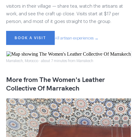
visitors in their village — share tea, watch the artisans at
work, and see the craft up close. Visits start at $17 per
person, and most of it goes straight to the group.
BOOK A VISIT
All artisan experiences →
Marrakech, Morocco · about 7 minutes from Marrakech
More from The Women's Leather
Collective Of Marrakech