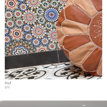
Pouf
$111