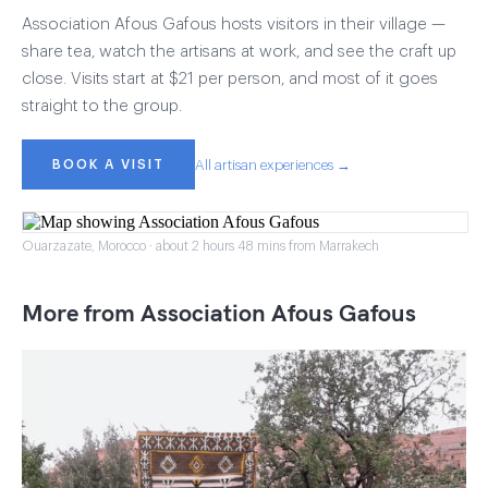
Association Afous Gafous hosts visitors in their village —
share tea, watch the artisans at work, and see the craft up
close. Visits start at $21 per person, and most of it goes
straight to the group.
BOOK A VISIT
All artisan experiences →
Ouarzazate, Morocco · about 2 hours 48 mins from Marrakech
More from Association Afous Gafous