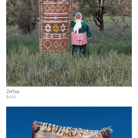
Zerbya
$434