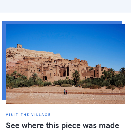
VISIT THE VILLAGE
See where this piece was made