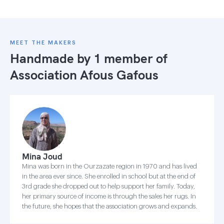
MEET THE MAKERS
Handmade by 1 member of
Association Afous Gafous
Mina Joud
Mina was born in the Ourzazate region in 1970 and has lived
in the area ever since. She enrolled in school but at the end of
3rd grade she dropped out to help support her family. Today,
her primary source of income is through the sales her rugs. In
the future, she hopes that the association grows and expands.