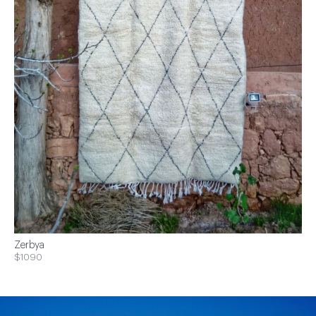
Zerbya
$1090