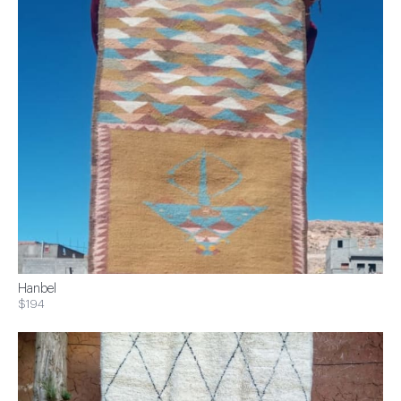
Hanbel
$194