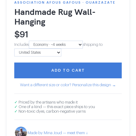
ASSOCIATION AFOUS GAFOUS · OUARZAZATE
Handmade Rug Wall-
Hanging
$
91
Includes
shipping to
ADD TO CART
Want a different size or color? Personalize this design →
✓
Priced by the artisans who made it
✓
One of a kind — this exact piece ships to you
✓
Non-toxic dyes, carbon-negative yarns
Made by Mina Joud — meet them ↓