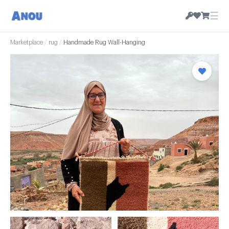
☰
Marketplace
/
rug
/
Handmade Rug Wall-Hanging