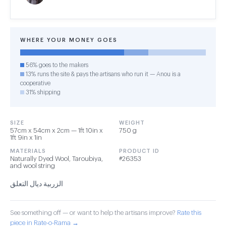
WHERE YOUR MONEY GOES
56% goes to the makers
13% runs the site & pays the artisans who run it — Anou is a
cooperative
31% shipping
SIZE
WEIGHT
57cm x 54cm x 2cm — 1ft 10in x
750 g
1ft 9in x 1in
MATERIALS
PRODUCT ID
Naturally Dyed Wool, Taroubiya,
#26353
and wool string
الزربية ديال التعلق
See something off — or want to help the artisans improve?
Rate this
piece in Rate-o-Rama →