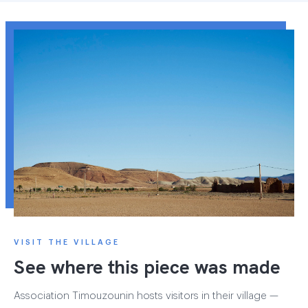
VISIT THE VILLAGE
See where this piece was made
Association Timouzounin hosts visitors in their village —