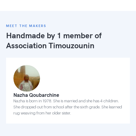
MEET THE MAKERS
Handmade by 1 member of
Association Timouzounin
Nazha Qoubarchine
Nazha is born in 1978. She is married and she has 4 children.
She dropped out from school after the sixth grade. She learned
rug weaving from her older sister.