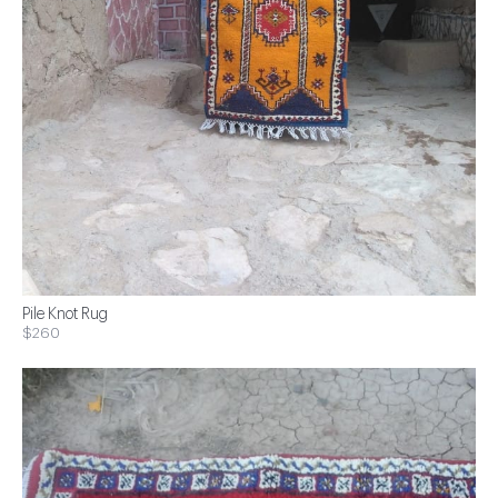
Pile Knot Rug
$260