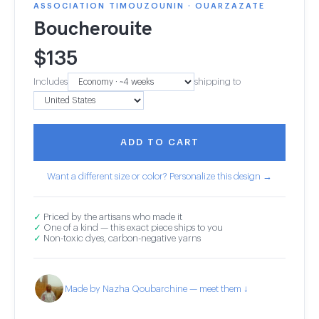
ASSOCIATION TIMOUZOUNIN · OUARZAZATE
Boucherouite
$
135
Includes
shipping to
ADD TO CART
Want a different size or color? Personalize this design →
✓
Priced by the artisans who made it
✓
One of a kind — this exact piece ships to you
✓
Non-toxic dyes, carbon-negative yarns
Made by Nazha Qoubarchine — meet them ↓