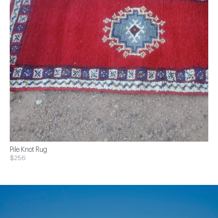
Pile Knot Rug
$256