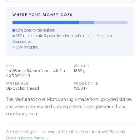
WHERE YOUR MONEY GOES
58% goes to the makers
13% runs the site & pays the artisans who run it — Anou is a
cooperative
29% shipping
SIZE
WEIGHT
1m 26cm x 84cm x 1cm — 4ft 2in
1852 g
x 2ft 9in x 1in
MATERIALS
PRODUCT ID
Up Cycled Thread
#26347
This playful traditional Moroccan rug is made from up cycled clothes
and woven into new and unique patterns. It can give warmth and
color to any room.
See something off — or want to help the artisans improve?
Rate this
piece in Rate-o-Rama →