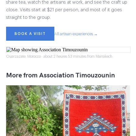
share tea, watch the artisans at work, and see the craft up
close. Visits start at $21 per person, and most of it goes
straight to the group.
BOOK A VISIT
All artisan experiences →
Ouarzazate, Morocco · about 2 heures 53 minutes from Marrakech
More from Association Timouzounin