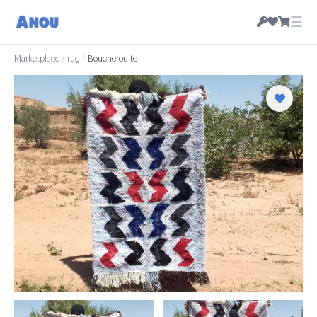
☰
Marketplace
/
rug
/
Boucherouite