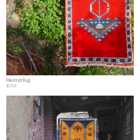
Pile Knot Rug
$256