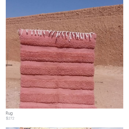
Rug
$272