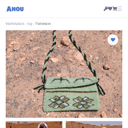
☰
Marketplace
/
rug
/
Flatweave