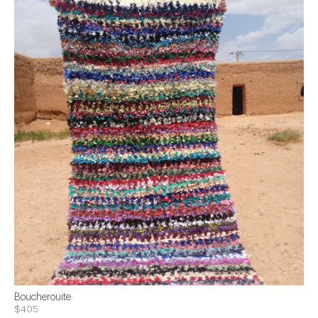
Boucherouite
$405