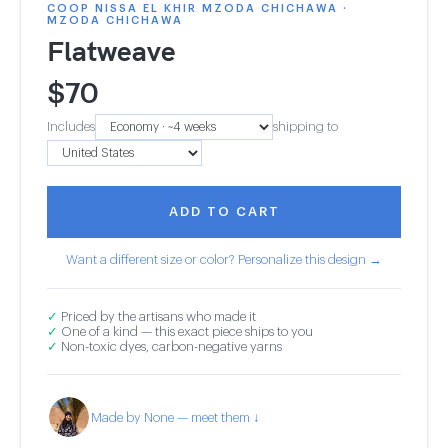
COOP NISSA EL KHIR MZODA CHICHAWA ·
MZODA CHICHAWA
Flatweave
$
70
Includes
shipping to
ADD TO CART
Want a different size or color? Personalize this design →
✓
Priced by the artisans who made it
✓
One of a kind — this exact piece ships to you
✓
Non-toxic dyes, carbon-negative yarns
Made by None — meet them ↓