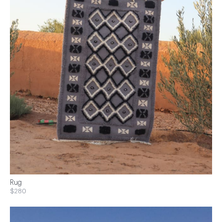
Rug
$280