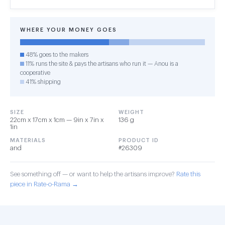
WHERE YOUR MONEY GOES
48% goes to the makers
11% runs the site & pays the artisans who run it — Anou is a
cooperative
41% shipping
SIZE
WEIGHT
22cm x 17cm x 1cm — 9in x 7in x
136 g
1in
MATERIALS
PRODUCT ID
and
#26309
See something off — or want to help the artisans improve?
Rate this
piece in Rate-o-Rama →