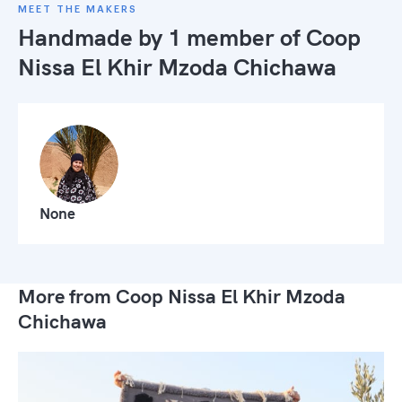
MEET THE MAKERS
Handmade by 1 member of
Coop
Nissa El Khir Mzoda Chichawa
None
More from Coop Nissa El Khir Mzoda
Chichawa