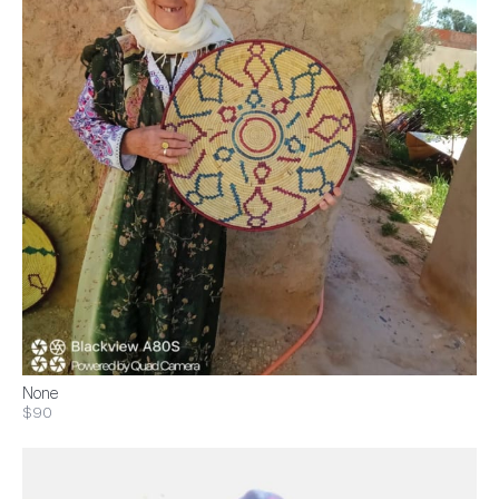
None
$90