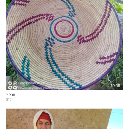
None
$131