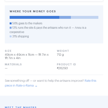
WHERE YOUR MONEY GOES
56% goes to the makers
13% runs the site & pays the artisans who run it — Anou is a
cooperative
31% shipping
SIZE
WEIGHT
49cm x 49cm x 11cm — 1ft 7in x
712 g
1ft 7in x 4in
MATERIALS
PRODUCT ID
—
#26293
See something off — or want to help the artisans improve?
Rate this
piece in Rate-o-Rama →
MEET THE MAKERS