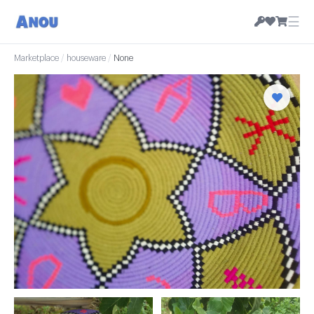
☰
Marketplace
/
houseware
/
None