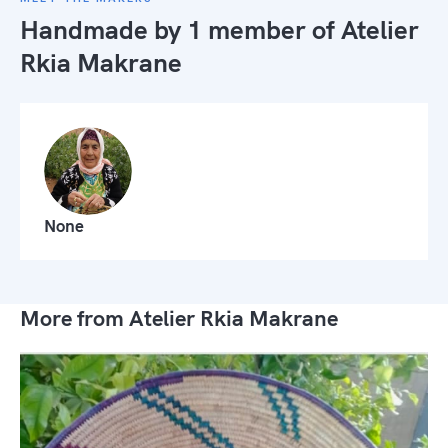
Handmade by 1 member of
Atelier
Rkia Makrane
None
More from Atelier Rkia Makrane