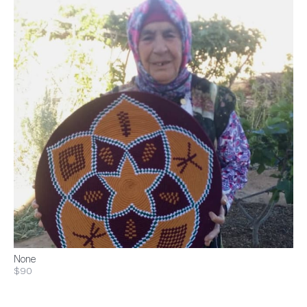
None
$90