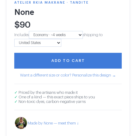
ATELIER RKIA MAKRANE · TANDITE
None
$
90
Includes
shipping to
ADD TO CART
Want a different size or color? Personalize this design →
✓
Priced by the artisans who made it
✓
One of a kind — this exact piece ships to you
✓
Non-toxic dyes, carbon-negative yarns
Made by None — meet them ↓