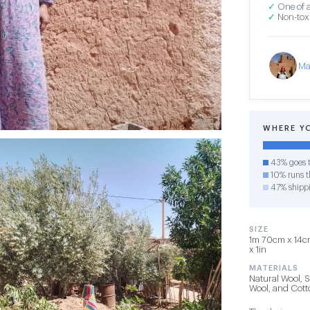
✓
One of a
✓
Non-toxi
Ma
WHERE Y
43% goes t
10% runs th
47% shipp
SIZE
1m 70cm x 14cm
x 1in
MATERIALS
Natural Wool, 
Wool, and Cot