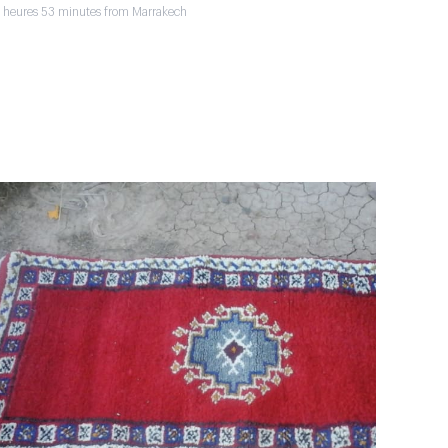
2 heures 53 minutes from Marrakech