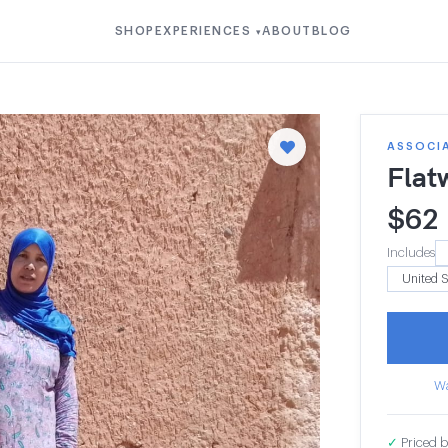
SHOP
EXPERIENCES
ABOUT
BLOG
▾
ASSOCI
Flat
$
62
Includes
Wa
✓
Priced b