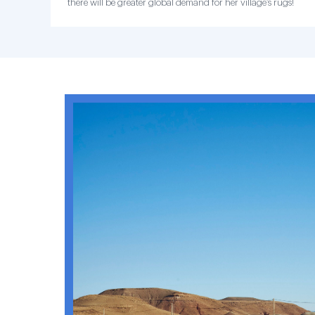
there will be greater global demand for her village’s rugs!