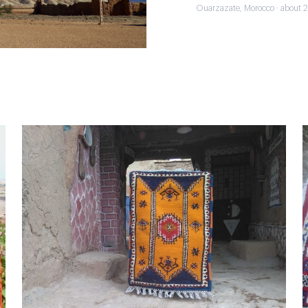
Ouarzazate, Morocco · about 