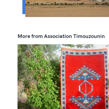
More from Association Timouzounin