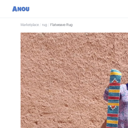
Marketplace
/
rug
/
Flatweave Rug