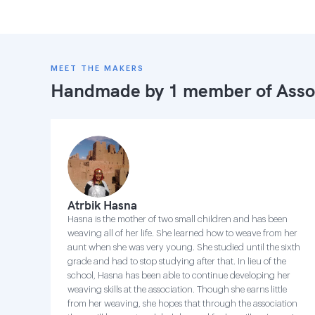
MEET THE MAKERS
Handmade by 1 member of
Asso
Atrbik Hasna
Hasna is the mother of two small children and has been
weaving all of her life. She learned how to weave from her
aunt when she was very young. She studied until the sixth
grade and had to stop studying after that. In lieu of the
school, Hasna has been able to continue developing her
weaving skills at the association. Though she earns little
from her weaving, she hopes that through the association