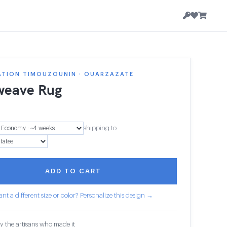
ATION TIMOUZOUNIN · OUARZAZATE
weave Rug
shipping to
ADD TO CART
nt a different size or color? Personalize this design →
y the artisans who made it