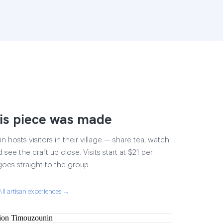
is piece was made
 hosts visitors in their village — share tea, watch
 see the craft up close. Visits start at $21 per
goes straight to the group.
All artisan experiences →