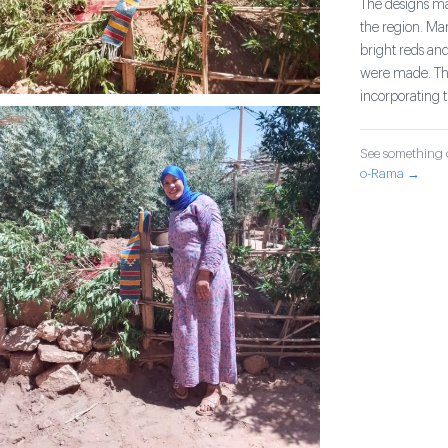
The designs mad
the region. Ma
bright reds and
were made. The
incorporating 
See something o
o-Rama →