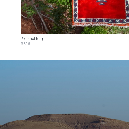
Pile Knot Rug
$256