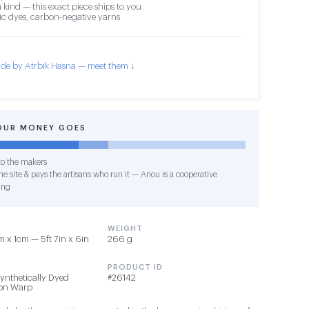
 kind — this exact piece ships to you
c dyes, carbon-negative yarns
de by Atrbik Hasna — meet them ↓
OUR MONEY GOES
o the makers
e site & pays the artisans who run it — Anou is a cooperative
ing
WEIGHT
 x 1cm — 5ft 7in x 6in
266 g
PRODUCT ID
Synthetically Dyed
#26142
ton Warp