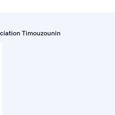
ciation Timouzounin