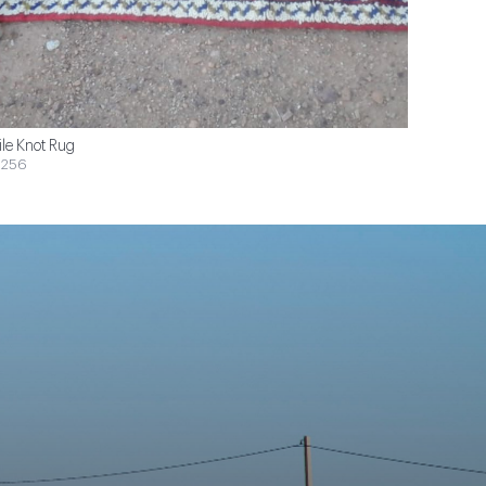
ile Knot Rug
$256