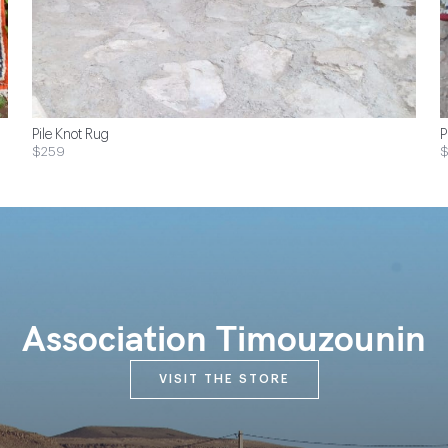
Pile Knot Rug
P
$259
Association Timouzounin
VISIT THE STORE