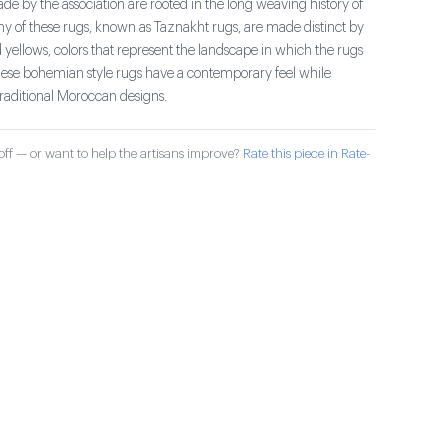
e by the association are rooted in the long weaving history of
ny of these rugs, known as Taznakht rugs, are made distinct by
 yellows, colors that represent the landscape in which the rugs
se bohemian style rugs have a contemporary feel while
traditional Moroccan designs.
ff — or want to help the artisans improve?
Rate this piece in Rate-