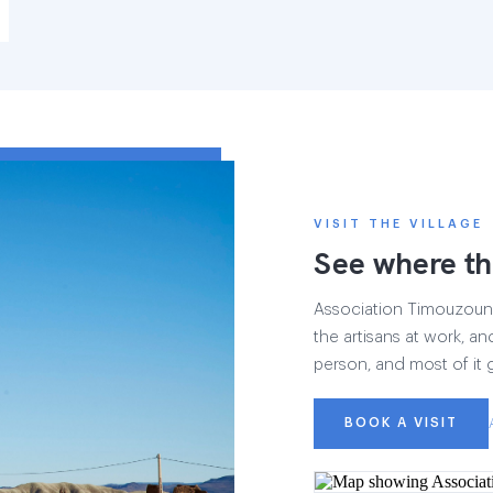
VISIT THE VILLAGE
See where th
Association Timouzounin
the artisans at work, and
person, and most of it 
BOOK A VISIT