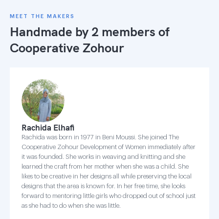
MEET THE MAKERS
Handmade by 2 members of
Cooperative Zohour
Rachida Elhafi
Rachida was born in 1977 in Beni Moussi. She joined The
Cooperative Zohour Development of Women immediately after
it was founded. She works in weaving and knitting and she
learned the craft from her mother when she was a child. She
likes to be creative in her designs all while preserving the local
designs that the area is known for. In her free time, she looks
forward to mentoring little girls who dropped out of school just
as she had to do when she was little.