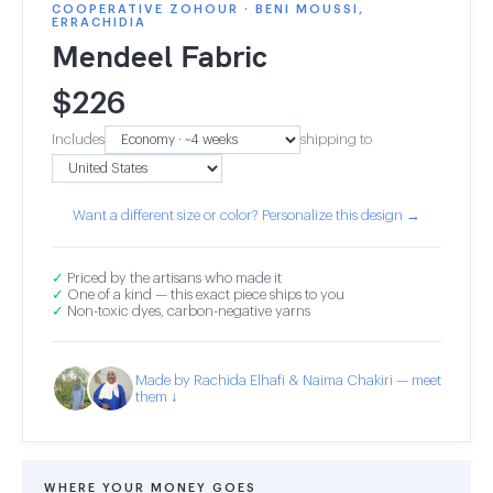
COOPERATIVE ZOHOUR · BENI MOUSSI,
ERRACHIDIA
Mendeel Fabric
$
226
Includes
shipping to
Want a different size or color? Personalize this design →
✓
Priced by the artisans who made it
✓
One of a kind — this exact piece ships to you
✓
Non-toxic dyes, carbon-negative yarns
Made by Rachida Elhafi & Naima Chakiri — meet
them ↓
WHERE YOUR MONEY GOES