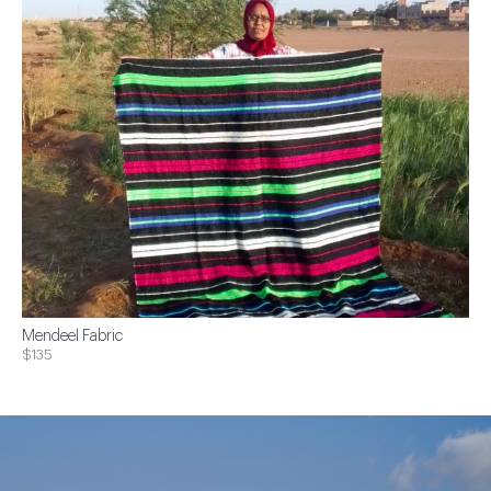
Mendeel Fabric
$135