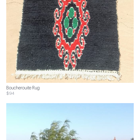
Boucherouite Rug
$94