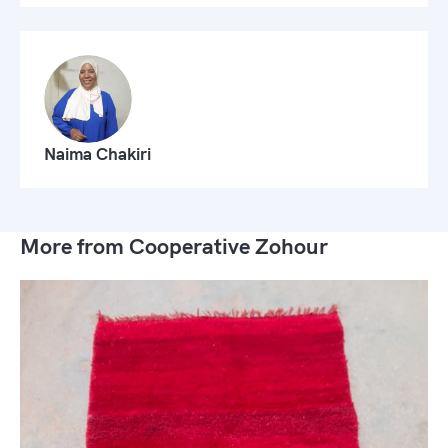
Naima Chakiri
More from Cooperative Zohour