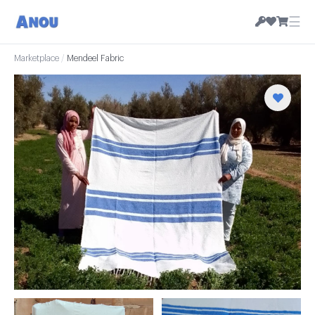
☰
Marketplace
/
Mendeel Fabric