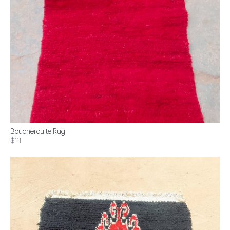
Boucherouite Rug
$111