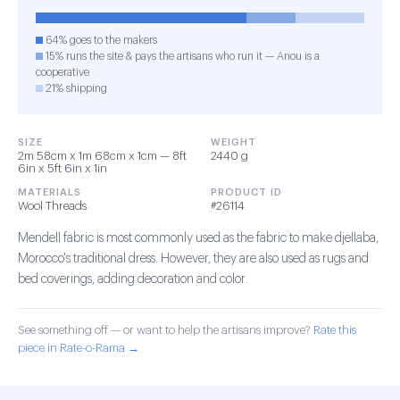
64% goes to the makers
15% runs the site & pays the artisans who run it — Anou is a
cooperative
21% shipping
SIZE
WEIGHT
2m 58cm x 1m 68cm x 1cm — 8ft
2440 g
6in x 5ft 6in x 1in
MATERIALS
PRODUCT ID
Wool Threads
#26114
Mendell fabric is most commonly used as the fabric to make djellaba,
Morocco's traditional dress. However, they are also used as rugs and
bed coverings, adding decoration and color.
See something off — or want to help the artisans improve?
Rate this
piece in Rate-o-Rama →