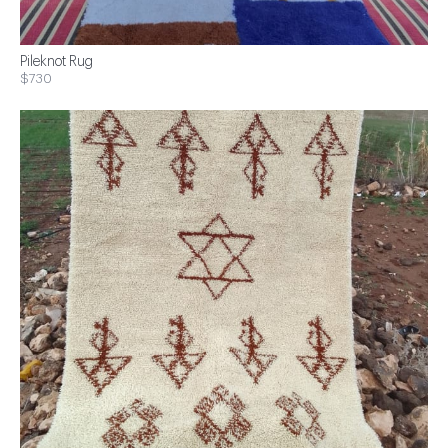
Pileknot Rug
$730