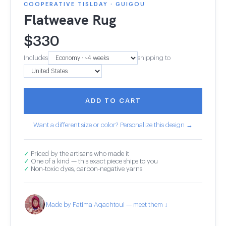
COOPERATIVE TISLDAY · GUIGOU
Flatweave Rug
$
330
Includes
shipping to
ADD TO CART
Want a different size or color? Personalize this design →
✓
Priced by the artisans who made it
✓
One of a kind — this exact piece ships to you
✓
Non-toxic dyes, carbon-negative yarns
Made by Fatima Aqachtoul — meet them ↓