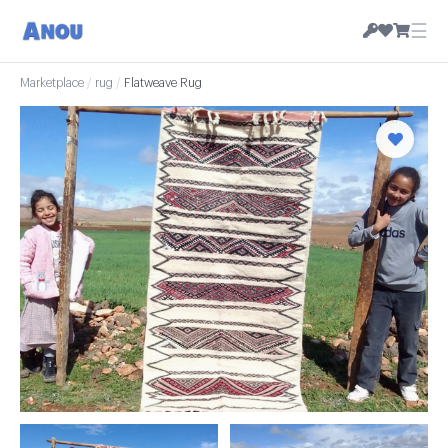
☰
Marketplace
/
rug
/
Flatweave Rug