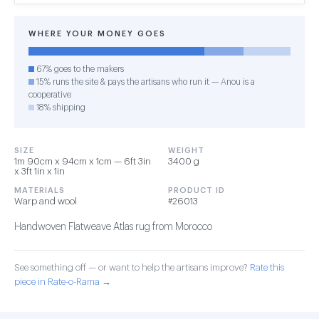
WHERE YOUR MONEY GOES
67% goes to the makers
15% runs the site & pays the artisans who run it — Anou is a
cooperative
18% shipping
SIZE
WEIGHT
1m 90cm x 94cm x 1cm — 6ft 3in
3400 g
x 3ft 1in x 1in
MATERIALS
PRODUCT ID
Warp and wool
#26013
Handwoven Flatweave Atlas rug from Morocco
See something off — or want to help the artisans improve?
Rate this
piece in Rate-o-Rama →