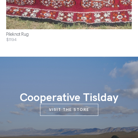
Pileknot Rug
$1194
Cooperative Tislday
VISIT THE STORE