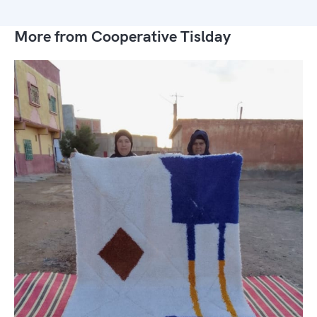
More from Cooperative Tislday