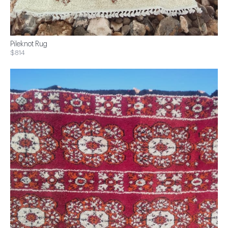
Pileknot Rug
$814