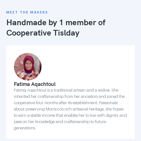
MEET THE MAKERS
Handmade by 1 member of
Cooperative Tislday
Fatima Aqachtoul
Fatima Aqachtoul is a traditional artisan and a widow. She
inherited her craftsmanship from her ancestors and joined the
cooperative four months after its establishment. Passionate
about preserving Morocco’s rich artisanal heritage, she hopes
to earn a stable income that enables her to live with dignity and
pass on her knowledge and craftsmanship to future
generations.