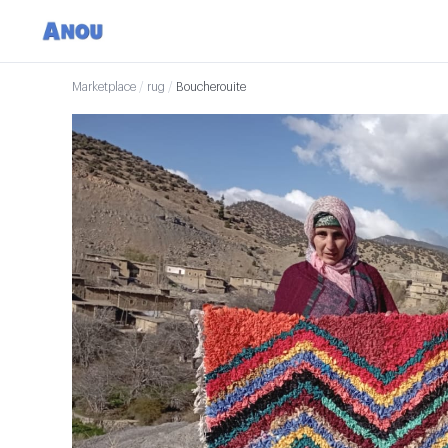
Marketplace
/
rug
/
Boucherouite