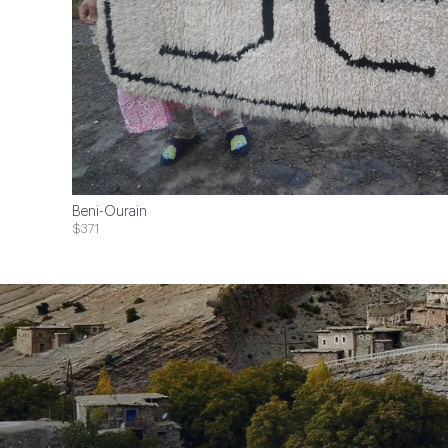
Beni-Ourain
$371