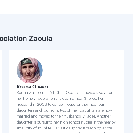
ociation Zaouia
Rouna Ouaari
Rouna was born in Ait Chaa Ouali, but moved away from
her home village when she got married. She lost her
husband in 2009 to cancer. Together they had four
daughters and four sons, two of their daughters are now
married and moved to their husbands’ villages. Another
daughter is pursuing her high school studies in the nearby
small city of Tounfite. Her last daughter is teaching at the