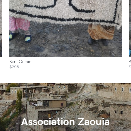
Beni-Ourain
B
$298
Association Zaouia