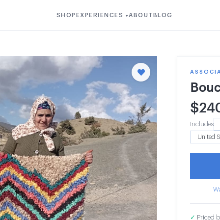
SHOP
EXPERIENCES
ABOUT
BLOG
▾
ASSOCIA
Bouc
$
24
Includes
Wa
✓
Priced b