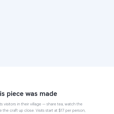
is piece was made
 visitors in their village — share tea, watch the
 the craft up close. Visits start at $17 per person,