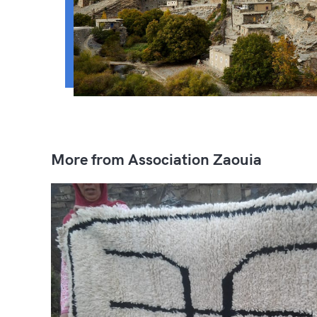
More from Association Zaouia