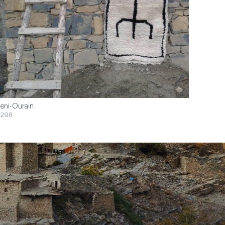
eni-Ourain
$298