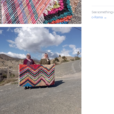
See something o
o-Rama →