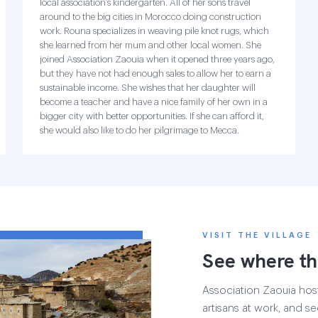
local association’s kindergarten. All of her sons travel
around to the big cities in Morocco doing construction
work. Rouna specializes in weaving pile knot rugs, which
she learned from her mum and other local women. She
joined Association Zaouia when it opened three years ago,
but they have not had enough sales to allow her to earn a
sustainable income. She wishes that her daughter will
become a teacher and have a nice family of her own in a
bigger city with better opportunities. If she can afford it,
she would also like to do her pilgrimage to Mecca.
VISIT THE VILLAGE
See where th
Association Zaouia hosts
artisans at work, and see