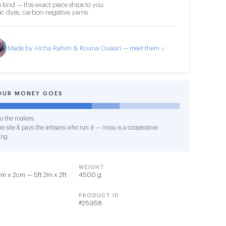
 kind — this exact piece ships to you
c dyes, carbon-negative yarns
Made by Aicha Rahim & Rouna Ouaari — meet them ↓
OUR MONEY GOES
o the makers
e site & pays the artisans who run it — Anou is a cooperative
ing
WEIGHT
 x 2cm — 5ft 2in x 2ft
4500 g
PRODUCT ID
#25958