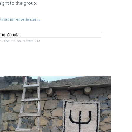
aight to the group.
All artisan experiences →
o · about 4 hours from Fez