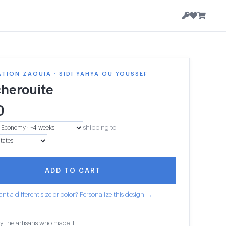
TION ZAOUIA · SIDI YAHYA OU YOUSSEF
herouite
0
shipping to
ADD TO CART
nt a different size or color? Personalize this design →
y the artisans who made it