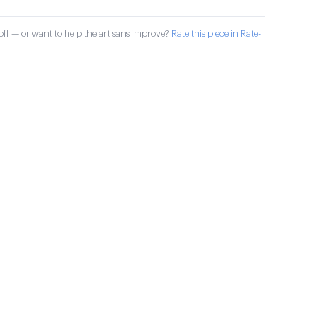
ff — or want to help the artisans improve?
Rate this piece in Rate-