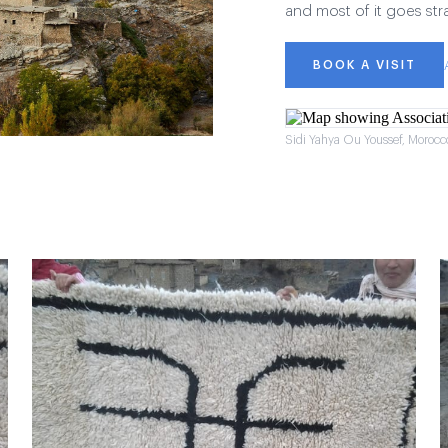
and most of it goes str
BOOK A VISIT
Sidi Yahya Ou Youssef, Morocc