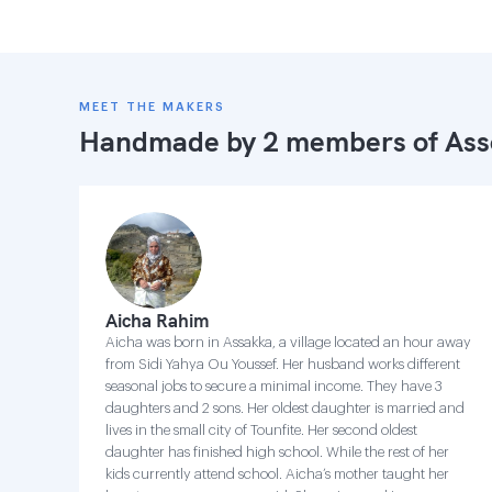
MEET THE MAKERS
Handmade by 2 members of
Ass
Aicha Rahim
Aicha was born in Assakka, a village located an hour away
from Sidi Yahya Ou Youssef. Her husband works different
seasonal jobs to secure a minimal income. They have 3
daughters and 2 sons. Her oldest daughter is married and
lives in the small city of Tounfite. Her second oldest
daughter has finished high school. While the rest of her
kids currently attend school. Aicha’s mother taught her