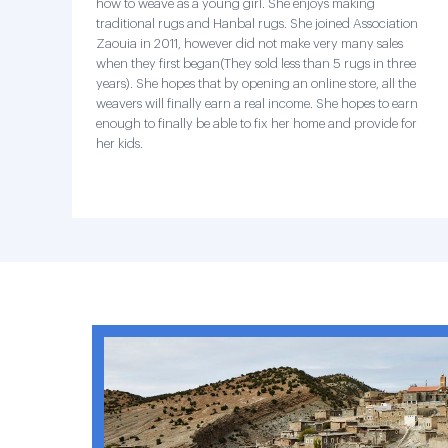
how to weave as a young girl. She enjoys making
traditional rugs and Hanbal rugs. She joined Association
Zaouia in 2011, however did not make very many sales
when they first began(They sold less than 5 rugs in three
years). She hopes that by opening an online store, all the
weavers will finally earn a real income. She hopes to earn
enough to finally be able to fix her home and provide for
her kids.