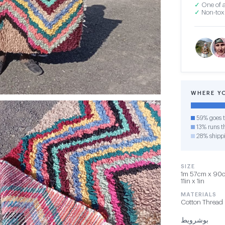
✓
One of a
✓
Non-toxi
WHERE Y
59% goes t
13% runs th
28% shipp
SIZE
1m 57cm x 90cm
11in x 1in
MATERIALS
Cotton Thread
بوشرويط