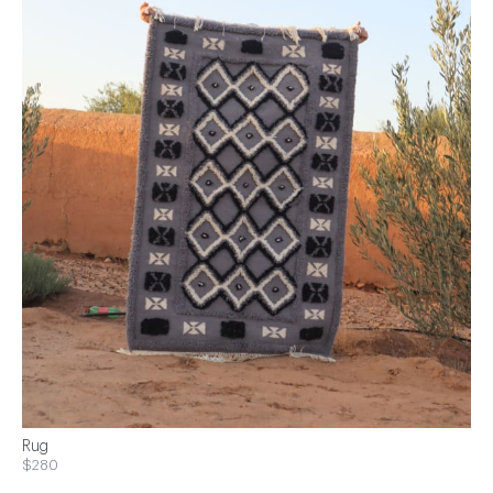
Rug
$280