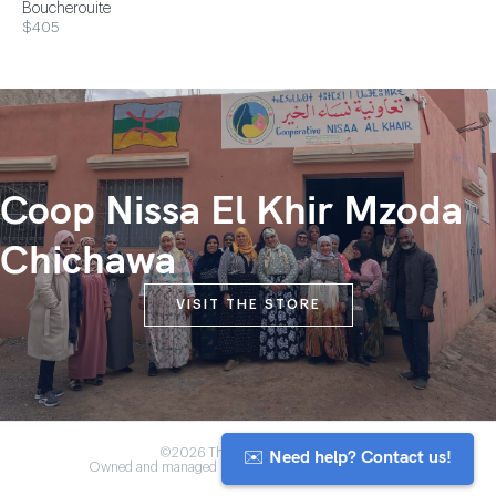
Boucherouite
$405
Coop Nissa El Khir Mzoda
Chichawa
VISIT THE STORE
✉️ Need help? Contact us!
©2026 The Anou Cooperative
Owned and managed by Morocco's artisan community