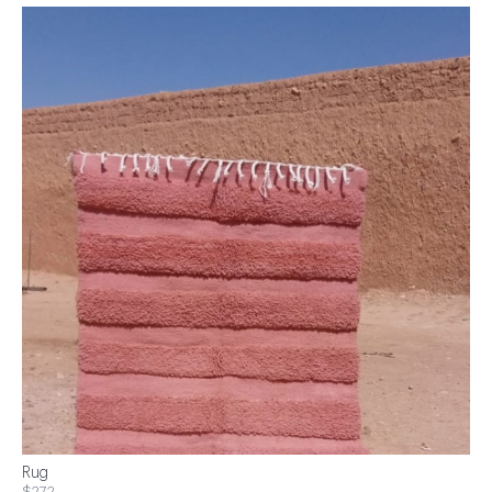
Rug
$272