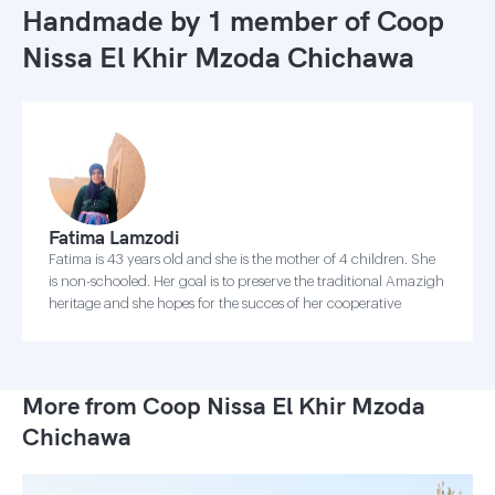
Handmade by 1 member of
Coop
Nissa El Khir Mzoda Chichawa
Fatima Lamzodi
Fatima is 43 years old and she is the mother of 4 children. She
is non-schooled. Her goal is to preserve the traditional Amazigh
heritage and she hopes for the succes of her cooperative
More from Coop Nissa El Khir Mzoda
Chichawa