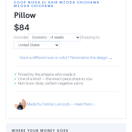
COOP NISSA EL KHIR MZODA CHICHAWA ·
MZODA CHICHAWA
Pillow
$
84
Includes
shipping to
Want a different size or color? Personalize this design →
✓
Priced by the artisans who made it
✓
One of a kind — this exact piece ships to you
✓
Non-toxic dyes, carbon-negative yarns
Made by Fatima Lamzodi — meet them ↓
WHERE YOUR MONEY GOES