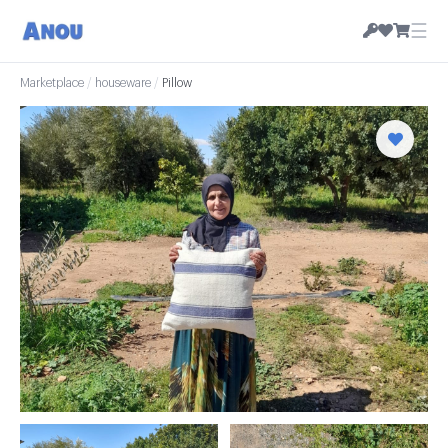
☰
Marketplace
/
houseware
/
Pillow