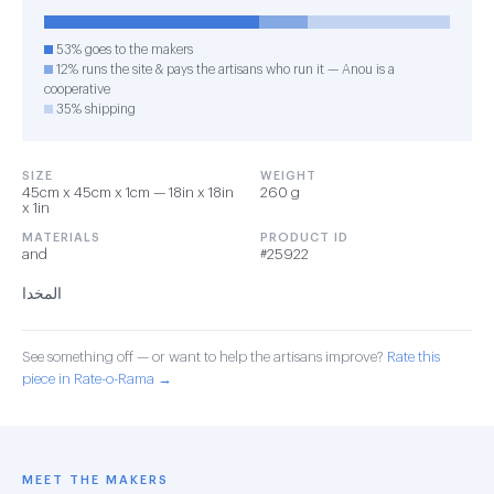
53% goes to the makers
12% runs the site & pays the artisans who run it — Anou is a
cooperative
35% shipping
SIZE
WEIGHT
45cm x 45cm x 1cm — 18in x 18in
260 g
x 1in
MATERIALS
PRODUCT ID
and
#25922
المخدا
See something off — or want to help the artisans improve?
Rate this
piece in Rate-o-Rama →
MEET THE MAKERS