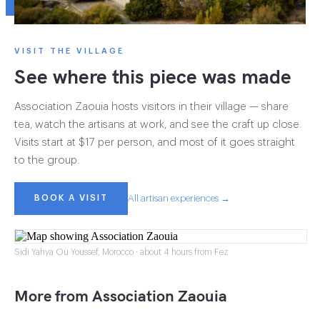
VISIT THE VILLAGE
See where this piece was made
Association Zaouia hosts visitors in their village — share
tea, watch the artisans at work, and see the craft up close.
Visits start at $17 per person, and most of it goes straight
to the group.
BOOK A VISIT
All artisan experiences →
Sidi Yahya Ou Youssef, Morocco · about 4 hours from Fez
More from Association Zaouia