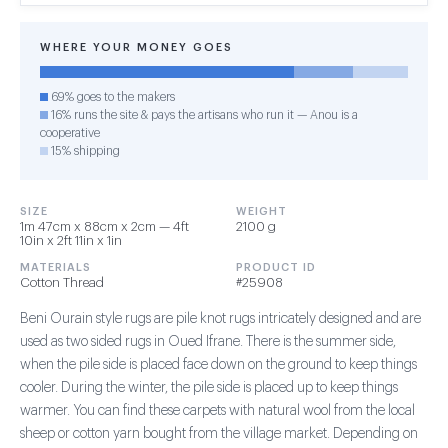
WHERE YOUR MONEY GOES
69% goes to the makers
16% runs the site & pays the artisans who run it — Anou is a
cooperative
15% shipping
SIZE
WEIGHT
1m 47cm x 88cm x 2cm — 4ft
2100 g
10in x 2ft 11in x 1in
MATERIALS
PRODUCT ID
Cotton Thread
#25908
Beni Ourain style rugs are pile knot rugs intricately designed and are
used as two sided rugs in Oued Ifrane. There is the summer side,
when the pile side is placed face down on the ground to keep things
cooler. During the winter, the pile side is placed up to keep things
warmer. You can find these carpets with natural wool from the local
sheep or cotton yarn bought from the village market. Depending on