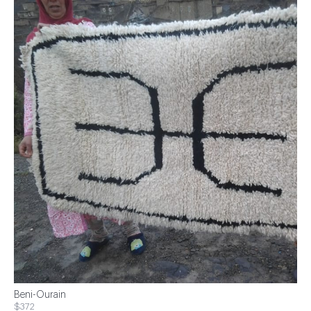
Beni-Ourain
$372