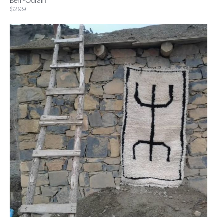
Beni-Ourain
$299