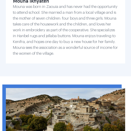
Mouna Ikhyaten
Mouna was born in Zaouia and has never had the opportunity
to attend school. She married a man from a local village and is
the mother of seven children: four boys and three girls. Mouna
takes care of the housework and the children, and loves her
work in embroidery as part of the cooperative. She specializes
in Hanbel rugs and jellaba buttons. Mouna enjoys traveling to
Kenifra, and hopes one day to buy a new house for her family.
Mouna sees the association as a wonderful source of income for
the women of the village.