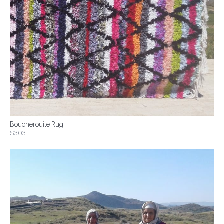
Boucherouite Rug
$303