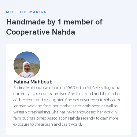
MEET THE MAKERS
Handmade by 1 member of
Cooperative Nahda
Fatima Mahboub
Fatima Mahboub was born in 1963 in the Ait Aziz village and
currently lives near Ifrane river. She is married and the mother
of three sons and a daughter. She has never been to school but
learned weaving from her mother since childhood as well as
western dressmaking. She has never showcased her work in
fairs but has joined Association Nahda recently to gain more
exposure to the artisan and craft world.