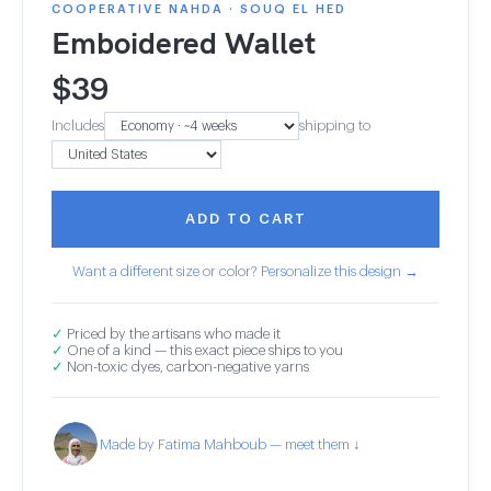
COOPERATIVE NAHDA · SOUQ EL HED
Emboidered Wallet
$
39
Includes
shipping to
ADD TO CART
Want a different size or color? Personalize this design →
✓
Priced by the artisans who made it
✓
One of a kind — this exact piece ships to you
✓
Non-toxic dyes, carbon-negative yarns
Made by Fatima Mahboub — meet them ↓