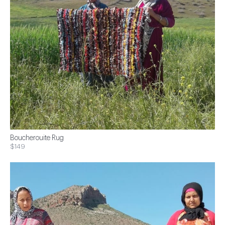
Boucherouite Rug
$149