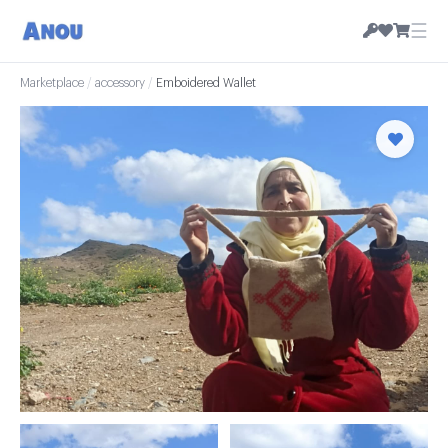
☰
Marketplace
/
accessory
/
Emboidered Wallet