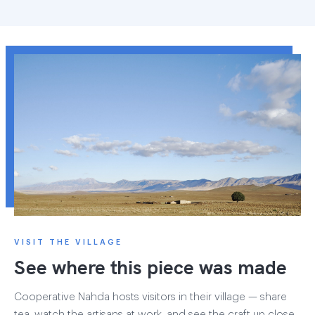
VISIT THE VILLAGE
See where this piece was made
Cooperative Nahda hosts visitors in their village — share
tea, watch the artisans at work, and see the craft up close.