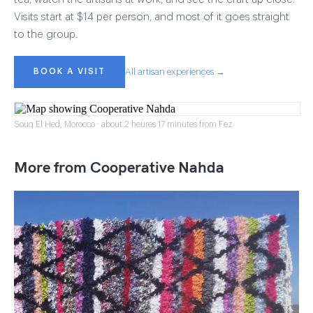
Visits start at $14 per person, and most of it goes straight
to the group.
BOOK A VISIT
All artisan experiences →
Souq El Hed, Morocco · about 2 heures 17 minutes from Fez
More from Cooperative Nahda