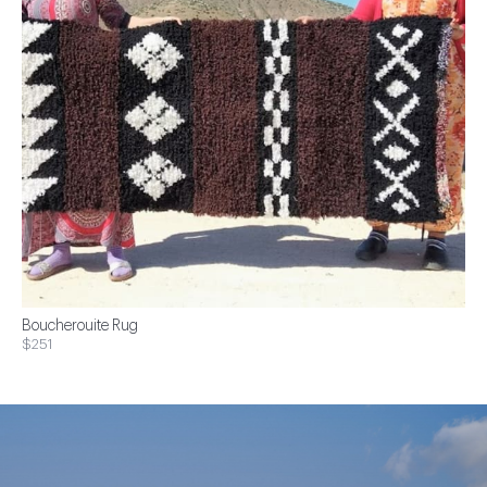
Boucherouite Rug
$251