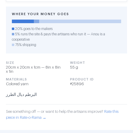
WHERE YOUR MONEY GOES
20% goes to the makers
5% runs the site & pays the artisans who run it — Anou is a
cooperative
75% shipping
SIZE
WEIGHT
20cm x 20cm x 1cm — 8in x 8in
55 g
x 1in
MATERIALS
PRODUCT ID
Colored yarn
#25896
البزطم ديال الطرز
See something off — or want to help the artisans improve?
Rate this
piece in Rate-o-Rama →