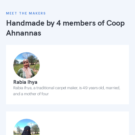
MEET THE MAKERS
Handmade by 4 members of
Coop
Ahnannas
Rabia Ihya
Rabia Ihya, a traditional carpet maker, is 49 years old, married,
and a mother of four