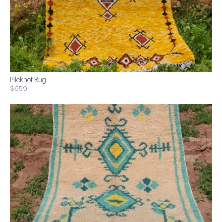
Pileknot Rug
$659