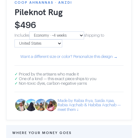
COOP AHNANNAS · ANZDI
Pileknot Rug
$
496
Includes
shipping to
Want a different size or color? Personalize this design →
✓
Priced by the artisans who made it
✓
One of a kind — this exact piece ships to you
✓
Non-toxic dyes, carbon-negative yarns
Made by Rabia Ihya, Saida Ajaa,
Rabia Aqchab & Habiba Aqchab —
meet them ↓
WHERE YOUR MONEY GOES