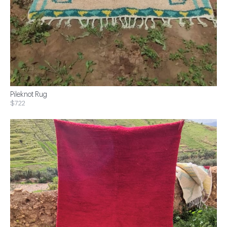
Pileknot Rug
$722