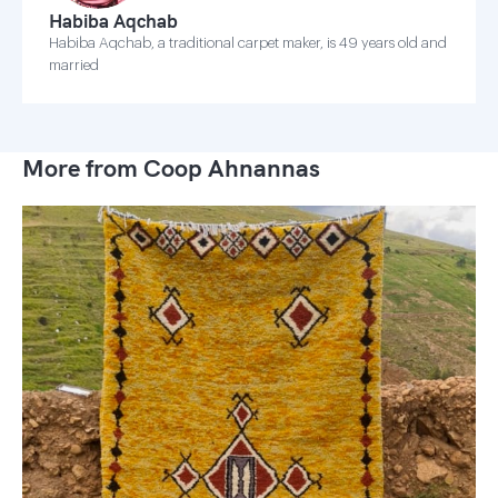
Habiba Aqchab
Habiba Aqchab, a traditional carpet maker, is 49 years old and
married
More from Coop Ahnannas