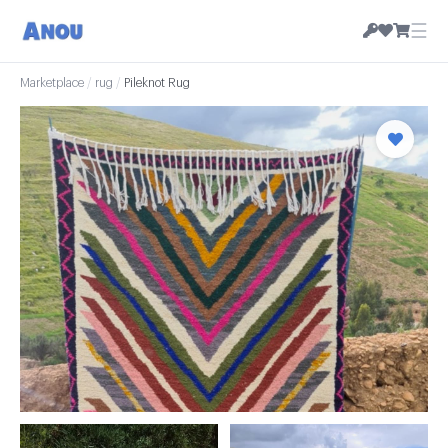
☰
Marketplace
/
rug
/
Pileknot Rug