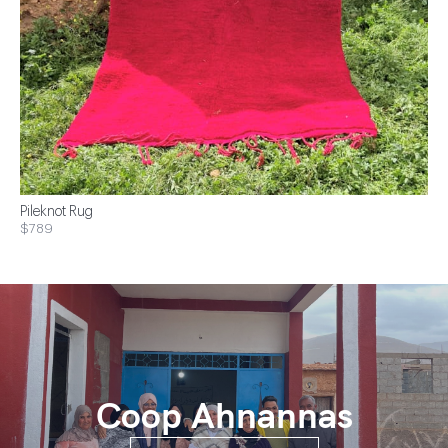
Pileknot Rug
$789
Coop Ahnannas