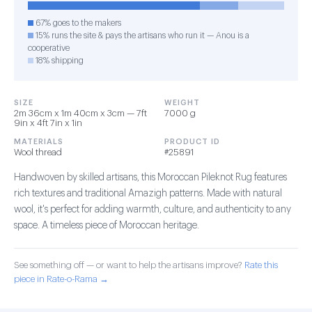
67% goes to the makers
15% runs the site & pays the artisans who run it — Anou is a
cooperative
18% shipping
SIZE
WEIGHT
2m 36cm x 1m 40cm x 3cm — 7ft
7000 g
9in x 4ft 7in x 1in
MATERIALS
PRODUCT ID
Wool thread
#25891
Handwoven by skilled artisans, this Moroccan Pileknot Rug features
rich textures and traditional Amazigh patterns. Made with natural
wool, it's perfect for adding warmth, culture, and authenticity to any
space. A timeless piece of Moroccan heritage.
See something off — or want to help the artisans improve?
Rate this
piece in Rate-o-Rama →