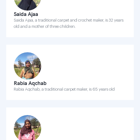
Saida Ajaa
Saida Ajaa, a traditional carpet and crochet maker, is 32 years
old and a mother of three children.
Rabia Aqchab
Rabia Aqchab, a traditional carpet maker, is 65 years old