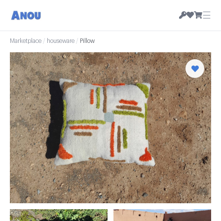
☰
Marketplace
/
houseware
/
Pillow