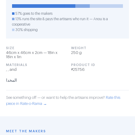
57% goes to the makers
13% runs the site & pays the artisans who run it — Anou is a
cooperative
30% shipping
SIZE
WEIGHT
46cm x 46cm x 2cm — 18in x
250 g
18in x 1in
MATERIALS
PRODUCT ID
, , and
#25756
المخدا
See something off — or want to help the artisans improve?
Rate this
piece in Rate-o-Rama →
MEET THE MAKERS