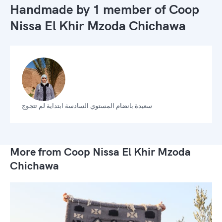
Handmade by 1 member of
Coop
Nissa El Khir Mzoda Chichawa
سعيدة بانضام المستوي السادسة ابتداية لم تتجوج
More from Coop Nissa El Khir Mzoda
Chichawa