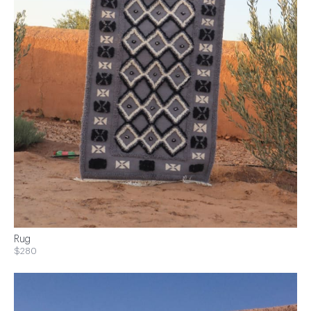
Rug
$280