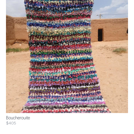
Boucherouite
$405