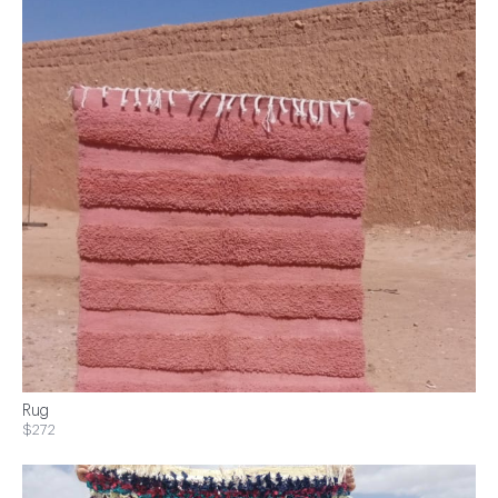
Rug
$272