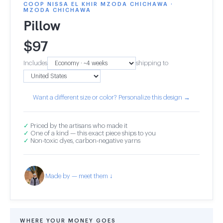
COOP NISSA EL KHIR MZODA CHICHAWA ·
MZODA CHICHAWA
Pillow
$
97
Includes
shipping to
Want a different size or color? Personalize this design →
✓
Priced by the artisans who made it
✓
One of a kind — this exact piece ships to you
✓
Non-toxic dyes, carbon-negative yarns
Made by — meet them ↓
WHERE YOUR MONEY GOES