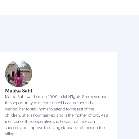
Malika Sahl
Malika Sahl was born in 1990 in Ixf N'Ighir. She never had
the opportunity to attend school because her father
wanted her to stay home to attend to the rest of the
children. She is now married and is the mother of two. As a
member of the cooperative she hopes that they can
succeed and improve the living standards of those in the
village.