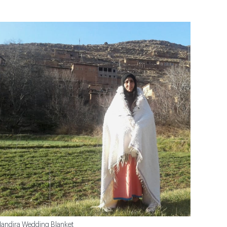
andira Wedding Blanket