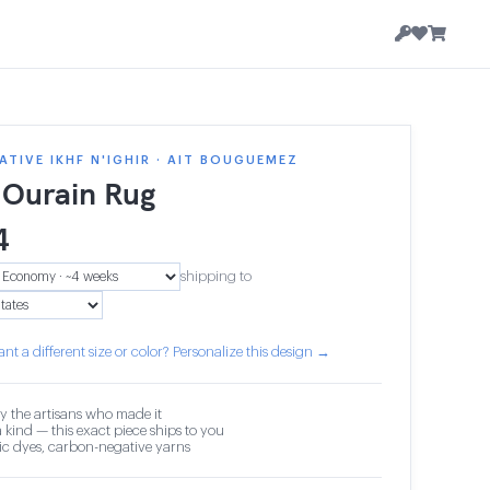
TIVE IKHF N'IGHIR · AIT BOUGUEMEZ
 Ourain Rug
4
shipping to
nt a different size or color? Personalize this design →
y the artisans who made it
 kind — this exact piece ships to you
c dyes, carbon-negative yarns