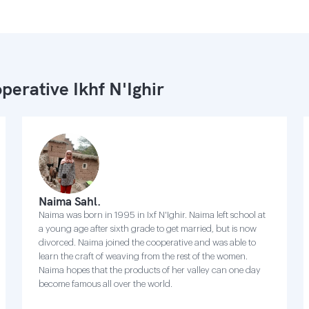
perative Ikhf N'Ighir
Naima Sahl.
Naima was born in 1995 in Ixf N'Ighir. Naima left school at
a young age after sixth grade to get married, but is now
divorced. Naima joined the cooperative and was able to
learn the craft of weaving from the rest of the women.
Naima hopes that the products of her valley can one day
become famous all over the world.