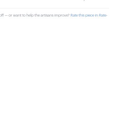
ff — or want to help the artisans improve?
Rate this piece in Rate-