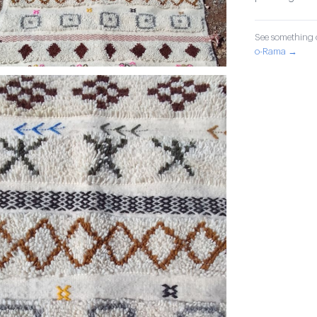
See something o
o-Rama →