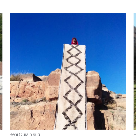
Beni Ourain Rug
H