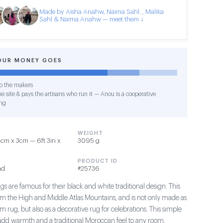
Made by Aisha Anahw, Naima Sahl. , Malika
Sahl & Naima Anahw — meet them ↓
OUR MONEY GOES
o the makers
e site & pays the artisans who run it — Anou is a cooperative
ng
WEIGHT
cm x 3cm — 6ft 3in x
3095 g
PRODUCT ID
ad
#25736
s are famous for their black and white traditional design. This
om the High and Middle Atlas Mountains, and is not only made as
m rug, but also as a decorative rug for celebrations. This simple
add warmth and a traditional Moroccan feel to any room.