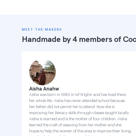
MEET THE MAKERS
Handmade by 4 members of
Coo
Aisha Anahw
Aisha was born in 1980 in Ixf N'Ighir and has lived there
her whole life. Aisha has never attended school because
her father did not permit her to attend. Now she is
improving her literacy skills through classes taught locally.
Aisha is married and is the mother of four children. Aisha
learned the craft of weaving from her mother and she
hopes to help the women of this area to improve their living