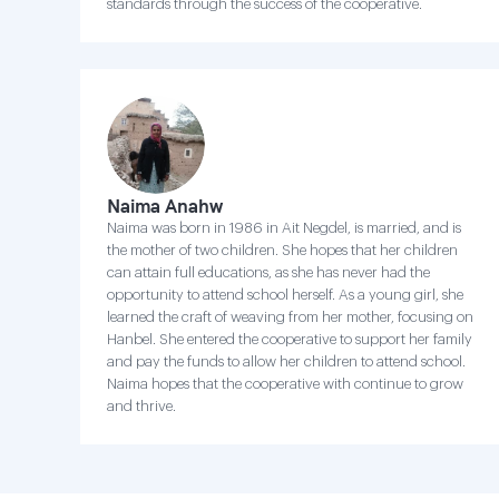
standards through the success of the cooperative.
Naima Anahw
Naima was born in 1986 in Ait Negdel, is married, and is
the mother of two children. She hopes that her children
can attain full educations, as she has never had the
opportunity to attend school herself. As a young girl, she
learned the craft of weaving from her mother, focusing on
Hanbel. She entered the cooperative to support her family
and pay the funds to allow her children to attend school.
Naima hopes that the cooperative with continue to grow
and thrive.