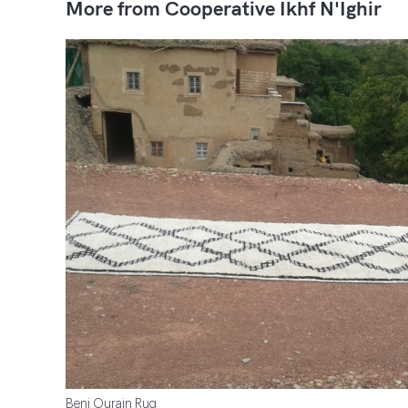
More from Cooperative Ikhf N'Ighir
Beni Ourain Rug