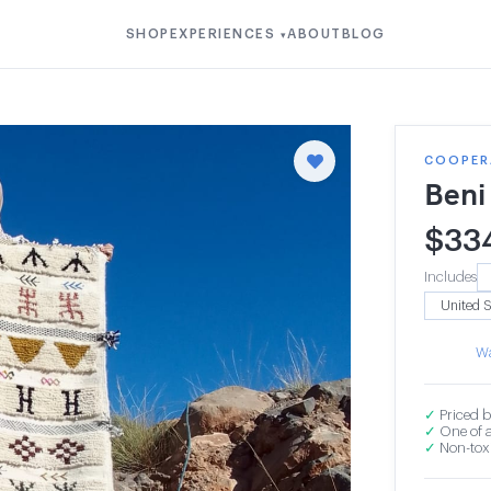
SHOP
EXPERIENCES
ABOUT
BLOG
▾
COOPERA
Beni
$
33
Includes
Wa
✓
Priced b
✓
One of a
✓
Non-toxi