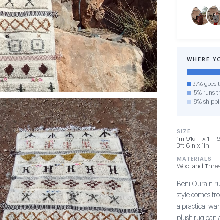
WHERE Y
67% goes t
15% runs th
18% shippi
SIZE
1m 91cm x 1m 6
3ft 6in x 1in
MATERIALS
Wool and Thre
Beni Ourain rug
style comes fr
a practical war
plush rug can 