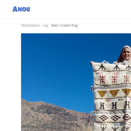
Marketplace
/
rug
/
Beni Ourain Rug