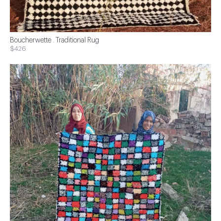
Boucherwette . Traditional Rug
$426