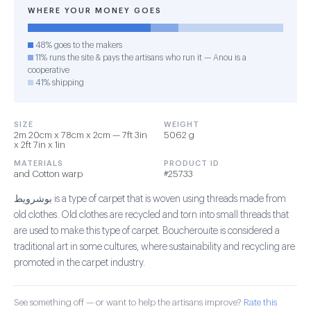
WHERE YOUR MONEY GOES
48% goes to the makers
11% runs the site & pays the artisans who run it — Anou is a
cooperative
41% shipping
SIZE
WEIGHT
2m 20cm x 78cm x 2cm — 7ft 3in
5062 g
x 2ft 7in x 1in
MATERIALS
PRODUCT ID
and Cotton warp
#25733
بوشرويط is a type of carpet that is woven using threads made from
old clothes. Old clothes are recycled and torn into small threads that
are used to make this type of carpet. Boucherouite is considered a
traditional art in some cultures, where sustainability and recycling are
promoted in the carpet industry.
See something off — or want to help the artisans improve?
Rate this