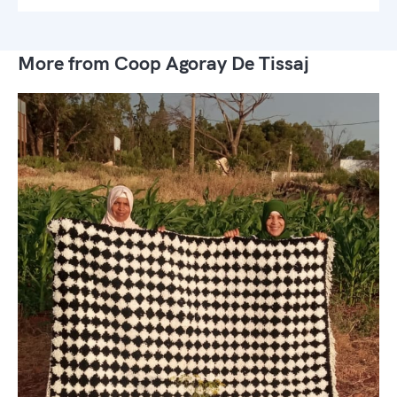
More from Coop Agoray De Tissaj