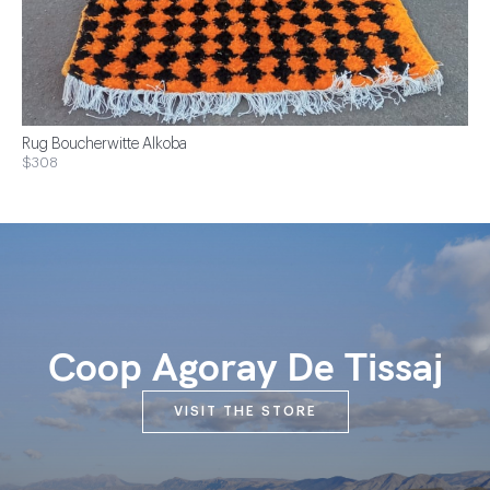
Rug Boucherwitte Alkoba
$308
Coop Agoray De Tissaj
VISIT THE STORE