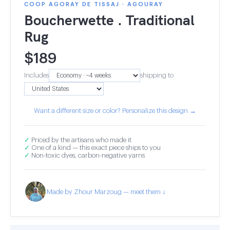
COOP AGORAY DE TISSAJ · AGOURAY
Boucherwette . Traditional
Rug
$
189
Includes
shipping to
Want a different size or color? Personalize this design →
✓
Priced by the artisans who made it
✓
One of a kind — this exact piece ships to you
✓
Non-toxic dyes, carbon-negative yarns
Made by Zhour Marzoug — meet them ↓