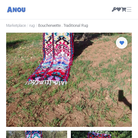
☰
Marketplace
/
rug
/
Boucherwette . Traditional Rug