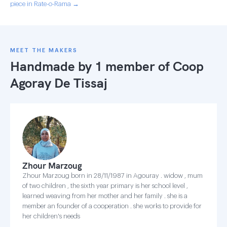
piece in Rate-o-Rama →
MEET THE MAKERS
Handmade by 1 member of
Coop
Agoray De Tissaj
Zhour Marzoug
Zhour Marzoug born in 28/11/1987 in Agouray . widow , mum
of two children , the sixth year primary is her school level ,
learned weaving from her mother and her family . she is a
member an founder of a cooperation . she works to provide for
her children's needs