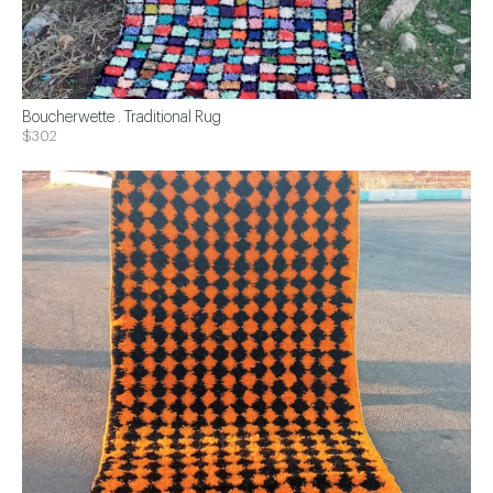
Boucherwette . Traditional Rug
$302