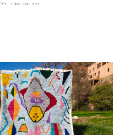
r 26 mins from Marrakech