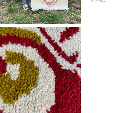
o-Rama →