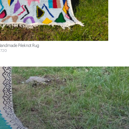
andmade Pileknot Rug
720