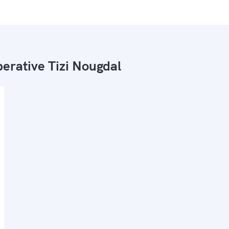
erative Tizi Nougdal