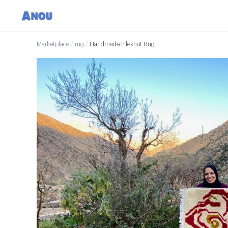
Marketplace
/
rug
/
Handmade Pileknot Rug