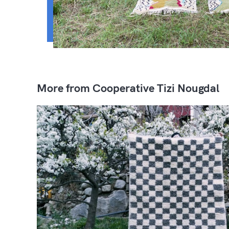
More from Cooperative Tizi Nougdal