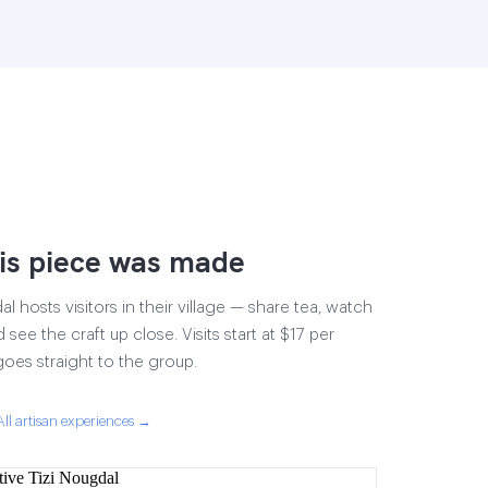
is piece was made
 hosts visitors in their village — share tea, watch
 see the craft up close. Visits start at $17 per
goes straight to the group.
All artisan experiences →