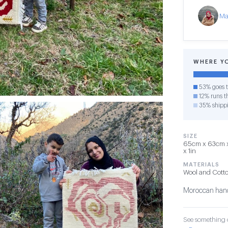
Ma
WHERE Y
53% goes t
12% runs th
35% shipp
SIZE
65cm x 63cm x 
x 1in
MATERIALS
Wool and Cott
Moroccan hand
See something o