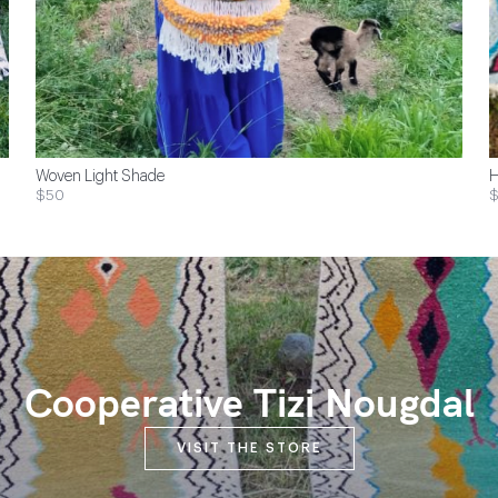
Woven Light Shade
H
$50
$
Cooperative Tizi Nougdal
VISIT THE STORE