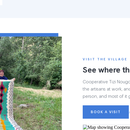
VISIT THE VILLAGE
See where th
Cooperative Tizi Nougdal
the artisans at work, and
person, and most of it 
BOOK A VISIT