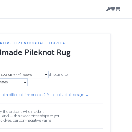
TIVE TIZI NOUGDAL · OURIKA
made Pileknot Rug
shipping to
nt a different size or color? Personalize this design →
y the artisans who made it
 kind — this exact piece ships to you
c dyes, carbon-negative yarns