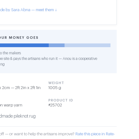
de by Sara Abna — meet them ↓
OUR MONEY GOES
o the makers
e site & pays the artisans who run it — Anou is a cooperative
ing
WEIGHT
2cm — 2ft 2in x 2ft 1in
1005 g
PRODUCT ID
on warp yarn
#25702
made pileknot rug
ff — or want to help the artisans improve?
Rate this piece in Rate-