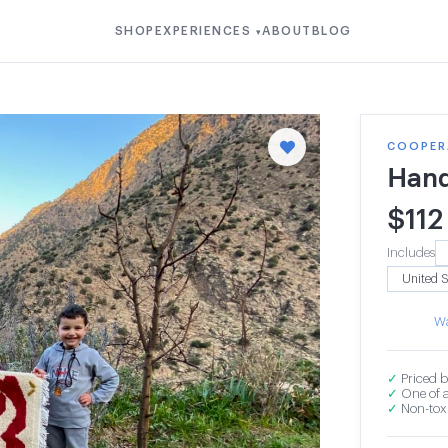
SHOP
EXPERIENCES
ABOUT
BLOG
▾
COOPERA
Hand
$
112
Includes
Wa
✓
Priced b
✓
One of a
✓
Non-toxi