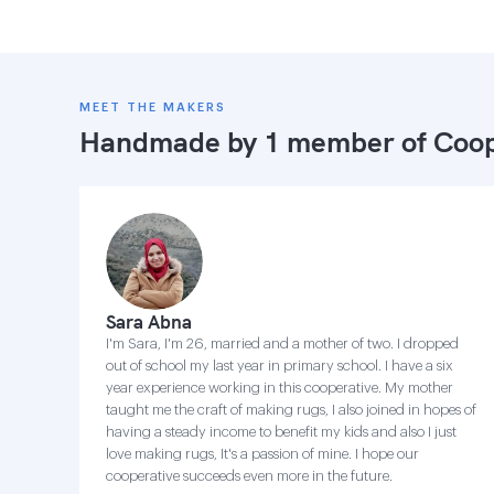
MEET THE MAKERS
Handmade by 1 member of
Coop
Sara Abna
I'm Sara, I'm 26, married and a mother of two. I dropped
out of school my last year in primary school. I have a six
year experience working in this cooperative. My mother
taught me the craft of making rugs, I also joined in hopes of
having a steady income to benefit my kids and also I just
love making rugs, It's a passion of mine. I hope our
cooperative succeeds even more in the future.