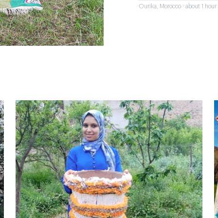
Ourika, Morocco · about 1 hou