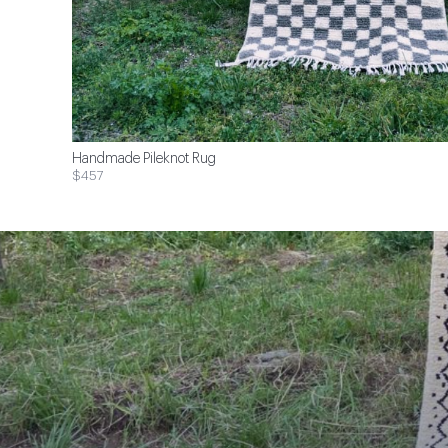
Handmade Pileknot Rug
$457