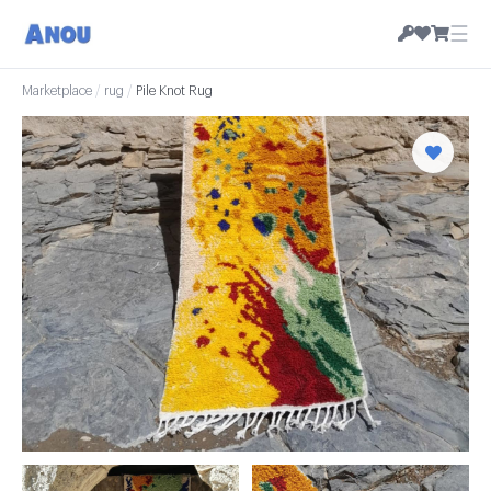
☰
Marketplace
/
rug
/
Pile Knot Rug