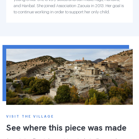
and Hanbal. She joined Association Zaouia in 2013. Her goal is
to continue working in order to support her only child.
VISIT THE VILLAGE
See where this piece was made