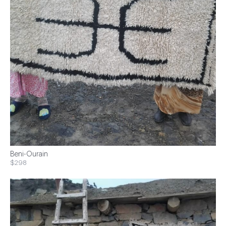
Beni-Ourain
$298