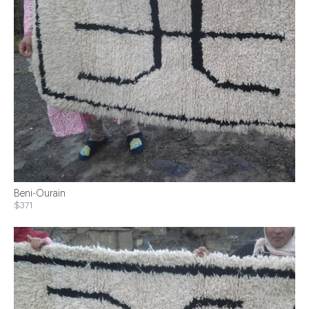
Beni-Ourain
$371