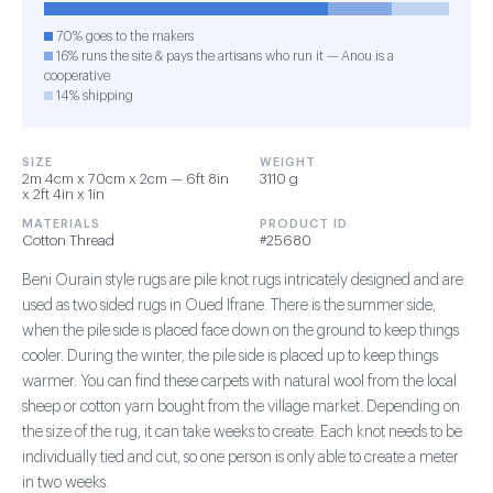
70% goes to the makers
16% runs the site & pays the artisans who run it — Anou is a
cooperative
14% shipping
SIZE
WEIGHT
2m 4cm x 70cm x 2cm — 6ft 8in
3110 g
x 2ft 4in x 1in
MATERIALS
PRODUCT ID
Cotton Thread
#25680
Beni Ourain style rugs are pile knot rugs intricately designed and are
used as two sided rugs in Oued Ifrane. There is the summer side,
when the pile side is placed face down on the ground to keep things
cooler. During the winter, the pile side is placed up to keep things
warmer. You can find these carpets with natural wool from the local
sheep or cotton yarn bought from the village market. Depending on
the size of the rug, it can take weeks to create. Each knot needs to be
individually tied and cut, so one person is only able to create a meter
in two weeks.