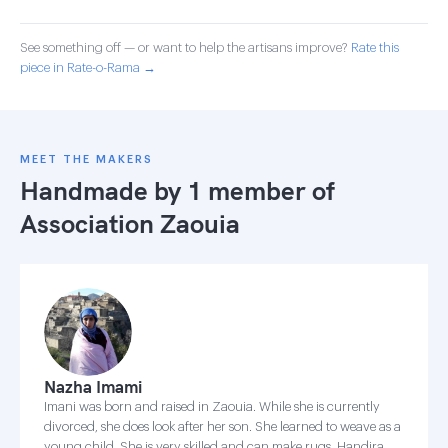
See something off — or want to help the artisans improve?
Rate this
piece in Rate-o-Rama →
MEET THE MAKERS
Handmade by 1 member of
Association Zaouia
Nazha Imami
Imani was born and raised in Zaouia. While she is currently
divorced, she does look after her son. She learned to weave as a
young child. She is very skilled and can make rugs, Handira,