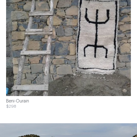
Beni-Ourain
$298