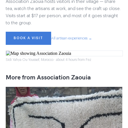
Association Zaouia hosts visitors in their village — share
tea, watch the artisans at work, and see the craft up close.
Visits start at $17 per person, and most of it goes straight
to the group.
BOOK A VISIT
All artisan experiences →
Sidi Yahya Ou Youssef, Morocco · about 4 hours from Fez
More from Association Zaouia