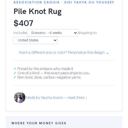
ASSOCIATION ZAOUIA · SIDI YAHYA OU YOUSSEF
Pile Knot Rug
$
407
Includes
shipping to
Want a different size or color? Personalize this design →
✓
Priced by the artisans who made it
✓
One of a kind — this exact piece ships to you
✓
Non-toxic dyes, carbon-negative yarns
Made by Nazha Imami — meet them ↓
WHERE YOUR MONEY GOES