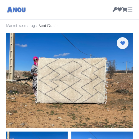
☰
Marketplace
/
rug
/
Beni Ourain