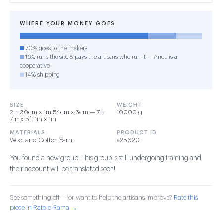
WHERE YOUR MONEY GOES
70% goes to the makers
16% runs the site & pays the artisans who run it — Anou is a
cooperative
14% shipping
SIZE
WEIGHT
2m 30cm x 1m 54cm x 3cm — 7ft
10000 g
7in x 5ft 1in x 1in
MATERIALS
PRODUCT ID
Wool and Cotton Yarn
#25620
You found a new group! This group is still undergoing training and
their account will be translated soon!
See something off — or want to help the artisans improve?
Rate this
piece in Rate-o-Rama →