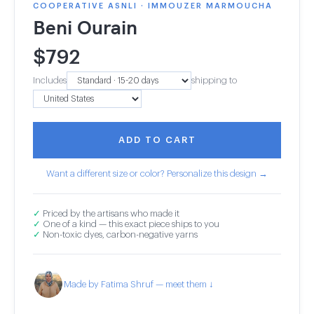
COOPERATIVE ASNLI · IMMOUZER MARMOUCHA
Beni Ourain
$
792
Includes
shipping to
ADD TO CART
Want a different size or color? Personalize this design →
✓
Priced by the artisans who made it
✓
One of a kind — this exact piece ships to you
✓
Non-toxic dyes, carbon-negative yarns
Made by Fatima Shruf — meet them ↓