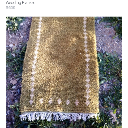
Wedding Blanket
$639