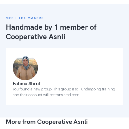
MEET THE MAKERS
Handmade by 1 member of
Cooperative Asnli
Fatima Shruf
You found a new group! This group is still undergoing training
and their account will be translated soon!
More from Cooperative Asnli