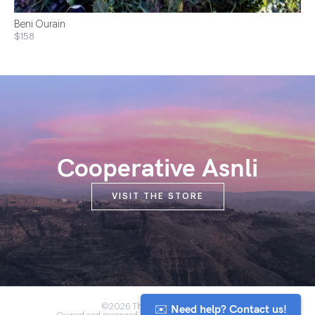
Beni Ourain
$158
Cooperative Asnli
VISIT THE STORE
✉️ Need help? Contact us!
©2026 The Anou Cooperative