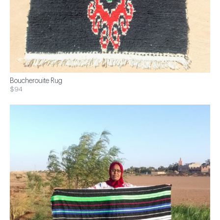
Boucherouite Rug
$94