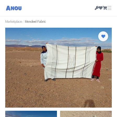
☰
Marketplace
/
Mendeel Fabric