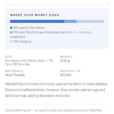
WHERE YOUR MONEY GOES
58% goes to the makers
13% runs the site & pays the artisans who run it — Anou is a
cooperative
29% shipping
SIZE
WEIGHT
2m 30cm x 1m 70cm x 1cm — 7ft
1525 g
7in x 5ft 7in x 1in
MATERIALS
PRODUCT ID
Wool Threads
#25585
Mendell fabric is most commonly used as the fabric to make djellaba,
Morocco's traditional dress. However, they are also used as rugs and
bed coverings, adding decoration and color.
See something off — or want to help the artisans improve?
Rate this