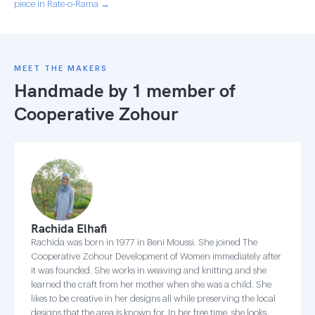
piece in Rate-o-Rama →
MEET THE MAKERS
Handmade by 1 member of
Cooperative Zohour
Rachida Elhafi
Rachida was born in 1977 in Beni Moussi. She joined The
Cooperative Zohour Development of Women immediately after
it was founded. She works in weaving and knitting and she
learned the craft from her mother when she was a child. She
likes to be creative in her designs all while preserving the local
designs that the area is known for. In her free time, she looks