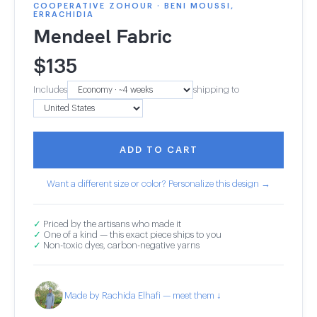
COOPERATIVE ZOHOUR · BENI MOUSSI,
ERRACHIDIA
Mendeel Fabric
$
135
Includes
shipping to
ADD TO CART
Want a different size or color? Personalize this design →
✓
Priced by the artisans who made it
✓
One of a kind — this exact piece ships to you
✓
Non-toxic dyes, carbon-negative yarns
Made by Rachida Elhafi — meet them ↓