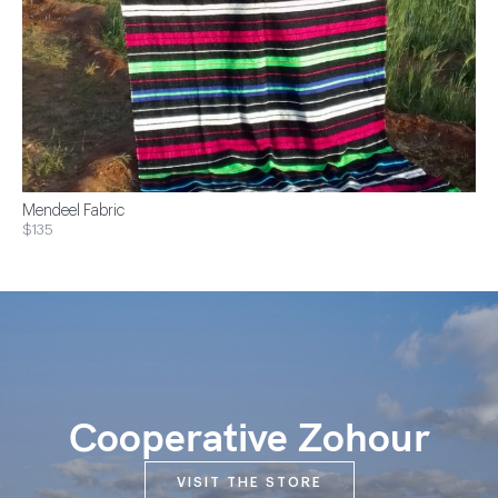
Mendeel Fabric
$135
Cooperative Zohour
VISIT THE STORE