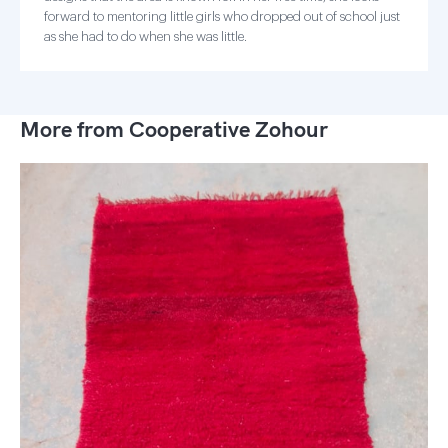
forward to mentoring little girls who dropped out of school just
as she had to do when she was little.
More from Cooperative Zohour