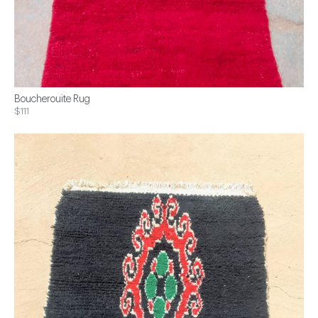
Boucherouite Rug
$111