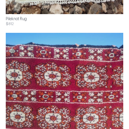
Pileknot Rug
$812