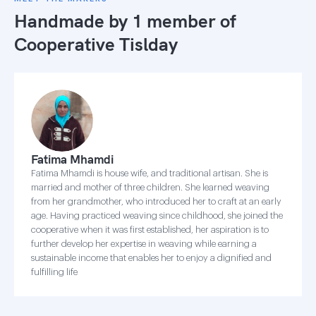
Handmade by 1 member of
Cooperative Tislday
Fatima Mhamdi
Fatima Mhamdi is house wife, and traditional artisan. She is
married and mother of three children. She learned weaving
from her grandmother, who introduced her to craft at an early
age. Having practiced weaving since childhood, she joined the
cooperative when it was first established, her aspiration is to
further develop her expertise in weaving while earning a
sustainable income that enables her to enjoy a dignified and
fulfilling life