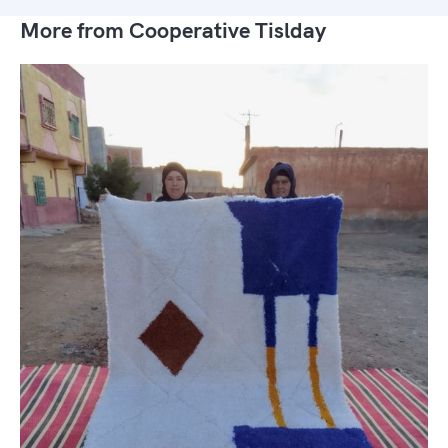
More from Cooperative Tislday