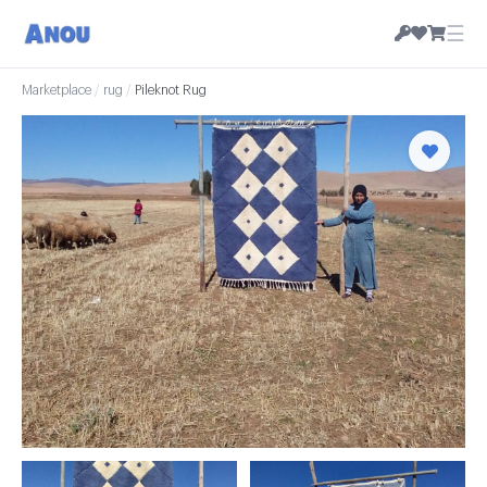
☰
Marketplace
/
rug
/
Pileknot Rug