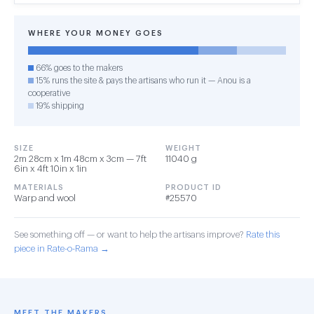
WHERE YOUR MONEY GOES
66% goes to the makers
15% runs the site & pays the artisans who run it — Anou is a
cooperative
19% shipping
SIZE
WEIGHT
2m 28cm x 1m 48cm x 3cm — 7ft
11040 g
6in x 4ft 10in x 1in
MATERIALS
PRODUCT ID
Warp and wool
#25570
See something off — or want to help the artisans improve?
Rate this
piece in Rate-o-Rama →
MEET THE MAKERS