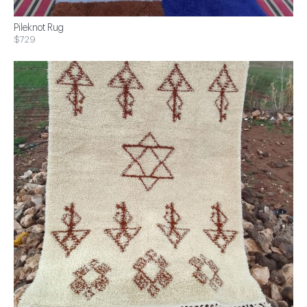
Pileknot Rug
$729