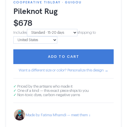
COOPERATIVE TISLDAY · GUIGOU
Pileknot Rug
$
678
Includes
shipping to
ADD TO CART
Want a different size or color? Personalize this design →
✓
Priced by the artisans who made it
✓
One of a kind — this exact piece ships to you
✓
Non-toxic dyes, carbon-negative yarns
Made by Fatima Mhamdi — meet them ↓