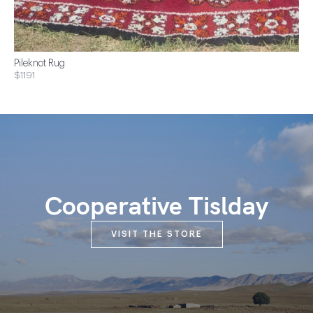
Pileknot Rug
$1191
Cooperative Tislday
VISIT THE STORE