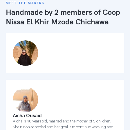
MEET THE MAKERS
Handmade by 2 members of
Coop
Nissa El Khir Mzoda Chichawa
Aicha Ousaid
Aicha is 48 years old, married and the mother of 5 children.
She is non-schooled and her goal is to continue weaving and