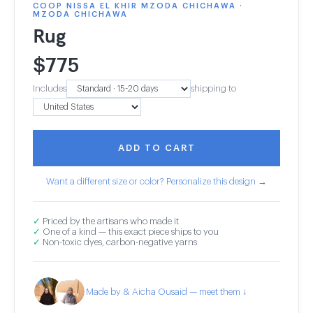
COOP NISSA EL KHIR MZODA CHICHAWA ·
MZODA CHICHAWA
Rug
$
775
Includes
shipping to
ADD TO CART
Want a different size or color? Personalize this design →
✓
Priced by the artisans who made it
✓
One of a kind — this exact piece ships to you
✓
Non-toxic dyes, carbon-negative yarns
Made by & Aicha Ousaid — meet them ↓