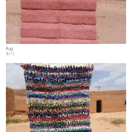
Rug
$272