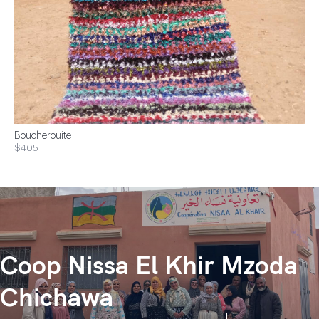
Boucherouite
$405
Coop Nissa El Khir Mzoda
Chichawa