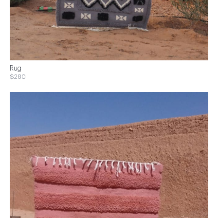
Rug
$280