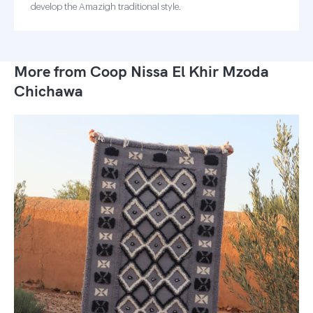
develop the Amazigh traditional style.
More from Coop Nissa El Khir Mzoda
Chichawa