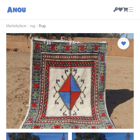
☰
Marketplace
/
rug
/
Rug