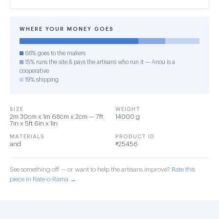
WHERE YOUR MONEY GOES
66% goes to the makers
15% runs the site & pays the artisans who run it — Anou is a
cooperative
19% shipping
SIZE
WEIGHT
2m 30cm x 1m 68cm x 2cm — 7ft
14000 g
7in x 5ft 6in x 1in
MATERIALS
PRODUCT ID
and
#25456
See something off — or want to help the artisans improve?
Rate this
piece in Rate-o-Rama →