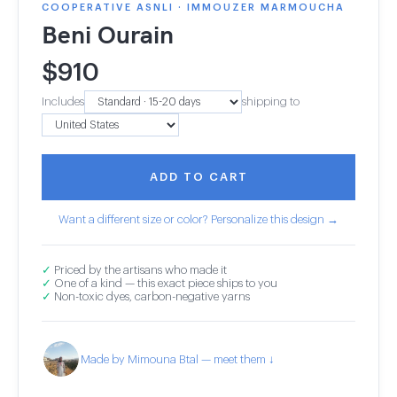
COOPERATIVE ASNLI · IMMOUZER MARMOUCHA
Beni Ourain
$
910
Includes
shipping to
ADD TO CART
Want a different size or color? Personalize this design →
✓
Priced by the artisans who made it
✓
One of a kind — this exact piece ships to you
✓
Non-toxic dyes, carbon-negative yarns
Made by Mimouna Btal — meet them ↓