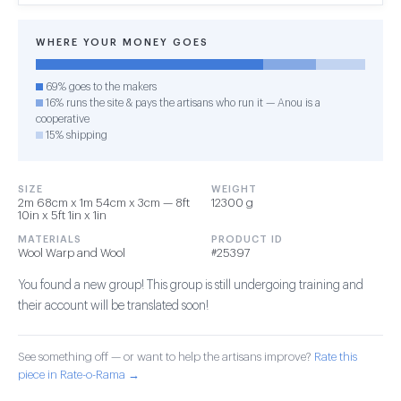
WHERE YOUR MONEY GOES
69% goes to the makers
16% runs the site & pays the artisans who run it — Anou is a
cooperative
15% shipping
SIZE
WEIGHT
2m 68cm x 1m 54cm x 3cm — 8ft
12300 g
10in x 5ft 1in x 1in
MATERIALS
PRODUCT ID
Wool Warp and Wool
#25397
You found a new group! This group is still undergoing training and
their account will be translated soon!
See something off — or want to help the artisans improve?
Rate this
piece in Rate-o-Rama →