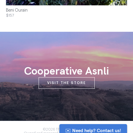
Beni Ourain
$157
Cooperative Asnli
VISIT THE STORE
✉️ Need help? Contact us!
©2026 The Anou Cooperative