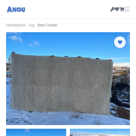
☰
Marketplace
/
rug
/
Beni Ourain