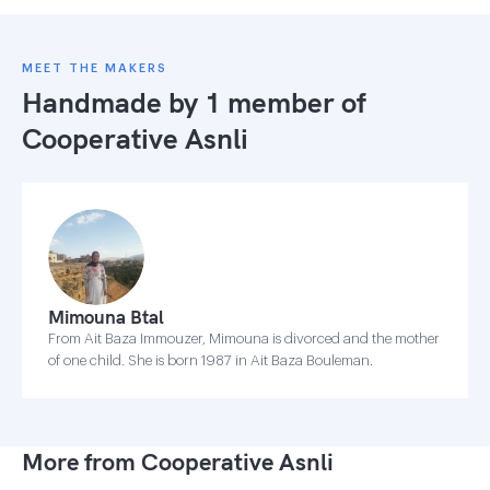
MEET THE MAKERS
Handmade by 1 member of
Cooperative Asnli
Mimouna Btal
From Ait Baza Immouzer, Mimouna is divorced and the mother
of one child. She is born 1987 in Ait Baza Bouleman.
More from Cooperative Asnli