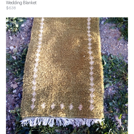
Wedding Blanket
$638